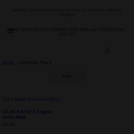
warning: this product contains nicotine. nicotine is an addictive
chemical
FREE SHIPPING FOR ORDERS OVER 100$ uSE PROMO CODE
“SHIP100”
Home
»
Caribbean Punch
Filter
GLAS BASIX E-Liquid
Series 60ml
$
16.99