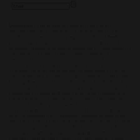
Disclaimer:
The products listed on this site are
intended for use by persons 21 or older, and not by
children, women who are pregnant or breast feeding, or
persons with or at risk of heart disease, high blood
pressure, diabetes, or taking medicine for depression or
asthma. If you have a demonstrated allergy or
sensitivity to nicotine or any combination of inhalants,
consult your physician before using these products.
You must be over the legal age in your state to buy or
use this product. Nicotine is highly addictive and habit
forming. Keep out of reach of children. Products on this
site contain Nicotine, a chemical known to the state of
California to cause birth defects or other reproductive
harm. Lithium-ion batteries are volatile. They may burn
or explode with improper use. Do not use or charge
with non-approved devices. Do not leave charging
devices plugged into computers, laptops or wall units
when not in use. Overuse of vaping devices may cause
overheating, malfunction, and/or burns or injury. Do not
leave unit unattended while charging anytime or
overnight, and do not charge it in your vehicle. Keep