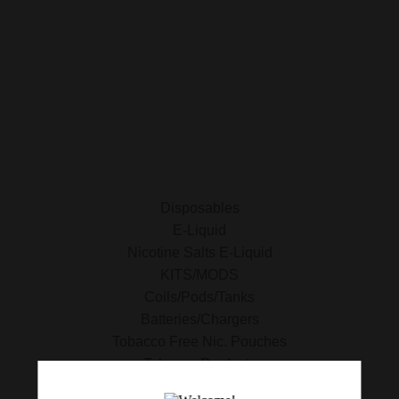
ALL PRODUCTS
E-Liquid
Nicotine Salts E-Liquid
Accessories
Disposables
Kits/Mods
Tobacco Free Nic. Pouches
Disposables
E-Liquid
Nicotine Salts E-Liquid
KITS/MODS
Coils/Pods/Tanks
Batteries/Chargers
Tobacco Free Nic. Pouches
Tobacco Products
420 Essentials