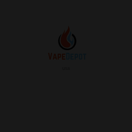
usa
info
About Us
Contact Us
FAQ
My Vape Depot Account
My Orders
Privacy Policy
SHOP FOR VAPES