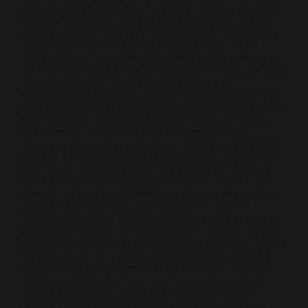
away from high heat, direct sunlight, cold temperatures,
humidity and water. Injury or death can occur. Do not
replace batteries with non-approved units. Do not mix
new and used batteries or different brands. When
charging keep away from flammable areas such as but
not limited to wood floors and carpets. Always use a fire
resistant container or bag. Always have a fire
extinguisher in an event of a fire. Do not use battery or
devices that appear damaged. Do not expose battery to
direct sunlight. In the event battery begins to balloon,
swell, smoke, or become very hot, immediately
disconnect the power to home or office from the circuit
breaker. If a circuit breaker is unavailable, disconnect
from outlet. Do not approach the battery for at least 2
hours and ensure the room is ventilated. Do not drop,
damage, or tamper with batteries. Always use a surge
protector. Do not throw batteries into fire. Do not
connect improperly. Do not charge batteries unless are
specifically labeled as “rechargeable”. Do not carry or
store batteries together with a metallic necklace, in your
pockets, purse, or anywhere they may be exposed to
metals. Keep away from children and pets. Should a
child/pet swallow or chew on a battery, immediately
consult a physician and or call your local Poison
Control Center. Always turn off vaping devices with