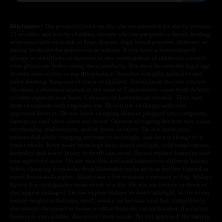
Disclaimer:
The products listed on this site are intended for use by persons
21 or older, and not by children, women who are pregnant or breast feeding,
or persons with or at risk of heart disease, high blood pressure, diabetes, or
taking medicine for depression or asthma. If you have a demonstrated
allergy or sensitivity to nicotine or any combination of inhalants, consult
your physician before using these products. You must be over the legal age
in your state to buy or use this product. Nicotine is highly addictive and
habit forming. Keep out of reach of children. Products on this site contain
Nicotine, a chemical known to the state of California to cause birth defects
or other reproductive harm. Lithium-ion batteries are volatile. They may
burn or explode with improper use. Do not use or charge with non-
approved devices. Do not leave charging devices plugged into computers,
laptops or wall units when not in use. Overuse of vaping devices may cause
overheating, malfunction, and/or burns or injury. Do not leave unit
unattended while charging anytime or overnight, and do not charge it in
your vehicle. Keep away from high heat, direct sunlight, cold temperatures,
humidity and water. Injury or death can occur. Do not replace batteries with
non-approved units. Do not mix new and used batteries or different brands.
When charging keep away from flammable areas such as but not limited to
wood floors and carpets. Always use a fire resistant container or bag. Always
have a fire extinguisher in an event of a fire. Do not use battery or devices
that appear damaged. Do not expose battery to direct sunlight. In the event
battery begins to balloon, swell, smoke, or become very hot, immediately
disconnect the power to home or office from the circuit breaker. If a circuit
breaker is unavailable, disconnect from outlet. Do not approach the battery