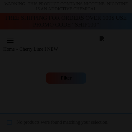
WARNING: THIS PRODUCT CONTAINS NICOTINE. NICOTINE
IS AN ADDICTIVE CHEMICAL
FREE SHIPPING FOR ORDERS OVER 100$ USE
PROMO CODE “SHIP100”
Home
»
Cherry Lime I NEW
Filter
No products were found matching your selection.