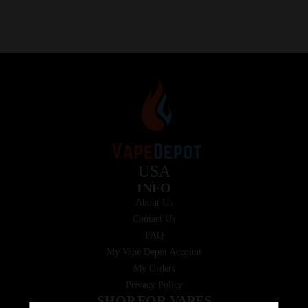
USA
INFO
About Us
Contact Us
FAQ
My Vape Depot Account
My Orders
Privacy Policy
SHOP FOR VAPES