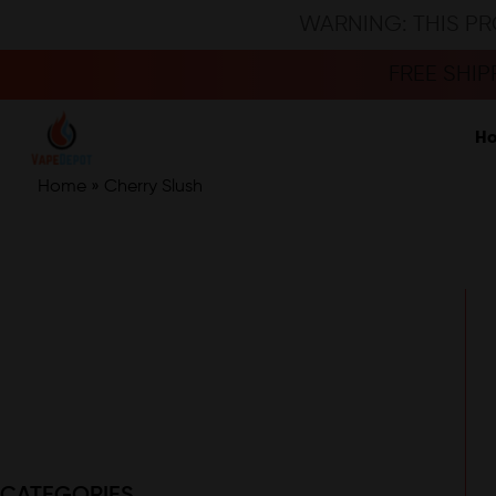
WARNING: THIS PR
FREE SHI
H
Home
»
Cherry Slush
CATEGORIES