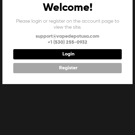
Welcome!
Please login or register on the account page to
view the site.
support@vapedepotusa.com
+1 (530) 255-0932
Login
Register