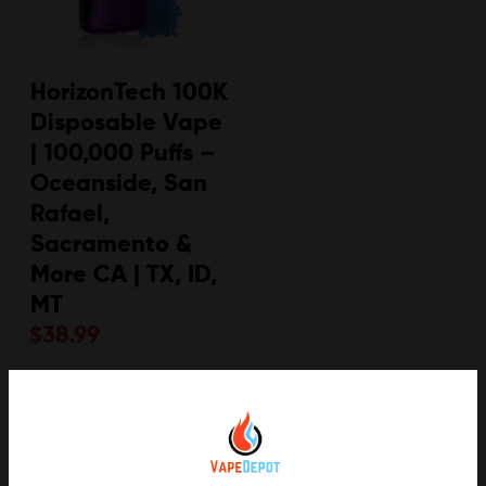
HorizonTech 100K
Disposable Vape
| 100,000 Puffs –
Oceanside, San
Rafael,
Sacramento &
More CA | TX, ID,
MT
$
38.99