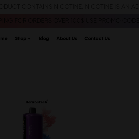
ODUCT CONTAINS NICOTINE. NICOTINE IS AN A
PPING FOR ORDERS OVER 100$ USE PROMO CODE 
ome
Shop
Blog
About Us
Contact Us