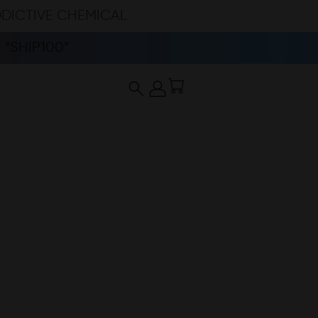
DDICTIVE CHEMICAL
“SHIP100”