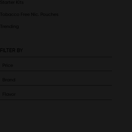
Starter Kits
Tobacco Free Nic. Pouches
Trending
FILTER BY
Price
Brand
Flavor