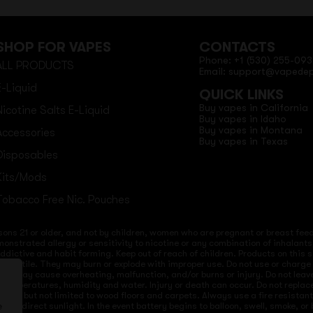
SHOP FOR VAPES
CONTACTS
Phone: +1 (530) 255-093
ALL PRODUCTS
Email: support@vapede
E-Liquid
QUICK LINKS
Buy vapes in California
Nicotine Salts E-Liquid
Buy vapes in Idaho
Buy vapes in Montana
Accessories
Buy vapes in Texas
Disposables
Kits/Mods
Tobacco Free Nic. Pouches
sons 21 or older, and not by children, women who are pregnant or breast feedi
onstrated allergy or sensitivity to nicotine or any combination of inhalants
 addictive and habit forming. Keep out of reach of children. Products on this 
re volatile. They may burn or explode with improper use. Do not use or charg
ices may cause overheating, malfunction, and/or burns or injury. Do not lea
ld temperatures, humidity and water. Injury or death can occur. Do not repla
s but not limited to wood floors and carpets. Always use a fire resistant co
 to direct sunlight. In the event battery begins to balloon, swell, smoke, o
e