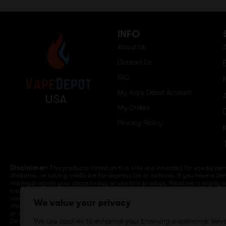
INFO
About Us
Contact Us
FAQ
My Vape Depot Account
USA
My Orders
Privacy Policy
Disclaimer:
The products listed on this site are intended for use by per
diabetes, or taking medicine for depression or asthma. If you have a dem
the legal age in your state to buy or use this product. Nicotine is highly
cause birth defects or other reproductive harm. Lithium-ion batteries a
computers, laptops or wall units when not in use. Overuse of vaping dev
We value your privacy
charge it in your vehicle. Keep away from high heat, direct sunlight, co
or different brands. When charging keep away from flammable areas such a
Do not use battery or devices that appear damaged. Do not expose battery
We use cookies to enhance your browsing experience, serv