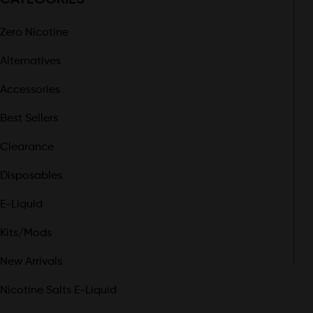
Zero Nicotine
Alternatives
Accessories
Best Sellers
Clearance
Disposables
E-Liquid
Kits/Mods
New Arrivals
Nicotine Salts E-Liquid