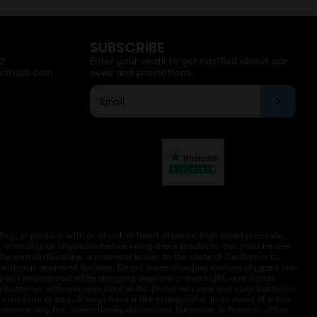
SUBSCRIBE
2
Enter your email to get notified about our
potusa.com
news and promotions.
ng, or persons with or at risk of heart disease, high blood pressure,
, consult your physician before using these products. You must be over
site contain Nicotine, a chemical known to the state of California to
e with non-approved devices. Do not leave charging devices plugged into
ve unit unattended while charging anytime or overnight, and do not
ce batteries with non-approved units. Do not mix new and used batteries
ntainer or bag. Always have a fire extinguisher in an event of a fire.
r become very hot, immediately disconnect the power to home or office