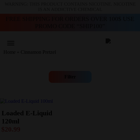
WARNING: THIS PRODUCT CONTAINS NICOTINE. NICOTINE
IS AN ADDICTIVE CHEMICAL
FREE SHIPPING FOR ORDERS OVER 100$ USE
PROMO CODE “SHIP100”
Home
»
Cinnamon Pretzel
Filter
Loaded E-Liquid
120ml
$
20.99