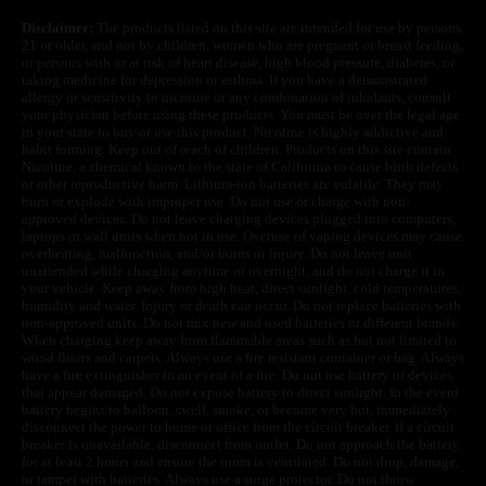
Disclaimer:
The products listed on this site are intended for use by persons
21 or older, and not by children, women who are pregnant or breast feeding,
or persons with or at risk of heart disease, high blood pressure, diabetes, or
taking medicine for depression or asthma. If you have a demonstrated
allergy or sensitivity to nicotine or any combination of inhalants, consult
your physician before using these products. You must be over the legal age
in your state to buy or use this product. Nicotine is highly addictive and
habit forming. Keep out of reach of children. Products on this site contain
Nicotine, a chemical known to the state of California to cause birth defects
or other reproductive harm. Lithium-ion batteries are volatile. They may
burn or explode with improper use. Do not use or charge with non-
approved devices. Do not leave charging devices plugged into computers,
laptops or wall units when not in use. Overuse of vaping devices may cause
overheating, malfunction, and/or burns or injury. Do not leave unit
unattended while charging anytime or overnight, and do not charge it in
your vehicle. Keep away from high heat, direct sunlight, cold temperatures,
humidity and water. Injury or death can occur. Do not replace batteries with
non-approved units. Do not mix new and used batteries or different brands.
When charging keep away from flammable areas such as but not limited to
wood floors and carpets. Always use a fire resistant container or bag. Always
have a fire extinguisher in an event of a fire. Do not use battery or devices
that appear damaged. Do not expose battery to direct sunlight. In the event
battery begins to balloon, swell, smoke, or become very hot, immediately
disconnect the power to home or office from the circuit breaker. If a circuit
breaker is unavailable, disconnect from outlet. Do not approach the battery
for at least 2 hours and ensure the room is ventilated. Do not drop, damage,
or tamper with batteries. Always use a surge protector. Do not throw