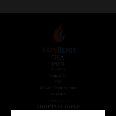
USA
INFO
About Us
Contact Us
FAQ
My Vape Depot Account
My Orders
Privacy Policy
SHOP FOR VAPES
ALL PRODUCTS