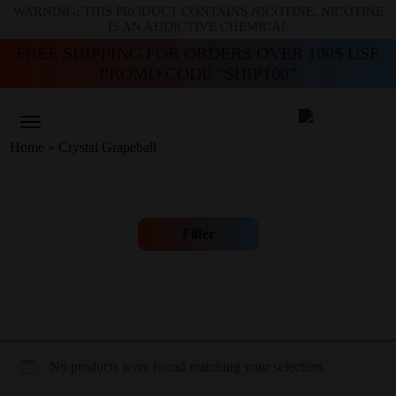
WARNING: THIS PRODUCT CONTAINS NICOTINE. NICOTINE
IS AN ADDICTIVE CHEMICAL
FREE SHIPPING FOR ORDERS OVER 100$ USE
PROMO CODE “SHIP100”
Home
»
Crystal Grapeball
Filter
No products were found matching your selection.