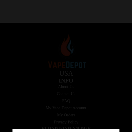
USA
INFO
About Us
Contact Us
FAQ
My Vape Depot Account
My Orders
Privacy Policy
SHOP FOR VAPES