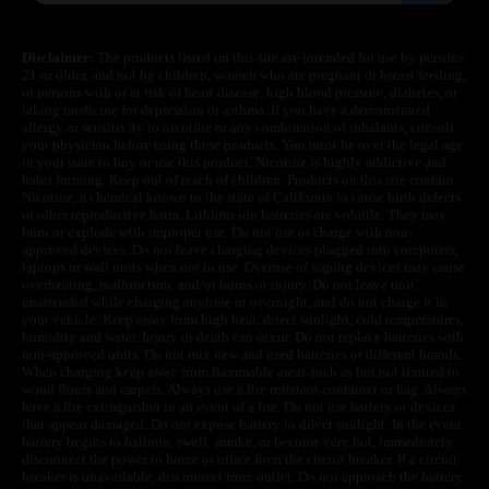
Disclaimer:
The products listed on this site are intended for use by persons
21 or older, and not by children, women who are pregnant or breast feeding,
or persons with or at risk of heart disease, high blood pressure, diabetes, or
taking medicine for depression or asthma. If you have a demonstrated
allergy or sensitivity to nicotine or any combination of inhalants, consult
your physician before using these products. You must be over the legal age
in your state to buy or use this product. Nicotine is highly addictive and
habit forming. Keep out of reach of children. Products on this site contain
Nicotine, a chemical known to the state of California to cause birth defects
or other reproductive harm. Lithium-ion batteries are volatile. They may
burn or explode with improper use. Do not use or charge with non-
approved devices. Do not leave charging devices plugged into computers,
laptops or wall units when not in use. Overuse of vaping devices may cause
overheating, malfunction, and/or burns or injury. Do not leave unit
unattended while charging anytime or overnight, and do not charge it in
your vehicle. Keep away from high heat, direct sunlight, cold temperatures,
humidity and water. Injury or death can occur. Do not replace batteries with
non-approved units. Do not mix new and used batteries or different brands.
When charging keep away from flammable areas such as but not limited to
wood floors and carpets. Always use a fire resistant container or bag. Always
have a fire extinguisher in an event of a fire. Do not use battery or devices
that appear damaged. Do not expose battery to direct sunlight. In the event
battery begins to balloon, swell, smoke, or become very hot, immediately
disconnect the power to home or office from the circuit breaker. If a circuit
breaker is unavailable, disconnect from outlet. Do not approach the battery