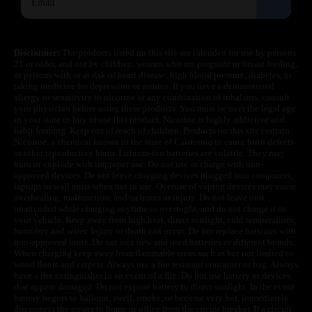
Disclaimer:
The products listed on this site are intended for use by persons
21 or older, and not by children, women who are pregnant or breast feeding,
or persons with or at risk of heart disease, high blood pressure, diabetes, or
taking medicine for depression or asthma. If you have a demonstrated
allergy or sensitivity to nicotine or any combination of inhalants, consult
your physician before using these products. You must be over the legal age
in your state to buy or use this product. Nicotine is highly addictive and
habit forming. Keep out of reach of children. Products on this site contain
Nicotine, a chemical known to the state of California to cause birth defects
or other reproductive harm. Lithium-ion batteries are volatile. They may
burn or explode with improper use. Do not use or charge with non-
approved devices. Do not leave charging devices plugged into computers,
laptops or wall units when not in use. Overuse of vaping devices may cause
overheating, malfunction, and/or burns or injury. Do not leave unit
unattended while charging anytime or overnight, and do not charge it in
your vehicle. Keep away from high heat, direct sunlight, cold temperatures,
humidity and water. Injury or death can occur. Do not replace batteries with
non-approved units. Do not mix new and used batteries or different brands.
When charging keep away from flammable areas such as but not limited to
wood floors and carpets. Always use a fire resistant container or bag. Always
have a fire extinguisher in an event of a fire. Do not use battery or devices
that appear damaged. Do not expose battery to direct sunlight. In the event
battery begins to balloon, swell, smoke, or become very hot, immediately
disconnect the power to home or office from the circuit breaker. If a circuit