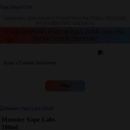
Vape Depot USA
WARNING: THIS PRODUCT CONTAINS NICOTINE. NICOTINE
IS AN ADDICTIVE CHEMICAL
FREE SHIPPING FOR ORDERS OVER 100$ USE
PROMO CODE “SHIP100”
Home
»
Custard- Strawberry
Filter
Monster Vape Labs
100ml