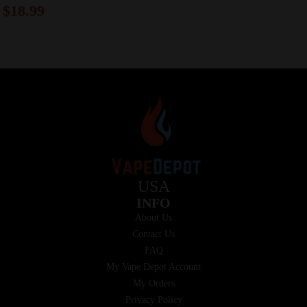
$
18.99
USA
INFO
About Us
Contact Us
FAQ
My Vape Depot Account
My Orders
Privacy Policy