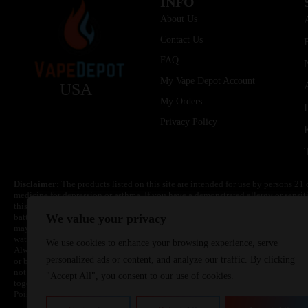
INFO
About Us
Contact Us
FAQ
My Vape Depot Account
USA
My Orders
Privacy Policy
Disclaimer:
The products listed on this site are intended for use by persons 21 
medicine for depression or asthma. If you have a demonstrated allergy or sensit
this product. Nicotine is highly addictive and habit forming. Keep out of reach 
batteries are volatile. They may burn or explode with improper use. Do not use
We value your privacy
may cause overheating, malfunction, and/or burns or injury. Do not leave unit 
water. Injury or death can occur. Do not replace batteries with non-approved un
We use cookies to enhance your browsing experience, serve
Always use a fire resistant container or bag. Always have a fire extinguisher in 
personalized ads or content, and analyze our traffic. By clicking
or become very hot, immediately disconnect the power to home or office from the 
not drop, damage, or tamper with batteries. Always use a surge protector. Do not 
"Accept All", you consent to our use of cookies.
together with a metallic necklace, in your pockets, purse, or anywhere they ma
Poison Control Center. Always turn off vaping devices with on/off switches when