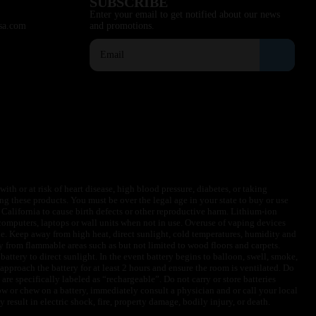
SUBSCRIBE
Enter your email to get notified about our news
sa.com
and promotions.
ith or at risk of heart disease, high blood pressure, diabetes, or taking
ng these products. You must be over the legal age in your state to buy or use
f California to cause birth defects or other reproductive harm. Lithium-ion
omputers, laptops or wall units when not in use. Overuse of vaping devices
le. Keep away from high heat, direct sunlight, cold temperatures, humidity and
y from flammable areas such as but not limited to wood floors and carpets.
battery to direct sunlight. In the event battery begins to balloon, swell, smoke,
approach the battery for at least 2 hours and ensure the room is ventilated. Do
are specifically labeled as “rechargeable”. Do not carry or store batteries
w or chew on a battery, immediately consult a physician and or call your local
esult in electric shock, fire, property damage, bodily injury, or death.