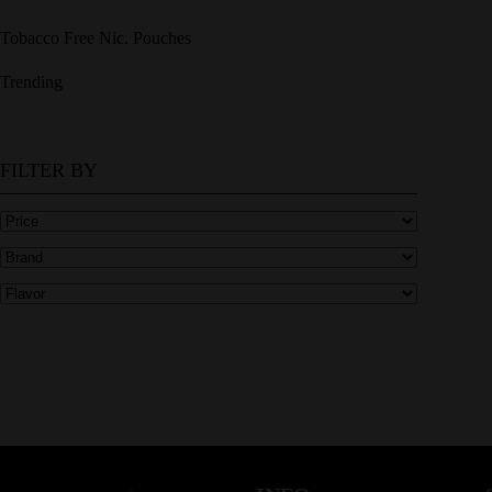
Tobacco Free Nic. Pouches
Trending
FILTER BY