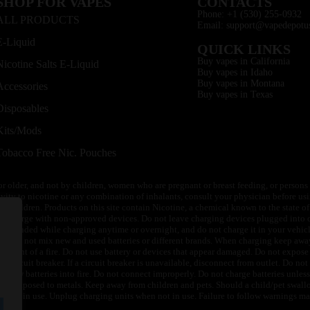
SHOP FOR VAPES
CONTACTS
Phone: +1 (530) 255-0932
ALL PRODUCTS
Email: support@vapedepotu
E-Liquid
QUICK LINKS
Buy vapes in California
Nicotine Salts E-Liquid
Buy vapes in Idaho
Buy vapes in Montana
Accessories
Buy vapes in Texas
Disposables
Kits/Mods
Tobacco Free Nic. Pouches
or older, and not by children, women who are pregnant or breast feeding, or persons w
ivity to nicotine or any combination of inhalants, consult your physician before usi
of children. Products on this site contain Nicotine, a chemical known to the state o
 or charge with non-approved devices. Do not leave charging devices plugged into c
unattended while charging anytime or overnight, and do not charge it in your vehic
its. Do not mix new and used batteries or different brands. When charging keep awa
an event of a fire. Do not use battery or devices that appear damaged. Do not expose 
circuit breaker. If a circuit breaker is unavailable, disconnect from outlet. Do not 
throw batteries into fire. Do not connect improperly. Do not charge batteries unless 
y be exposed to metals. Keep away from children and pets. Should a child/pet swallo
 not in use. Unplug charging units when not in use. Failure to follow warnings may r