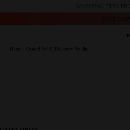
WARNING: THIS PR
FREE SHI
H
Home
»
Custard Swirl I Blueberry Vanilla
CATEGORIES