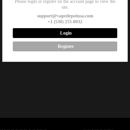
Please login or register on the account page to view the
site.
support@vapedepotusa.com
+1 (530) 255-0932
Login
Register