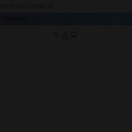
DDICTIVE CHEMICAL
“SHIP100”