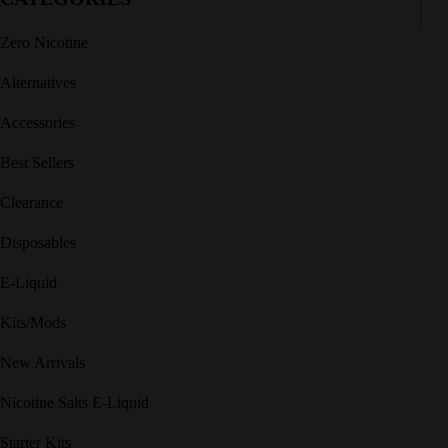
Zero Nicotine
Alternatives
Accessories
Best Sellers
Clearance
Disposables
E-Liquid
Kits/Mods
New Arrivals
Nicotine Salts E-Liquid
Starter Kits