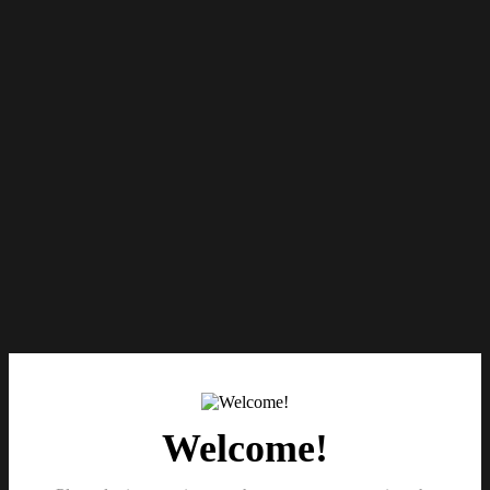
Welcome!