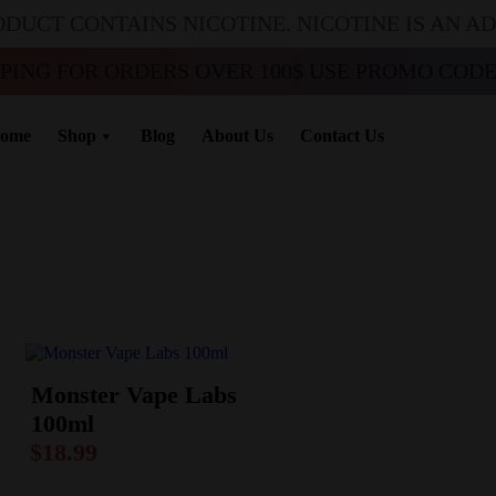
ODUCT CONTAINS NICOTINE. NICOTINE IS AN A
PPING FOR ORDERS OVER 100$ USE PROMO CODE 
ome
Shop
Blog
About Us
Contact Us
Monster Vape Labs
100ml
$
18.99