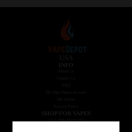
USA
INFO
About Us
Contact Us
FAQ
My Vape Depot Account
My Orders
Privacy Policy
SHOP FOR VAPES
ALL PRODUCTS
E-Liquid