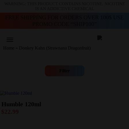
WARNING: THIS PRODUCT CONTAINS NICOTINE. NICOTINE
IS AN ADDICTIVE CHEMICAL
FREE SHIPPING FOR ORDERS OVER 100$ USE
PROMO CODE “SHIP100”
Home
»
Donkey Kahn (Strawnana Dragonfruit)
Filter
Humble 120ml
$
22.99