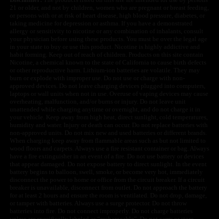
21 or older, and not by children, women who are pregnant or breast feeding,
or persons with or at risk of heart disease, high blood pressure, diabetes, or
taking medicine for depression or asthma. If you have a demonstrated
allergy or sensitivity to nicotine or any combination of inhalants, consult
your physician before using these products. You must be over the legal age
in your state to buy or use this product. Nicotine is highly addictive and
habit forming. Keep out of reach of children. Products on this site contain
Nicotine, a chemical known to the state of California to cause birth defects
or other reproductive harm. Lithium-ion batteries are volatile. They may
burn or explode with improper use. Do not use or charge with non-
approved devices. Do not leave charging devices plugged into computers,
laptops or wall units when not in use. Overuse of vaping devices may cause
overheating, malfunction, and/or burns or injury. Do not leave unit
unattended while charging anytime or overnight, and do not charge it in
your vehicle. Keep away from high heat, direct sunlight, cold temperatures,
humidity and water. Injury or death can occur. Do not replace batteries with
non-approved units. Do not mix new and used batteries or different brands.
When charging keep away from flammable areas such as but not limited to
wood floors and carpets. Always use a fire resistant container or bag. Always
have a fire extinguisher in an event of a fire. Do not use battery or devices
that appear damaged. Do not expose battery to direct sunlight. In the event
battery begins to balloon, swell, smoke, or become very hot, immediately
disconnect the power to home or office from the circuit breaker. If a circuit
breaker is unavailable, disconnect from outlet. Do not approach the battery
for at least 2 hours and ensure the room is ventilated. Do not drop, damage,
or tamper with batteries. Always use a surge protector. Do not throw
batteries into fire. Do not connect improperly. Do not charge batteries
unless are specifically labeled as “rechargeable”. Do not carry or store