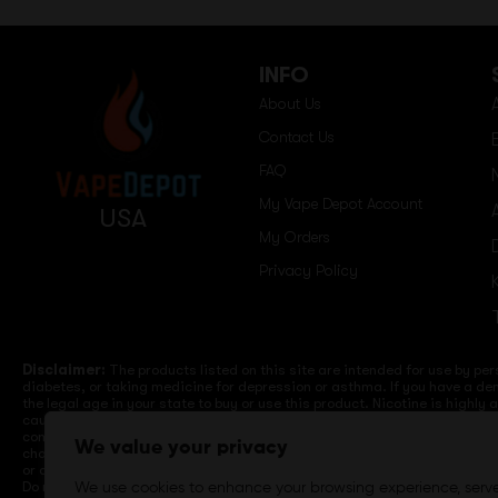
INFO
About Us
Contact Us
FAQ
My Vape Depot Account
USA
My Orders
Privacy Policy
Disclaimer:
The products listed on this site are intended for use by per
diabetes, or taking medicine for depression or asthma. If you have a dem
the legal age in your state to buy or use this product. Nicotine is highly
cause birth defects or other reproductive harm. Lithium-ion batteries a
computers, laptops or wall units when not in use. Overuse of vaping dev
We value your privacy
charge it in your vehicle. Keep away from high heat, direct sunlight, co
or different brands. When charging keep away from flammable areas such a
Do not use battery or devices that appear damaged. Do not expose battery
We use cookies to enhance your browsing experience, serv