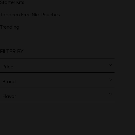
Starter Kits
Tobacco Free Nic. Pouches
Trending
FILTER BY
Price
Brand
Flavor