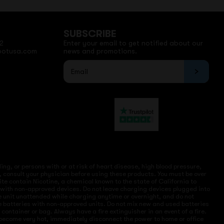
SUBSCRIBE
2
Enter your email to get notified about our
potusa.com
news and promotions.
ng, or persons with or at risk of heart disease, high blood pressure,
, consult your physician before using these products. You must be over
site contain Nicotine, a chemical known to the state of California to
e with non-approved devices. Do not leave charging devices plugged into
ve unit unattended while charging anytime or overnight, and do not
ce batteries with non-approved units. Do not mix new and used batteries
ntainer or bag. Always have a fire extinguisher in an event of a fire.
r become very hot, immediately disconnect the power to home or office