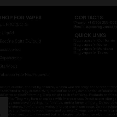
SHOP FOR VAPES
CONTACTS
Phone: +1 (530) 255-093
ALL PRODUCTS
Email: support@vapede
E-Liquid
QUICK LINKS
Buy vapes in California
Nicotine Salts E-Liquid
Buy vapes in Idaho
Buy vapes in Montana
Accessories
Buy vapes in Texas
Disposables
Kits/Mods
Tobacco Free Nic. Pouches
sons 21 or older, and not by children, women who are pregnant or breast feedi
onstrated allergy or sensitivity to nicotine or any combination of inhalants
 addictive and habit forming. Keep out of reach of children. Products on this 
re volatile. They may burn or explode with improper use. Do not use or charg
ices may cause overheating, malfunction, and/or burns or injury. Do not lea
ld temperatures, humidity and water. Injury or death can occur. Do not repla
s but not limited to wood floors and carpets. Always use a fire resistant co
 to direct sunlight. In the event battery begins to balloon, swell, smoke, o
e