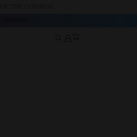
DDICTIVE CHEMICAL
“SHIP100”