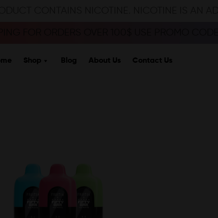
ODUCT CONTAINS NICOTINE. NICOTINE IS AN A
PPING FOR ORDERS OVER 100$ USE PROMO CODE 
ome
Shop
Blog
About Us
Contact Us