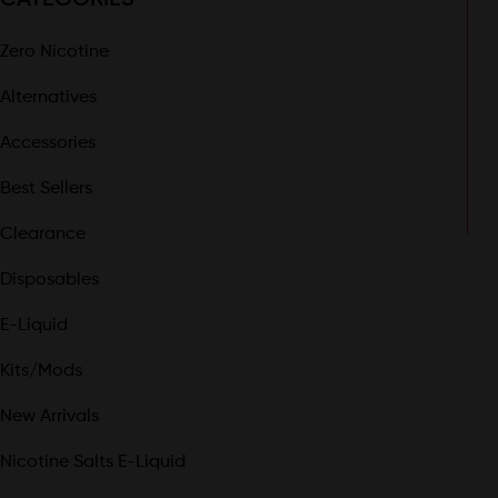
Zero Nicotine
Alternatives
Accessories
Best Sellers
Clearance
Disposables
E-Liquid
Kits/Mods
New Arrivals
Nicotine Salts E-Liquid