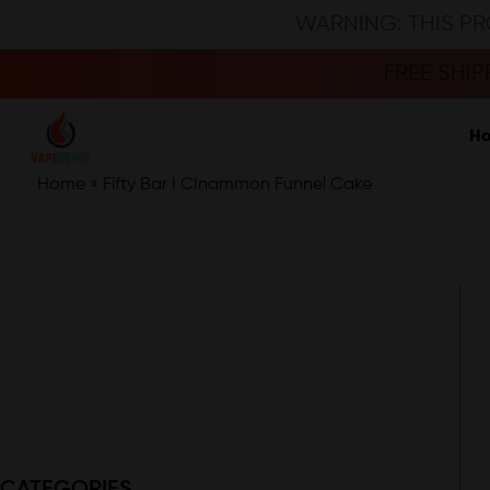
WARNING: THIS PR
FREE SHI
H
Home
»
Fifty Bar I CInammon Funnel Cake
CATEGORIES