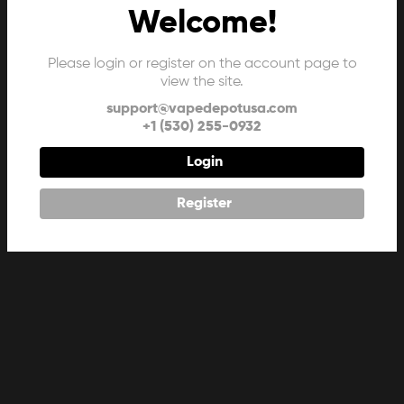
Welcome!
Please login or register on the account page to
view the site.
support@vapedepotusa.com
+1 (530) 255-0932
Login
Register