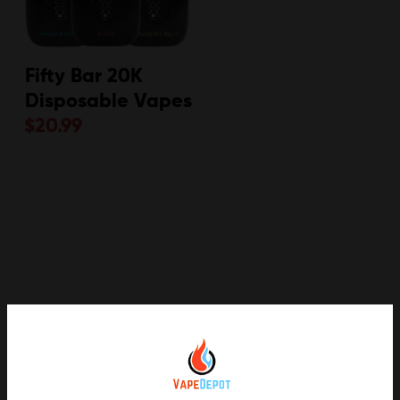
Fifty Bar 20K
Disposable Vapes
$
20.99