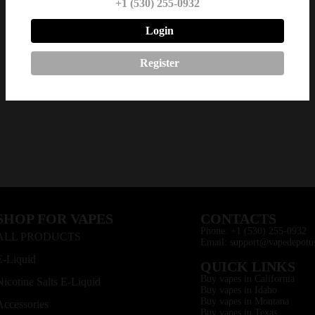
+1 (530) 255-0932
Login
Register
SHOP FOR VAPES
CONTACTS
Phone: +1 (530) 255-0932
ALL PRODUCTS
Email: support@vapedepotu
E-Liquid
QUICK LINKS
Buy vapes in California
Nicotine Salts E-Liquid
Buy vapes in Idaho
Buy vapes in Montana
Accessories
Buy vapes in Texas