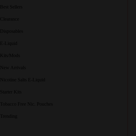
Best Sellers
Clearance
Disposables
E-Liquid
Kits/Mods
New Arrivals
Nicotine Salts E-Liquid
Starter Kits
Tobacco Free Nic. Pouches
Trending