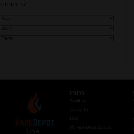
FILTER BY
INFO
About Us
Contact Us
FAQ
My Vape Depot Account
USA