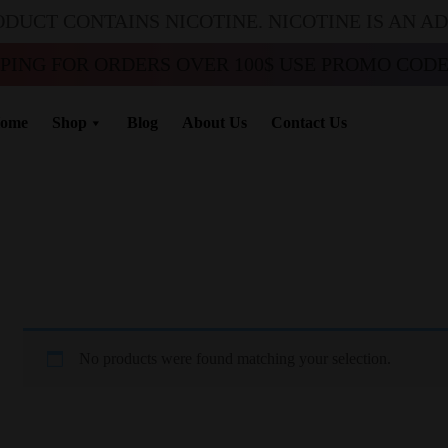
ODUCT CONTAINS NICOTINE. NICOTINE IS AN A
PPING FOR ORDERS OVER 100$ USE PROMO CODE 
ome
Shop
Blog
About Us
Contact Us
No products were found matching your selection.