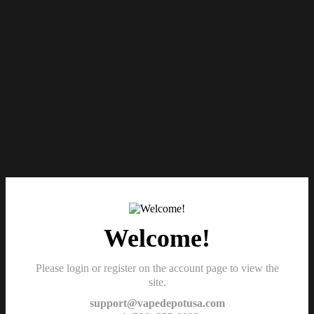
Welcome!
Please login or register on the account page to view the
site.
support@vapedepotusa.com