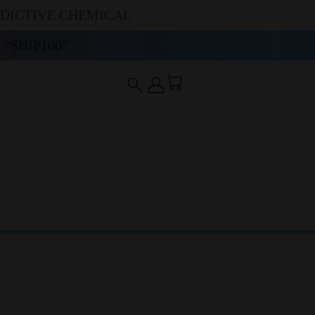
DDICTIVE CHEMICAL
“SHIP100”