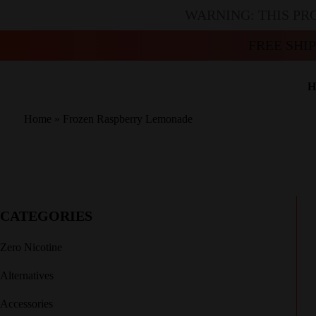
WARNING: THIS PR
FREE SHI
H
Home
»
Frozen Raspberry Lemonade
CATEGORIES
Zero Nicotine
Alternatives
Accessories