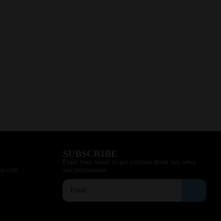
SUBSCRIBE
Enter your email to get notified about our news
sa.com
and promotions.