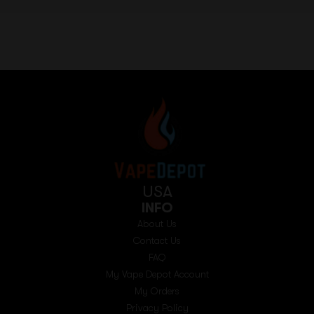
USA
INFO
About Us
Contact Us
FAQ
My Vape Depot Account
My Orders
Privacy Policy