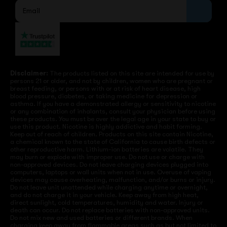
Disclaimer:
The products listed on this site are intended for use by
persons 21 or older, and not by children, women who are pregnant or
breast feeding, or persons with or at risk of heart disease, high
blood pressure, diabetes, or taking medicine for depression or
asthma. If you have a demonstrated allergy or sensitivity to nicotine
or any combination of inhalants, consult your physician before using
these products. You must be over the legal age in your state to buy or
use this product. Nicotine is highly addictive and habit forming.
Keep out of reach of children. Products on this site contain Nicotine,
a chemical known to the state of California to cause birth defects or
other reproductive harm. Lithium-ion batteries are volatile. They
may burn or explode with improper use. Do not use or charge with
non-approved devices. Do not leave charging devices plugged into
computers, laptops or wall units when not in use. Overuse of vaping
devices may cause overheating, malfunction, and/or burns or injury.
Do not leave unit unattended while charging anytime or overnight,
and do not charge it in your vehicle. Keep away from high heat,
direct sunlight, cold temperatures, humidity and water. Injury or
death can occur. Do not replace batteries with non-approved units.
Do not mix new and used batteries or different brands. When
charging keep away from flammable areas such as but not limited to