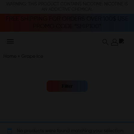
WARNING: THIS PRODUCT CONTAINS NICOTINE. NICOTINE IS
AN ADDICTIVE CHEMICAL
FREE SHIPPING FOR ORDERS OVER 100$ USE
PROMO CODE “SHIP100”
Home
»
Grape Ice
Filter
No products were found matching your selection.