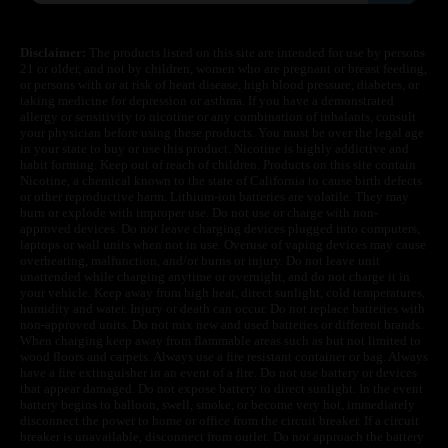
Disclaimer:
The products listed on this site are intended for use by persons
21 or older, and not by children, women who are pregnant or breast feeding,
or persons with or at risk of heart disease, high blood pressure, diabetes, or
taking medicine for depression or asthma. If you have a demonstrated
allergy or sensitivity to nicotine or any combination of inhalants, consult
your physician before using these products. You must be over the legal age
in your state to buy or use this product. Nicotine is highly addictive and
habit forming. Keep out of reach of children. Products on this site contain
Nicotine, a chemical known to the state of California to cause birth defects
or other reproductive harm. Lithium-ion batteries are volatile. They may
burn or explode with improper use. Do not use or charge with non-
approved devices. Do not leave charging devices plugged into computers,
laptops or wall units when not in use. Overuse of vaping devices may cause
overheating, malfunction, and/or burns or injury. Do not leave unit
unattended while charging anytime or overnight, and do not charge it in
your vehicle. Keep away from high heat, direct sunlight, cold temperatures,
humidity and water. Injury or death can occur. Do not replace batteries with
non-approved units. Do not mix new and used batteries or different brands.
When charging keep away from flammable areas such as but not limited to
wood floors and carpets. Always use a fire resistant container or bag. Always
have a fire extinguisher in an event of a fire. Do not use battery or devices
that appear damaged. Do not expose battery to direct sunlight. In the event
battery begins to balloon, swell, smoke, or become very hot, immediately
disconnect the power to home or office from the circuit breaker. If a circuit
breaker is unavailable, disconnect from outlet. Do not approach the battery