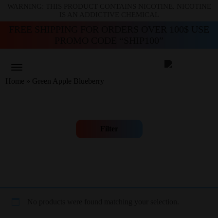
WARNING: THIS PRODUCT CONTAINS NICOTINE. NICOTINE
IS AN ADDICTIVE CHEMICAL
FREE SHIPPING FOR ORDERS OVER 100$ USE
PROMO CODE “SHIP100”
Home
»
Green Apple Blueberry
Filter
No products were found matching your selection.