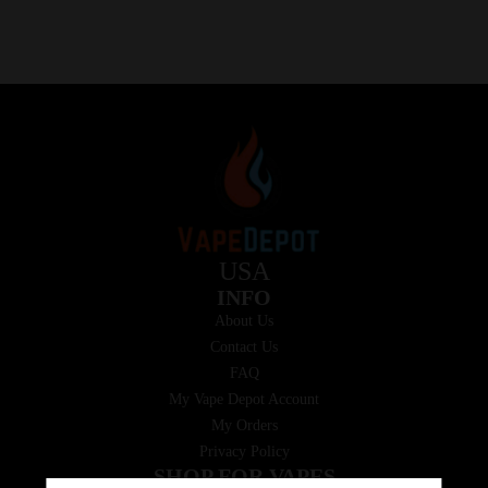
USA
INFO
About Us
Contact Us
FAQ
My Vape Depot Account
My Orders
Privacy Policy
SHOP FOR VAPES