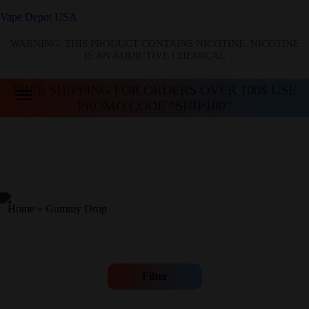
Vape Depot USA
WARNING: THIS PRODUCT CONTAINS NICOTINE. NICOTINE
IS AN ADDICTIVE CHEMICAL
FREE SHIPPING FOR ORDERS OVER 100$ USE
PROMO CODE “SHIP100”
Home
»
Gummy Drop
Filter