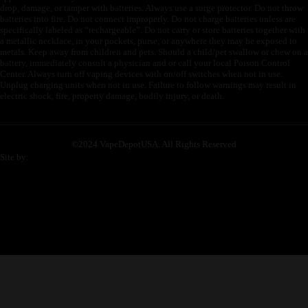
drop, damage, or tamper with batteries. Always use a surge protector. Do not throw
batteries into fire. Do not connect improperly. Do not charge batteries unless are
specifically labeled as “rechargeable”. Do not carry or store batteries together with
a metallic necklace, in your pockets, purse, or anywhere they may be exposed to
metals. Keep away from children and pets. Should a child/pet swallow or chew on a
battery, immediately consult a physician and or call your local Poison Control
Center. Always turn off vaping devices with on/off switches when not in use.
Unplug charging units when not in use. Failure to follow warnings may result in
electric shock, fire, property damage, bodily injury, or death.
©
2024 VapeDepotUSA. All Rights Reserved
Site by: