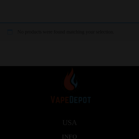
No products were found matching your selection.
USA
INFO