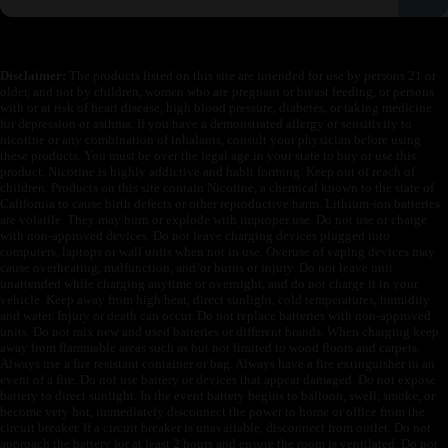
Disclaimer:
The products listed on this site are intended for use by persons 21 or
older, and not by children, women who are pregnant or breast feeding, or persons
with or at risk of heart disease, high blood pressure, diabetes, or taking medicine
for depression or asthma. If you have a demonstrated allergy or sensitivity to
nicotine or any combination of inhalants, consult your physician before using
these products. You must be over the legal age in your state to buy or use this
product. Nicotine is highly addictive and habit forming. Keep out of reach of
children. Products on this site contain Nicotine, a chemical known to the state of
California to cause birth defects or other reproductive harm. Lithium-ion batteries
are volatile. They may burn or explode with improper use. Do not use or charge
with non-approved devices. Do not leave charging devices plugged into
computers, laptops or wall units when not in use. Overuse of vaping devices may
cause overheating, malfunction, and/or burns or injury. Do not leave unit
unattended while charging anytime or overnight, and do not charge it in your
vehicle. Keep away from high heat, direct sunlight, cold temperatures, humidity
and water. Injury or death can occur. Do not replace batteries with non-approved
units. Do not mix new and used batteries or different brands. When charging keep
away from flammable areas such as but not limited to wood floors and carpets.
Always use a fire resistant container or bag. Always have a fire extinguisher in an
event of a fire. Do not use battery or devices that appear damaged. Do not expose
battery to direct sunlight. In the event battery begins to balloon, swell, smoke, or
become very hot, immediately disconnect the power to home or office from the
circuit breaker. If a circuit breaker is unavailable, disconnect from outlet. Do not
approach the battery for at least 2 hours and ensure the room is ventilated. Do not