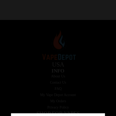
USA
INFO
About Us
Contact Us
FAQ
My Vape Depot Account
My Orders
Privacy Policy
SHOP FOR VAPES