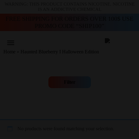
WARNING: THIS PRODUCT CONTAINS NICOTINE. NICOTINE
IS AN ADDICTIVE CHEMICAL
FREE SHIPPING FOR ORDERS OVER 100$ USE
PROMO CODE “SHIP100”
Home
»
Haunted Blueberry I Halloween Edition
Filter
No products were found matching your selection.