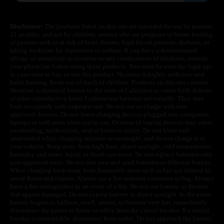
Disclaimer:
The products listed on this site are intended for use by persons
21 or older, and not by children, women who are pregnant or breast feeding,
or persons with or at risk of heart disease, high blood pressure, diabetes, or
taking medicine for depression or asthma. If you have a demonstrated
allergy or sensitivity to nicotine or any combination of inhalants, consult
your physician before using these products. You must be over the legal age
in your state to buy or use this product. Nicotine is highly addictive and
habit forming. Keep out of reach of children. Products on this site contain
Nicotine, a chemical known to the state of California to cause birth defects
or other reproductive harm. Lithium-ion batteries are volatile. They may
burn or explode with improper use. Do not use or charge with non-
approved devices. Do not leave charging devices plugged into computers,
laptops or wall units when not in use. Overuse of vaping devices may cause
overheating, malfunction, and/or burns or injury. Do not leave unit
unattended while charging anytime or overnight, and do not charge it in
your vehicle. Keep away from high heat, direct sunlight, cold temperatures,
humidity and water. Injury or death can occur. Do not replace batteries with
non-approved units. Do not mix new and used batteries or different brands.
When charging keep away from flammable areas such as but not limited to
wood floors and carpets. Always use a fire resistant container or bag. Always
have a fire extinguisher in an event of a fire. Do not use battery or devices
that appear damaged. Do not expose battery to direct sunlight. In the event
battery begins to balloon, swell, smoke, or become very hot, immediately
disconnect the power to home or office from the circuit breaker. If a circuit
breaker is unavailable, disconnect from outlet. Do not approach the battery