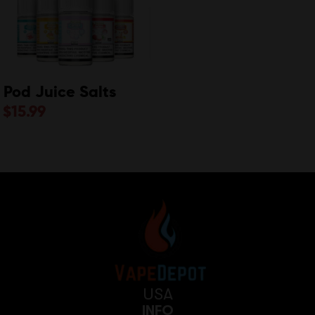
Pod Juice Salts
$
15.99
USA
INFO