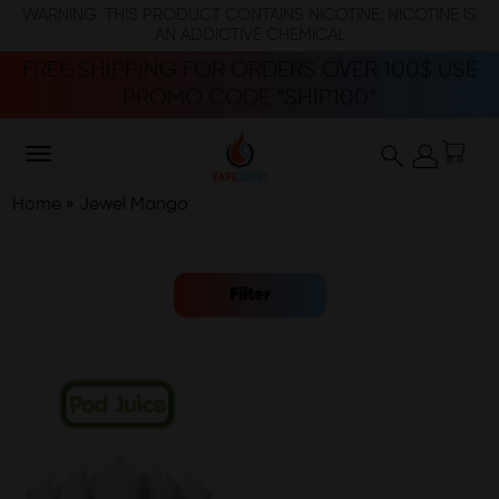
WARNING: THIS PRODUCT CONTAINS NICOTINE. NICOTINE IS
AN ADDICTIVE CHEMICAL
FREE SHIPPING FOR ORDERS OVER 100$ USE
PROMO CODE “SHIP100”
Home
»
Jewel Mango
Filter