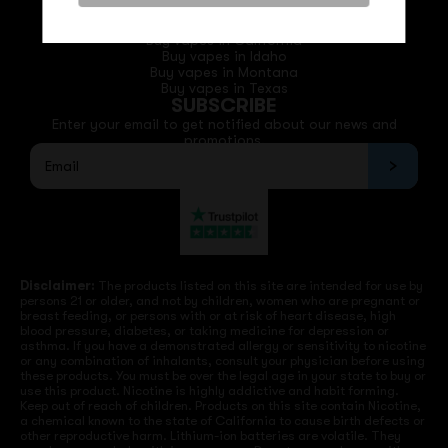
QUICK LINKS
Buy vapes in California
Buy vapes in Idaho
Buy vapes in Montana
Buy vapes in Texas
SUBSCRIBE
Enter your email to get notified about our news and
promotions.
Disclaimer:
The products listed on this site are intended for use by
persons 21 or older, and not by children, women who are pregnant or
breast feeding, or persons with or at risk of heart disease, high
blood pressure, diabetes, or taking medicine for depression or
asthma. If you have a demonstrated allergy or sensitivity to nicotine
or any combination of inhalants, consult your physician before using
these products. You must be over the legal age in your state to buy or
use this product. Nicotine is highly addictive and habit forming.
Keep out of reach of children. Products on this site contain Nicotine,
a chemical known to the state of California to cause birth defects or
other reproductive harm. Lithium-ion batteries are volatile. They