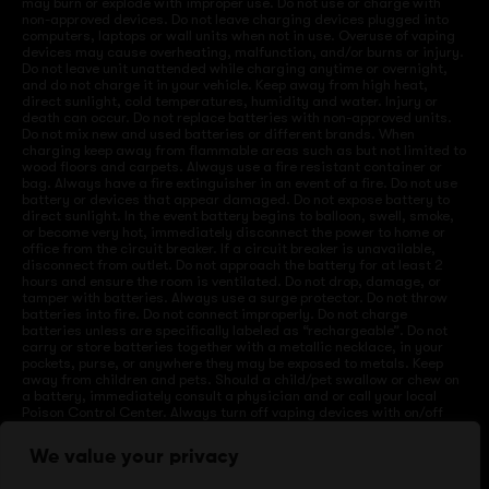
may burn or explode with improper use. Do not use or charge with
non-approved devices. Do not leave charging devices plugged into
computers, laptops or wall units when not in use. Overuse of vaping
devices may cause overheating, malfunction, and/or burns or injury.
Do not leave unit unattended while charging anytime or overnight,
and do not charge it in your vehicle. Keep away from high heat,
direct sunlight, cold temperatures, humidity and water. Injury or
death can occur. Do not replace batteries with non-approved units.
Do not mix new and used batteries or different brands. When
charging keep away from flammable areas such as but not limited to
wood floors and carpets. Always use a fire resistant container or
bag. Always have a fire extinguisher in an event of a fire. Do not use
battery or devices that appear damaged. Do not expose battery to
direct sunlight. In the event battery begins to balloon, swell, smoke,
or become very hot, immediately disconnect the power to home or
office from the circuit breaker. If a circuit breaker is unavailable,
disconnect from outlet. Do not approach the battery for at least 2
hours and ensure the room is ventilated. Do not drop, damage, or
tamper with batteries. Always use a surge protector. Do not throw
batteries into fire. Do not connect improperly. Do not charge
batteries unless are specifically labeled as “rechargeable”. Do not
carry or store batteries together with a metallic necklace, in your
pockets, purse, or anywhere they may be exposed to metals. Keep
away from children and pets. Should a child/pet swallow or chew on
a battery, immediately consult a physician and or call your local
Poison Control Center. Always turn off vaping devices with on/off
switches when not in use. Unplug charging units when not in use.
Failure to follow warnings may result in electric shock, fire, property
We value your privacy
damage, bodily injury, or death.