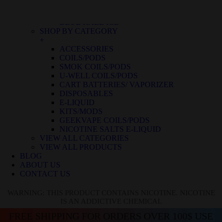
BLUE RASPBERRY ICE
BLUE RASPBERRY LEMON
BLUE RAZZ ICE
SHOP BY CATEGORY
+
ACCESSORIES
COILS/PODS
SMOK COILS/PODS
U-WELL COILS/PODS
CART BATTERIES/ VAPORIZER
DISPOSABLES
E-LIQUID
KITS/MODS
GEEKVAPE COILS/PODS
NICOTINE SALTS E-LIQUID
VIEW ALL CATEGORIES
VIEW ALL PRODUCTS
BLOG
ABOUT US
CONTACT US
WARNING: THIS PRODUCT CONTAINS NICOTINE. NICOTINE
IS AN ADDICTIVE CHEMICAL
FREE SHIPPING FOR ORDERS OVER 100$ USE