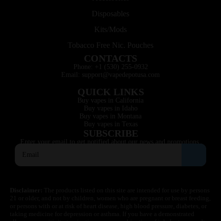
Disposables
Kits/Mods
Tobacco Free Nic. Pouches
CONTACTS
Phone: +1 (530) 255-0932
Email: support@vapedepotusa.com
QUICK LINKS
Buy vapes in California
Buy vapes in Idaho
Buy vapes in Montana
Buy vapes in Texas
SUBSCRIBE
Enter your email to get notified about our news and promotions.
Disclaimer:
The products listed on this site are intended for use by persons
21 or older, and not by children, women who are pregnant or breast feeding,
or persons with or at risk of heart disease, high blood pressure, diabetes, or
taking medicine for depression or asthma. If you have a demonstrated