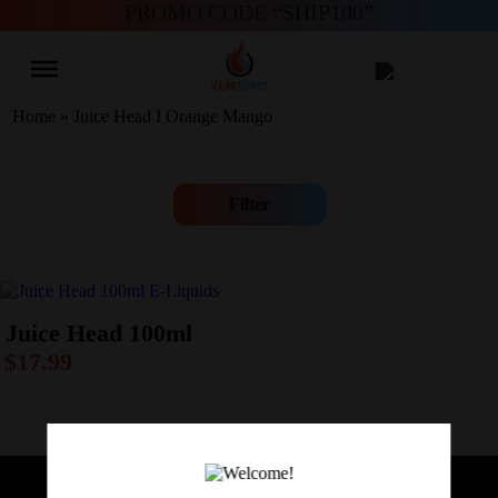
PROMO CODE “SHIP100”
Home
»
Juice Head I Orange Mango
Filter
Juice Head 100ml
$
17.99