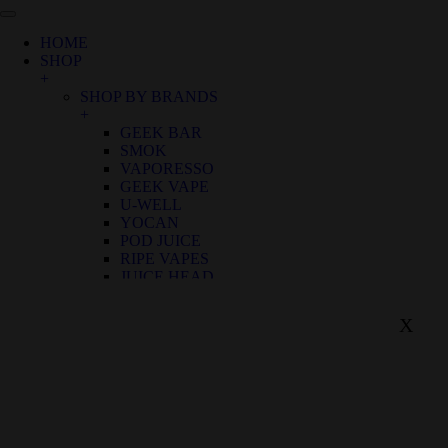
HOME
SHOP
+
SHOP BY BRANDS
+
GEEK BAR
SMOK
VAPORESSO
GEEK VAPE
U-WELL
YOCAN
POD JUICE
RIPE VAPES
JUICE HEAD
LOST MARY
SHOP BY FLAVOR
X
+
BIRTHDAY CANNOLI
ALOE GRAPE
APPLE GRAPE
APPLE WATERMELON
BANANA RASPBERRY ICE
BLUE FROST