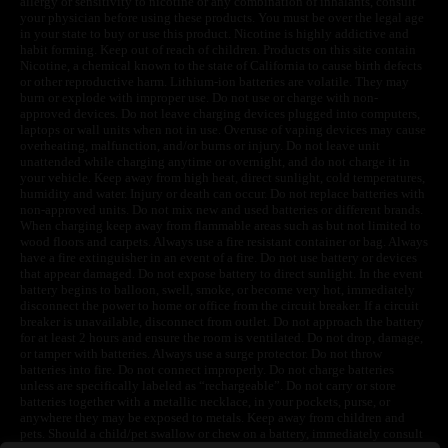
allergy or sensitivity to nicotine or any combination of inhalants, consult
your physician before using these products. You must be over the legal age
in your state to buy or use this product. Nicotine is highly addictive and
habit forming. Keep out of reach of children. Products on this site contain
Nicotine, a chemical known to the state of California to cause birth defects
or other reproductive harm. Lithium-ion batteries are volatile. They may
burn or explode with improper use. Do not use or charge with non-
approved devices. Do not leave charging devices plugged into computers,
laptops or wall units when not in use. Overuse of vaping devices may cause
overheating, malfunction, and/or burns or injury. Do not leave unit
unattended while charging anytime or overnight, and do not charge it in
your vehicle. Keep away from high heat, direct sunlight, cold temperatures,
humidity and water. Injury or death can occur. Do not replace batteries with
non-approved units. Do not mix new and used batteries or different brands.
When charging keep away from flammable areas such as but not limited to
wood floors and carpets. Always use a fire resistant container or bag. Always
have a fire extinguisher in an event of a fire. Do not use battery or devices
that appear damaged. Do not expose battery to direct sunlight. In the event
battery begins to balloon, swell, smoke, or become very hot, immediately
disconnect the power to home or office from the circuit breaker. If a circuit
breaker is unavailable, disconnect from outlet. Do not approach the battery
for at least 2 hours and ensure the room is ventilated. Do not drop, damage,
or tamper with batteries. Always use a surge protector. Do not throw
batteries into fire. Do not connect improperly. Do not charge batteries
unless are specifically labeled as “rechargeable”. Do not carry or store
batteries together with a metallic necklace, in your pockets, purse, or
anywhere they may be exposed to metals. Keep away from children and
pets. Should a child/pet swallow or chew on a battery, immediately consult