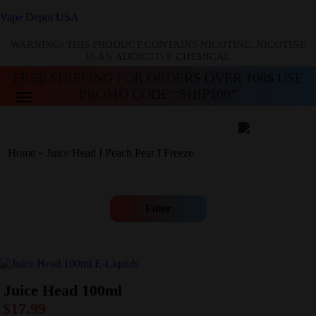
Vape Depot USA
WARNING: THIS PRODUCT CONTAINS NICOTINE. NICOTINE
IS AN ADDICTIVE CHEMICAL
FREE SHIPPING FOR ORDERS OVER 100$ USE
PROMO CODE “SHIP100”
Home
»
Juice Head I Peach Pear I Freeze
Filter
Juice Head 100ml
$
17.99