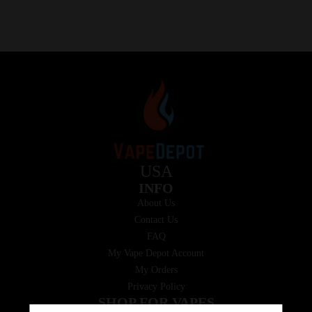
USA
INFO
About Us
Contact Us
FAQ
My Vape Depot Account
My Orders
Privacy Policy
SHOP FOR VAPES