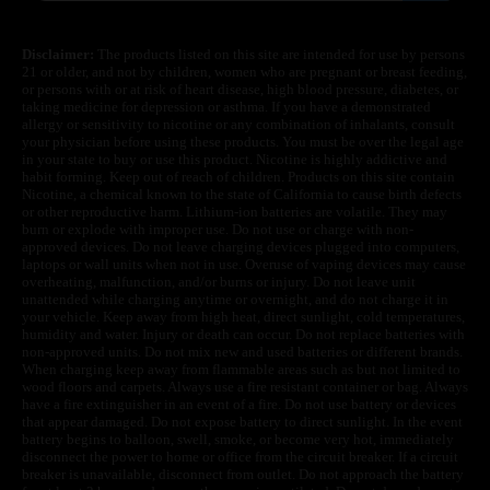
Disclaimer:
The products listed on this site are intended for use by persons
21 or older, and not by children, women who are pregnant or breast feeding,
or persons with or at risk of heart disease, high blood pressure, diabetes, or
taking medicine for depression or asthma. If you have a demonstrated
allergy or sensitivity to nicotine or any combination of inhalants, consult
your physician before using these products. You must be over the legal age
in your state to buy or use this product. Nicotine is highly addictive and
habit forming. Keep out of reach of children. Products on this site contain
Nicotine, a chemical known to the state of California to cause birth defects
or other reproductive harm. Lithium-ion batteries are volatile. They may
burn or explode with improper use. Do not use or charge with non-
approved devices. Do not leave charging devices plugged into computers,
laptops or wall units when not in use. Overuse of vaping devices may cause
overheating, malfunction, and/or burns or injury. Do not leave unit
unattended while charging anytime or overnight, and do not charge it in
your vehicle. Keep away from high heat, direct sunlight, cold temperatures,
humidity and water. Injury or death can occur. Do not replace batteries with
non-approved units. Do not mix new and used batteries or different brands.
When charging keep away from flammable areas such as but not limited to
wood floors and carpets. Always use a fire resistant container or bag. Always
have a fire extinguisher in an event of a fire. Do not use battery or devices
that appear damaged. Do not expose battery to direct sunlight. In the event
battery begins to balloon, swell, smoke, or become very hot, immediately
disconnect the power to home or office from the circuit breaker. If a circuit
breaker is unavailable, disconnect from outlet. Do not approach the battery