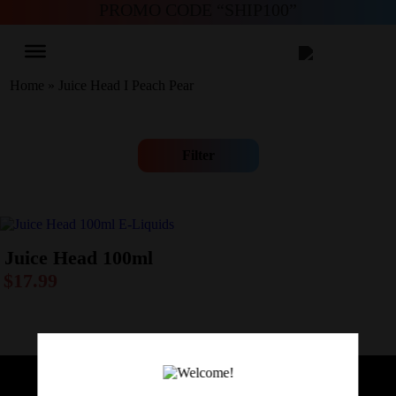
PROMO CODE “SHIP100”
Home
»
Juice Head I Peach Pear
Filter
Juice Head 100ml
$
17.99