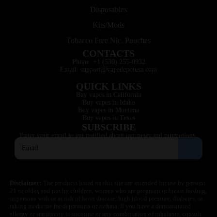
Disposables
Kits/Mods
Tobacco Free Nic. Pouches
CONTACTS
Phone: +1 (530) 255-0932
Email: support@vapedepotusa.com
QUICK LINKS
Buy vapes in California
Buy vapes in Idaho
Buy vapes in Montana
Buy vapes in Texas
SUBSCRIBE
Enter your email to get notified about our news and promotions.
Disclaimer:
The products listed on this site are intended for use by persons
21 or older, and not by children, women who are pregnant or breast feeding,
or persons with or at risk of heart disease, high blood pressure, diabetes, or
taking medicine for depression or asthma. If you have a demonstrated
allergy or sensitivity to nicotine or any combination of inhalants, consult