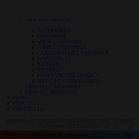
BLUE RASPBERRY ICE
BLUE RASPBERRY LEMON
BLUE RAZZ ICE
SHOP BY CATEGORY
+
ACCESSORIES
COILS/PODS
SMOK COILS/PODS
U-WELL COILS/PODS
CART BATTERIES/ VAPORIZER
DISPOSABLES
E-LIQUID
KITS/MODS
GEEKVAPE COILS/PODS
NICOTINE SALTS E-LIQUID
VIEW ALL CATEGORIES
VIEW ALL PRODUCTS
BLOG
ABOUT US
CONTACT US
WARNING: THIS PRODUCT CONTAINS NICOTINE. NICOTINE
IS AN ADDICTIVE CHEMICAL
FREE SHIPPING FOR ORDERS OVER 100$ USE