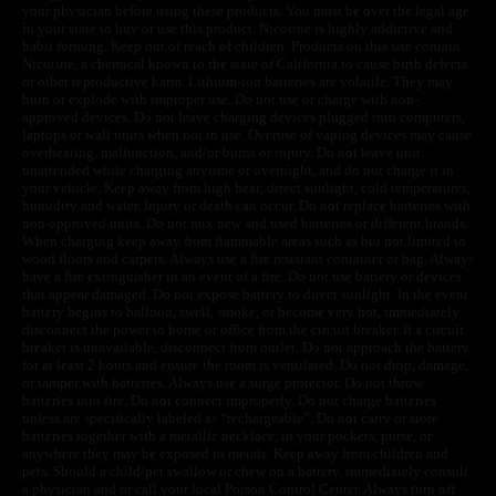
your physician before using these products. You must be over the legal age
in your state to buy or use this product. Nicotine is highly addictive and
habit forming. Keep out of reach of children. Products on this site contain
Nicotine, a chemical known to the state of California to cause birth defects
or other reproductive harm. Lithium-ion batteries are volatile. They may
burn or explode with improper use. Do not use or charge with non-
approved devices. Do not leave charging devices plugged into computers,
laptops or wall units when not in use. Overuse of vaping devices may cause
overheating, malfunction, and/or burns or injury. Do not leave unit
unattended while charging anytime or overnight, and do not charge it in
your vehicle. Keep away from high heat, direct sunlight, cold temperatures,
humidity and water. Injury or death can occur. Do not replace batteries with
non-approved units. Do not mix new and used batteries or different brands.
When charging keep away from flammable areas such as but not limited to
wood floors and carpets. Always use a fire resistant container or bag. Always
have a fire extinguisher in an event of a fire. Do not use battery or devices
that appear damaged. Do not expose battery to direct sunlight. In the event
battery begins to balloon, swell, smoke, or become very hot, immediately
disconnect the power to home or office from the circuit breaker. If a circuit
breaker is unavailable, disconnect from outlet. Do not approach the battery
for at least 2 hours and ensure the room is ventilated. Do not drop, damage,
or tamper with batteries. Always use a surge protector. Do not throw
batteries into fire. Do not connect improperly. Do not charge batteries
unless are specifically labeled as “rechargeable”. Do not carry or store
batteries together with a metallic necklace, in your pockets, purse, or
anywhere they may be exposed to metals. Keep away from children and
pets. Should a child/pet swallow or chew on a battery, immediately consult
a physician and or call your local Poison Control Center. Always turn off