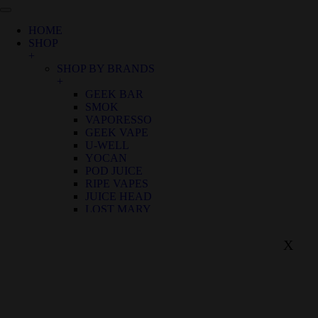
HOME
SHOP
+
SHOP BY BRANDS
+
GEEK BAR
SMOK
VAPORESSO
GEEK VAPE
U-WELL
YOCAN
POD JUICE
RIPE VAPES
JUICE HEAD
LOST MARY
SHOP BY FLAVOR
+
X
BIRTHDAY CANNOLI
ALOE GRAPE
APPLE GRAPE
APPLE WATERMELON
BANANA RASPBERRY ICE
BLUE FROST