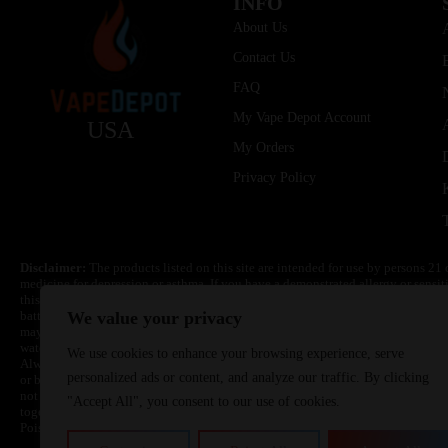
INFO
About Us
Contact Us
FAQ
My Vape Depot Account
USA
My Orders
Privacy Policy
Disclaimer:
The products listed on this site are intended for use by persons 21 
medicine for depression or asthma. If you have a demonstrated allergy or sensit
this product. Nicotine is highly addictive and habit forming. Keep out of reach 
batteries are volatile. They may burn or explode with improper use. Do not use
We value your privacy
may cause overheating, malfunction, and/or burns or injury. Do not leave unit 
water. Injury or death can occur. Do not replace batteries with non-approved un
We use cookies to enhance your browsing experience, serve
Always use a fire resistant container or bag. Always have a fire extinguisher in 
personalized ads or content, and analyze our traffic. By clicking
or become very hot, immediately disconnect the power to home or office from the 
not drop, damage, or tamper with batteries. Always use a surge protector. Do not 
"Accept All", you consent to our use of cookies.
together with a metallic necklace, in your pockets, purse, or anywhere they ma
Poison Control Center. Always turn off vaping devices with on/off switches when