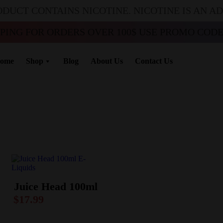
ODUCT CONTAINS NICOTINE. NICOTINE IS AN A
PPING FOR ORDERS OVER 100$ USE PROMO CODE 
ome
Shop
Blog
About Us
Contact Us
Juice Head 100ml
$
17.99