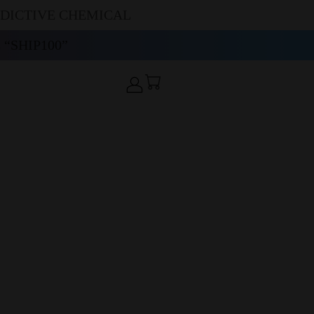
DDICTIVE CHEMICAL
“SHIP100”