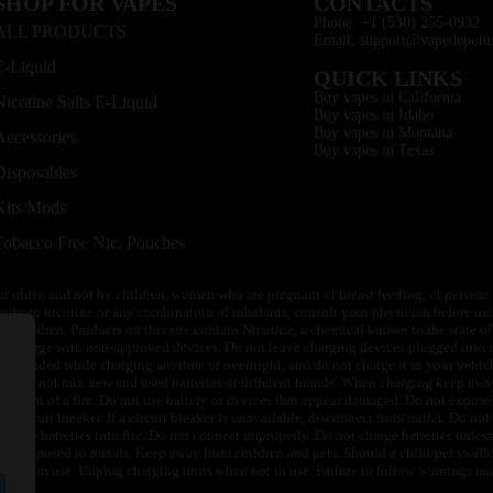
SHOP FOR VAPES
CONTACTS
Phone: +1 (530) 255-0932
ALL PRODUCTS
Email: support@vapedepotu
E-Liquid
QUICK LINKS
Buy vapes in California
Nicotine Salts E-Liquid
Buy vapes in Idaho
Buy vapes in Montana
Accessories
Buy vapes in Texas
Disposables
Kits/Mods
Tobacco Free Nic. Pouches
or older, and not by children, women who are pregnant or breast feeding, or persons w
ivity to nicotine or any combination of inhalants, consult your physician before usi
of children. Products on this site contain Nicotine, a chemical known to the state o
 or charge with non-approved devices. Do not leave charging devices plugged into c
unattended while charging anytime or overnight, and do not charge it in your vehic
its. Do not mix new and used batteries or different brands. When charging keep awa
an event of a fire. Do not use battery or devices that appear damaged. Do not expose 
circuit breaker. If a circuit breaker is unavailable, disconnect from outlet. Do not 
throw batteries into fire. Do not connect improperly. Do not charge batteries unless 
y be exposed to metals. Keep away from children and pets. Should a child/pet swallo
 not in use. Unplug charging units when not in use. Failure to follow warnings may r