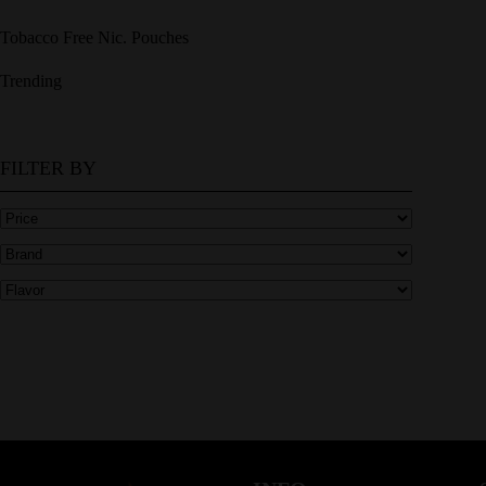
Tobacco Free Nic. Pouches
Trending
FILTER BY