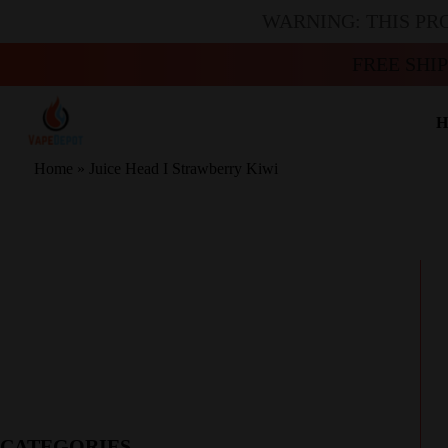
WARNING: THIS PR
FREE SHI
H
Home
»
Juice Head I Strawberry Kiwi
CATEGORIES