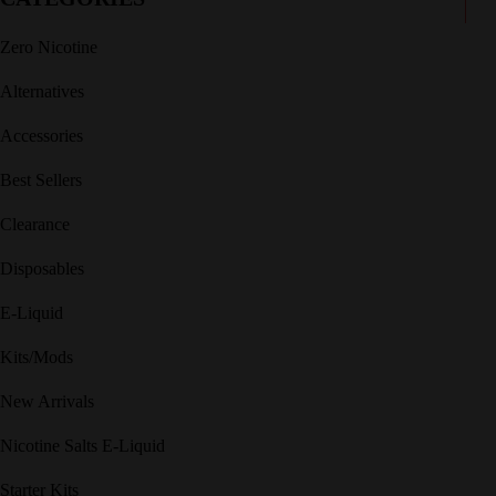
Zero Nicotine
Alternatives
Accessories
Best Sellers
Clearance
Disposables
E-Liquid
Kits/Mods
New Arrivals
Nicotine Salts E-Liquid
Starter Kits