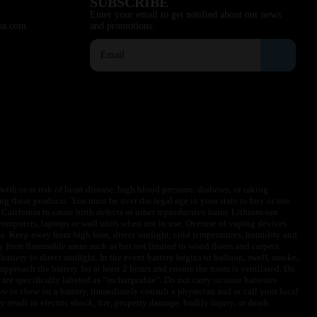
SUBSCRIBE
Enter your email to get notified about our news
sa.com
and promotions.
ith or at risk of heart disease, high blood pressure, diabetes, or taking
ng these products. You must be over the legal age in your state to buy or use
f California to cause birth defects or other reproductive harm. Lithium-ion
omputers, laptops or wall units when not in use. Overuse of vaping devices
le. Keep away from high heat, direct sunlight, cold temperatures, humidity and
y from flammable areas such as but not limited to wood floors and carpets.
battery to direct sunlight. In the event battery begins to balloon, swell, smoke,
approach the battery for at least 2 hours and ensure the room is ventilated. Do
are specifically labeled as “rechargeable”. Do not carry or store batteries
w or chew on a battery, immediately consult a physician and or call your local
esult in electric shock, fire, property damage, bodily injury, or death.