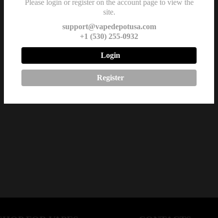
Please login or register on the account page to view the
site.
support@vapedepotusa.com
+1 (530) 255-0932
Login
Register