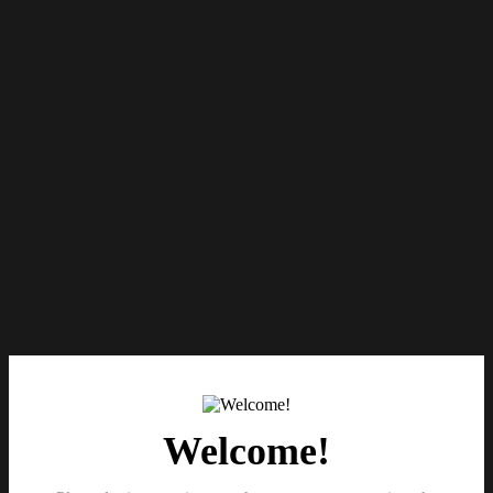
Welcome!