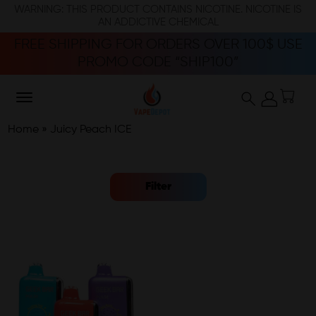
WARNING: THIS PRODUCT CONTAINS NICOTINE. NICOTINE IS
AN ADDICTIVE CHEMICAL
FREE SHIPPING FOR ORDERS OVER 100$ USE
PROMO CODE “SHIP100”
Home
»
Juicy Peach ICE
Filter