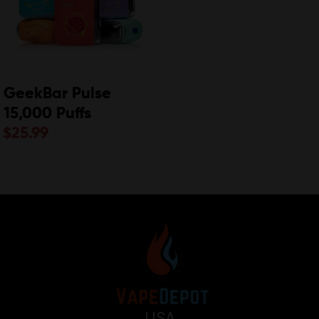
GeekBar Pulse
15,000 Puffs
$
25.99
USA