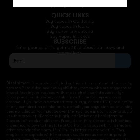
Phone: +1 (530) 255-0932
Email: support@vapedepotusa.com
QUICK LINKS
Buy vapes in California
Buy vapes in Idaho
Buy vapes in Montana
Buy vapes in Texas
SUBSCRIBE
Enter your email to get notified about our news and
promotions.
Disclaimer:
The products listed on this site are intended for use by
persons 21 or older, and not by children, women who are pregnant or
breast feeding, or persons with or at risk of heart disease, high
blood pressure, diabetes, or taking medicine for depression or
asthma. If you have a demonstrated allergy or sensitivity to nicotine
or any combination of inhalants, consult your physician before using
these products. You must be over the legal age in your state to buy or
use this product. Nicotine is highly addictive and habit forming.
Keep out of reach of children. Products on this site contain Nicotine,
a chemical known to the state of California to cause birth defects or
other reproductive harm. Lithium-ion batteries are volatile. They
may burn or explode with improper use. Do not use or charge with
non-approved devices. Do not leave charging devices plugged into