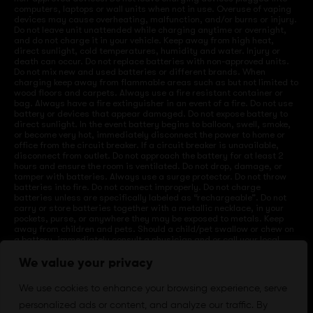
computers, laptops or wall units when not in use. Overuse of vaping
devices may cause overheating, malfunction, and/or burns or injury.
Do not leave unit unattended while charging anytime or overnight,
and do not charge it in your vehicle. Keep away from high heat,
direct sunlight, cold temperatures, humidity and water. Injury or
death can occur. Do not replace batteries with non-approved units.
Do not mix new and used batteries or different brands. When
charging keep away from flammable areas such as but not limited to
wood floors and carpets. Always use a fire resistant container or
bag. Always have a fire extinguisher in an event of a fire. Do not use
battery or devices that appear damaged. Do not expose battery to
direct sunlight. In the event battery begins to balloon, swell, smoke,
or become very hot, immediately disconnect the power to home or
office from the circuit breaker. If a circuit breaker is unavailable,
disconnect from outlet. Do not approach the battery for at least 2
hours and ensure the room is ventilated. Do not drop, damage, or
tamper with batteries. Always use a surge protector. Do not throw
batteries into fire. Do not connect improperly. Do not charge
batteries unless are specifically labeled as “rechargeable”. Do not
carry or store batteries together with a metallic necklace, in your
pockets, purse, or anywhere they may be exposed to metals. Keep
away from children and pets. Should a child/pet swallow or chew on
a battery, immediately consult a physician and or call your local
Poison Control Center. Always turn off vaping devices with on/off
switches when not in use. Unplug charging units when not in use.
We value your privacy
Failure to follow warnings may result in electric shock, fire, property
damage, bodily injury, or death.
We use cookies to enhance your browsing experience, serve
personalized ads or content, and analyze our traffic. By