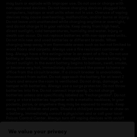
may burn or explode with improper use. Do not use or charge with
non-approved devices. Do not leave charging devices plugged into
computers, laptops or wall units when not in use. Overuse of vaping
devices may cause overheating, malfunction, and/or burns or injury.
Do not leave unit unattended while charging anytime or overnight,
and do not charge it in your vehicle. Keep away from high heat,
direct sunlight, cold temperatures, humidity and water. Injury or
death can occur. Do not replace batteries with non-approved units.
Do not mix new and used batteries or different brands. When
charging keep away from flammable areas such as but not limited to
wood floors and carpets. Always use a fire resistant container or
bag. Always have a fire extinguisher in an event of a fire. Do not use
battery or devices that appear damaged. Do not expose battery to
direct sunlight. In the event battery begins to balloon, swell, smoke,
or become very hot, immediately disconnect the power to home or
office from the circuit breaker. If a circuit breaker is unavailable,
disconnect from outlet. Do not approach the battery for at least 2
hours and ensure the room is ventilated. Do not drop, damage, or
tamper with batteries. Always use a surge protector. Do not throw
batteries into fire. Do not connect improperly. Do not charge
batteries unless are specifically labeled as “rechargeable”. Do not
carry or store batteries together with a metallic necklace, in your
pockets, purse, or anywhere they may be exposed to metals. Keep
away from children and pets. Should a child/pet swallow or chew on
a battery, immediately consult a physician and or call your local
Poison Control Center. Always turn off vaping devices with on/off
switches when not in use. Unplug charging units when not in use.
Failure to follow warnings may result in electric shock, fire, property
We value your privacy
damage, bodily injury, or death.