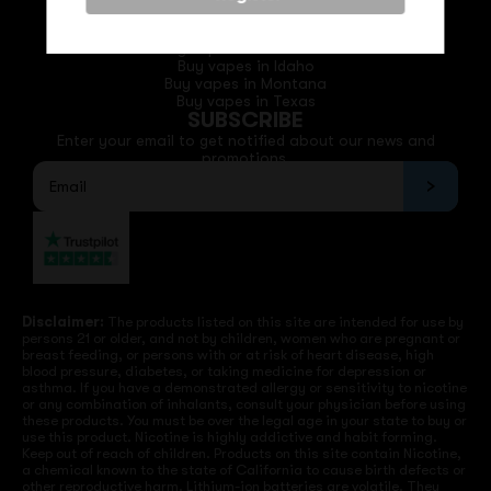
QUICK LINKS
Buy vapes in California
Buy vapes in Idaho
Buy vapes in Montana
Buy vapes in Texas
SUBSCRIBE
Enter your email to get notified about our news and
promotions.
Disclaimer:
The products listed on this site are intended for use by
persons 21 or older, and not by children, women who are pregnant or
breast feeding, or persons with or at risk of heart disease, high
blood pressure, diabetes, or taking medicine for depression or
asthma. If you have a demonstrated allergy or sensitivity to nicotine
or any combination of inhalants, consult your physician before using
these products. You must be over the legal age in your state to buy or
use this product. Nicotine is highly addictive and habit forming.
Keep out of reach of children. Products on this site contain Nicotine,
a chemical known to the state of California to cause birth defects or
other reproductive harm. Lithium-ion batteries are volatile. They