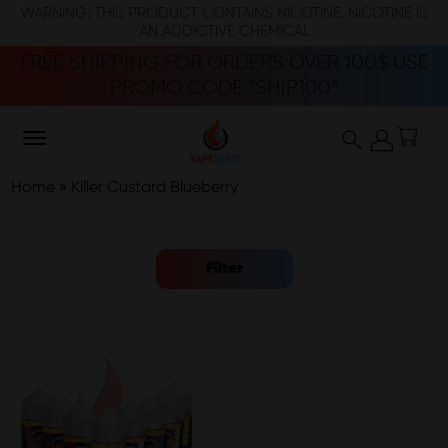
WARNING: THIS PRODUCT CONTAINS NICOTINE. NICOTINE IS
AN ADDICTIVE CHEMICAL
FREE SHIPPING FOR ORDERS OVER 100$ USE
PROMO CODE “SHIP100”
Home
»
Killer Custard Blueberry
Filter