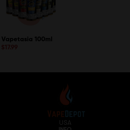
Vapetasia 100ml
$
17.99
USA
INFO