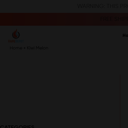
WARNING: THIS PR
FREE SHI
H
Home
»
Kiwi Melon
CATEGORIES