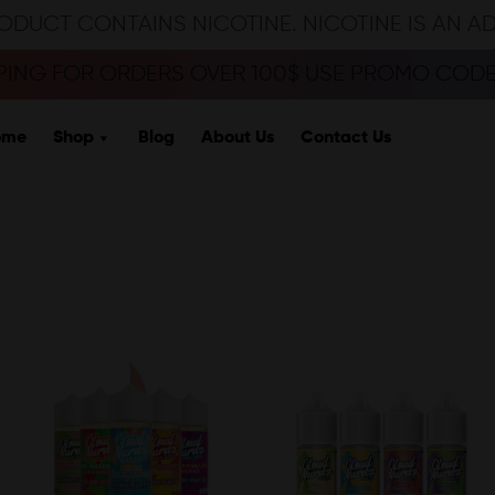
ODUCT CONTAINS NICOTINE. NICOTINE IS AN A
PPING FOR ORDERS OVER 100$ USE PROMO CODE 
ome
Shop
Blog
About Us
Contact Us