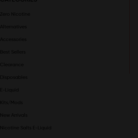
Zero Nicotine
Alternatives
Accessories
Best Sellers
Clearance
Disposables
E-Liquid
Kits/Mods
New Arrivals
Nicotine Salts E-Liquid