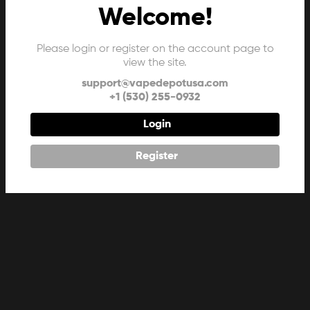
Welcome!
Please login or register on the account page to
view the site.
support@vapedepotusa.com
+1 (530) 255-0932
Login
Register