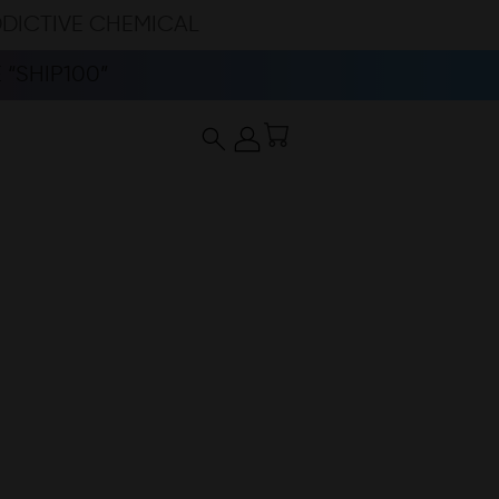
DDICTIVE CHEMICAL
“SHIP100”