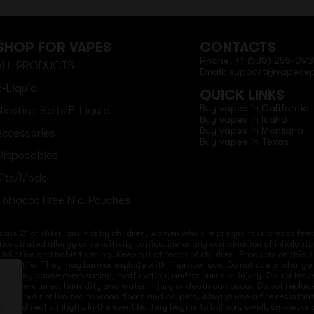
SHOP FOR VAPES
CONTACTS
Phone: +1 (530) 255-093
ALL PRODUCTS
Email: support@vapede
E-Liquid
QUICK LINKS
Buy vapes in California
Nicotine Salts E-Liquid
Buy vapes in Idaho
Buy vapes in Montana
Accessories
Buy vapes in Texas
Disposables
Kits/Mods
Tobacco Free Nic. Pouches
sons 21 or older, and not by children, women who are pregnant or breast feedi
onstrated allergy or sensitivity to nicotine or any combination of inhalants
 addictive and habit forming. Keep out of reach of children. Products on this 
re volatile. They may burn or explode with improper use. Do not use or charg
ices may cause overheating, malfunction, and/or burns or injury. Do not lea
ld temperatures, humidity and water. Injury or death can occur. Do not repla
s but not limited to wood floors and carpets. Always use a fire resistant co
 to direct sunlight. In the event battery begins to balloon, swell, smoke, o
e