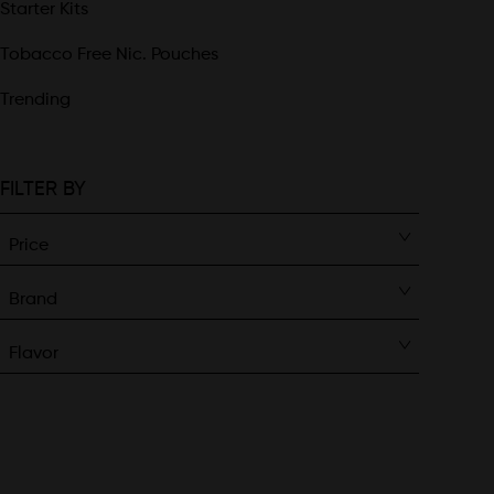
Starter Kits
Tobacco Free Nic. Pouches
Trending
FILTER BY
Price
Brand
Flavor