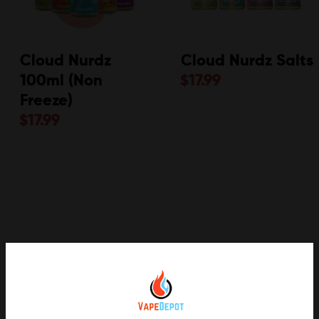
Cloud Nurdz
Cloud Nurdz Salts
100ml (Non
$
17.99
Freeze)
$
17.99