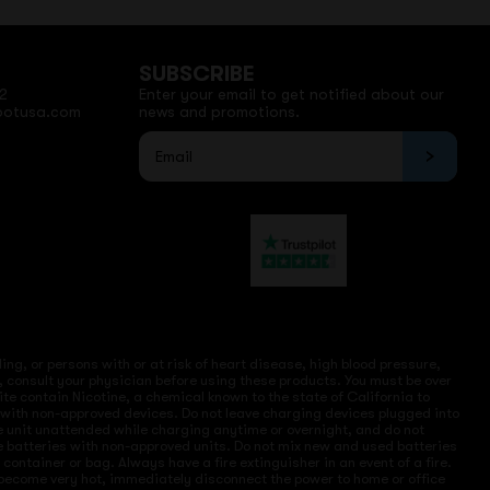
SUBSCRIBE
2
Enter your email to get notified about our
potusa.com
news and promotions.
ng, or persons with or at risk of heart disease, high blood pressure,
, consult your physician before using these products. You must be over
site contain Nicotine, a chemical known to the state of California to
e with non-approved devices. Do not leave charging devices plugged into
ve unit unattended while charging anytime or overnight, and do not
ce batteries with non-approved units. Do not mix new and used batteries
ntainer or bag. Always have a fire extinguisher in an event of a fire.
r become very hot, immediately disconnect the power to home or office