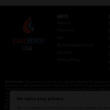
INFO
About Us
Contact Us
FAQ
My Vape Depot Account
USA
My Orders
Privacy Policy
Disclaimer:
The products listed on this site are intended for use by per
diabetes, or taking medicine for depression or asthma. If you have a dem
the legal age in your state to buy or use this product. Nicotine is highly
cause birth defects or other reproductive harm. Lithium-ion batteries a
computers, laptops or wall units when not in use. Overuse of vaping dev
We value your privacy
charge it in your vehicle. Keep away from high heat, direct sunlight, co
or different brands. When charging keep away from flammable areas such a
Do not use battery or devices that appear damaged. Do not expose battery
We use cookies to enhance your browsing experience, serv