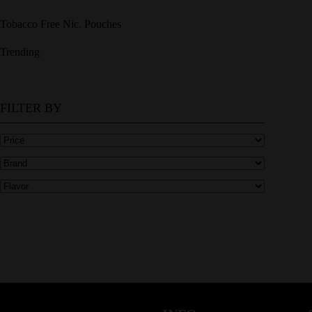
Tobacco Free Nic. Pouches
Trending
FILTER BY