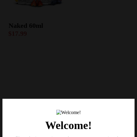
Naked 60ml
$
17.99
Welcome!