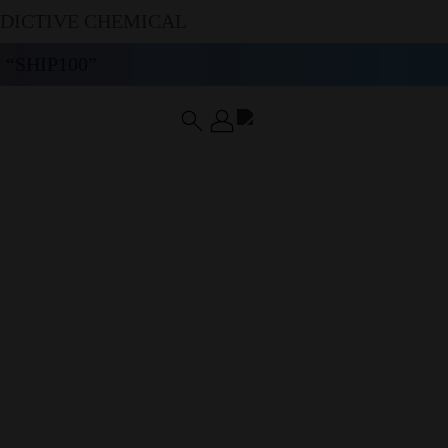
DDICTIVE CHEMICAL
“SHIP100”