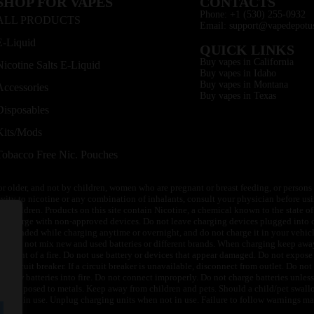
SHOP FOR VAPES
CONTACTS
Phone: +1 (530) 255-0932
ALL PRODUCTS
Email: support@vapedepotu
E-Liquid
QUICK LINKS
Buy vapes in California
Nicotine Salts E-Liquid
Buy vapes in Idaho
Buy vapes in Montana
Accessories
Buy vapes in Texas
Disposables
Kits/Mods
Tobacco Free Nic. Pouches
or older, and not by children, women who are pregnant or breast feeding, or persons w
ivity to nicotine or any combination of inhalants, consult your physician before usi
of children. Products on this site contain Nicotine, a chemical known to the state o
 or charge with non-approved devices. Do not leave charging devices plugged into c
unattended while charging anytime or overnight, and do not charge it in your vehic
its. Do not mix new and used batteries or different brands. When charging keep awa
an event of a fire. Do not use battery or devices that appear damaged. Do not expose 
circuit breaker. If a circuit breaker is unavailable, disconnect from outlet. Do not 
throw batteries into fire. Do not connect improperly. Do not charge batteries unless 
y be exposed to metals. Keep away from children and pets. Should a child/pet swallo
 not in use. Unplug charging units when not in use. Failure to follow warnings may r