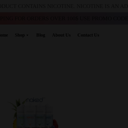
ODUCT CONTAINS NICOTINE. NICOTINE IS AN A
PPING FOR ORDERS OVER 100$ USE PROMO CODE 
ome
Shop
Blog
About Us
Contact Us