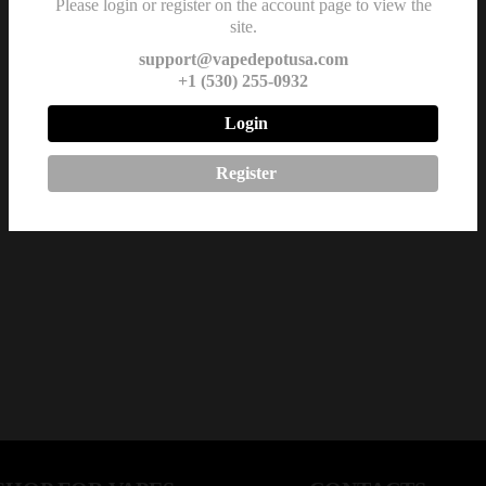
Please login or register on the account page to view the
site.
support@vapedepotusa.com
+1 (530) 255-0932
Login
Register