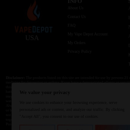
INFO
About Us
Contact Us
FAQ
My Vape Depot Account
USA
My Orders
Privacy Policy
Disclaimer:
The products listed on this site are intended for use by persons 21 
medicine for depression or asthma. If you have a demonstrated allergy or sensit
this product. Nicotine is highly addictive and habit forming. Keep out of reach 
batteries are volatile. They may burn or explode with improper use. Do not use
We value your privacy
may cause overheating, malfunction, and/or burns or injury. Do not leave unit 
water. Injury or death can occur. Do not replace batteries with non-approved un
We use cookies to enhance your browsing experience, serve
Always use a fire resistant container or bag. Always have a fire extinguisher in 
personalized ads or content, and analyze our traffic. By clicking
or become very hot, immediately disconnect the power to home or office from the 
not drop, damage, or tamper with batteries. Always use a surge protector. Do not 
"Accept All", you consent to our use of cookies.
together with a metallic necklace, in your pockets, purse, or anywhere they ma
Poison Control Center. Always turn off vaping devices with on/off switches when