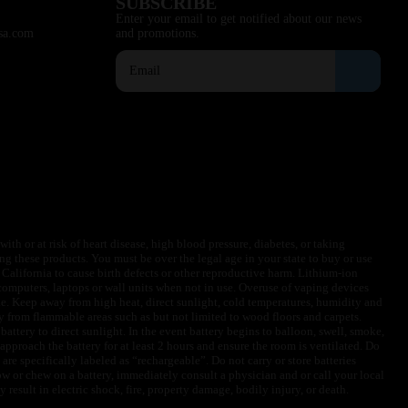
SUBSCRIBE
Enter your email to get notified about our news
sa.com
and promotions.
ith or at risk of heart disease, high blood pressure, diabetes, or taking
ng these products. You must be over the legal age in your state to buy or use
f California to cause birth defects or other reproductive harm. Lithium-ion
omputers, laptops or wall units when not in use. Overuse of vaping devices
le. Keep away from high heat, direct sunlight, cold temperatures, humidity and
y from flammable areas such as but not limited to wood floors and carpets.
battery to direct sunlight. In the event battery begins to balloon, swell, smoke,
approach the battery for at least 2 hours and ensure the room is ventilated. Do
are specifically labeled as “rechargeable”. Do not carry or store batteries
w or chew on a battery, immediately consult a physician and or call your local
esult in electric shock, fire, property damage, bodily injury, or death.