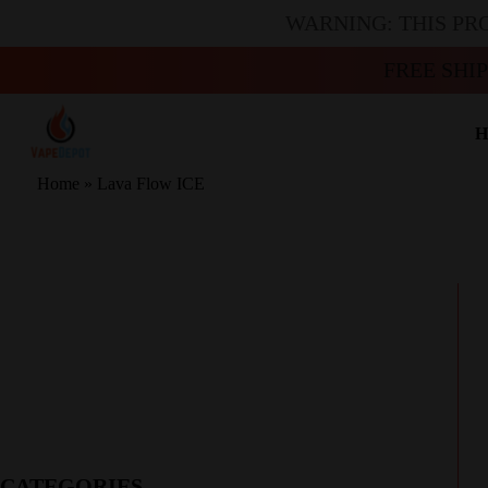
WARNING: THIS PR
FREE SHI
H
Home
»
Lava Flow ICE
CATEGORIES