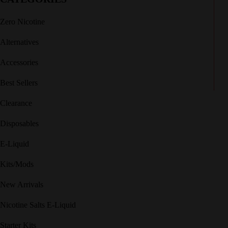
Zero Nicotine
Alternatives
Accessories
Best Sellers
Clearance
Disposables
E-Liquid
Kits/Mods
New Arrivals
Nicotine Salts E-Liquid
Starter Kits