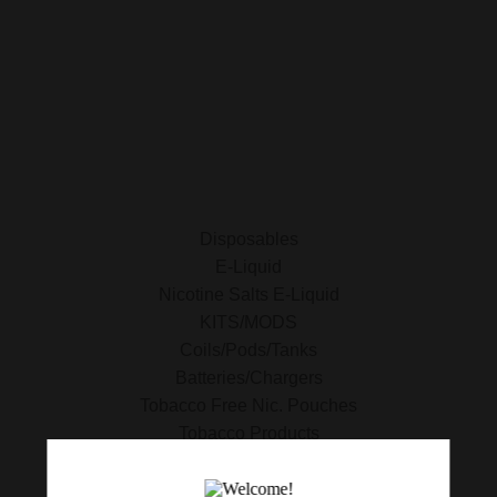
E-Liquid
Nicotine Salts E-Liquid
Accessories
Disposables
Kits/Mods
Tobacco Free Nic. Pouches
Disposables
E-Liquid
Nicotine Salts E-Liquid
KITS/MODS
Coils/Pods/Tanks
Batteries/Chargers
Tobacco Free Nic. Pouches
Tobacco Products
420 Essentials
Clearance