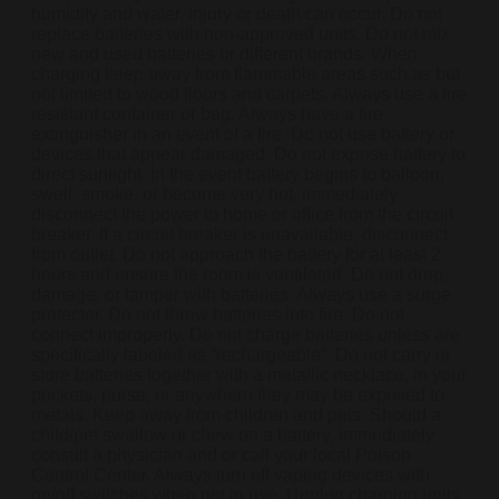
humidity and water. Injury or death can occur. Do not
replace batteries with non-approved units. Do not mix
new and used batteries or different brands. When
charging keep away from flammable areas such as but
not limited to wood floors and carpets. Always use a fire
resistant container or bag. Always have a fire
extinguisher in an event of a fire. Do not use battery or
devices that appear damaged. Do not expose battery to
direct sunlight. In the event battery begins to balloon,
swell, smoke, or become very hot, immediately
disconnect the power to home or office from the circuit
breaker. If a circuit breaker is unavailable, disconnect
from outlet. Do not approach the battery for at least 2
hours and ensure the room is ventilated. Do not drop,
damage, or tamper with batteries. Always use a surge
protector. Do not throw batteries into fire. Do not
connect improperly. Do not charge batteries unless are
specifically labeled as “rechargeable”. Do not carry or
store batteries together with a metallic necklace, in your
pockets, purse, or anywhere they may be exposed to
metals. Keep away from children and pets. Should a
child/pet swallow or chew on a battery, immediately
consult a physician and or call your local Poison
Control Center. Always turn off vaping devices with
on/off switches when not in use. Unplug charging units