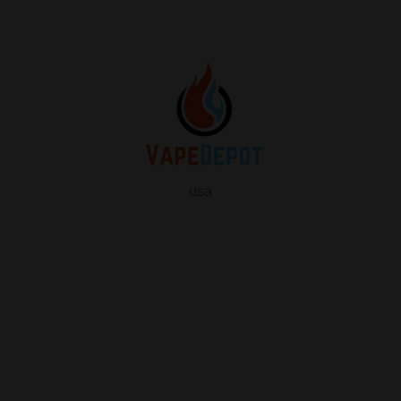
usa
info
About Us
Contact Us
FAQ
My Vape Depot Account
My Orders
Privacy Policy
SHOP FOR VAPES
ALL PRODUCTS