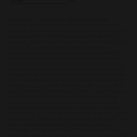
Disclaimer:
The products listed on this site are
intended for use by persons 21 or older, and not by
children, women who are pregnant or breast feeding, or
persons with or at risk of heart disease, high blood
pressure, diabetes, or taking medicine for depression or
asthma. If you have a demonstrated allergy or
sensitivity to nicotine or any combination of inhalants,
consult your physician before using these products.
You must be over the legal age in your state to buy or
use this product. Nicotine is highly addictive and habit
forming. Keep out of reach of children. Products on this
site contain Nicotine, a chemical known to the state of
California to cause birth defects or other reproductive
harm. Lithium-ion batteries are volatile. They may burn
or explode with improper use. Do not use or charge
with non-approved devices. Do not leave charging
devices plugged into computers, laptops or wall units
when not in use. Overuse of vaping devices may cause
overheating, malfunction, and/or burns or injury. Do not
leave unit unattended while charging anytime or
overnight, and do not charge it in your vehicle. Keep
away from high heat, direct sunlight, cold temperatures,