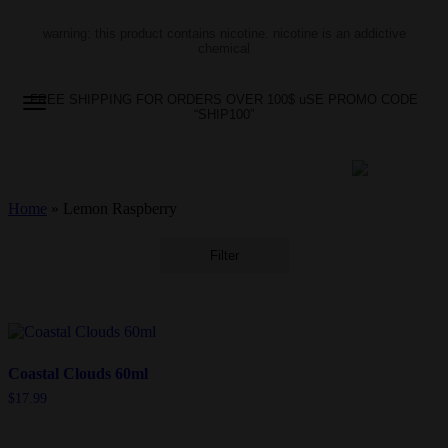
warning: this product contains nicotine. nicotine is an addictive
chemical
FREE SHIPPING FOR ORDERS OVER 100$ uSE PROMO CODE
“SHIP100”
Home
»
Lemon Raspberry
Filter
Coastal Clouds 60ml
$
17.99