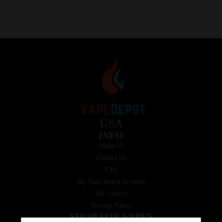
USA
INFO
About Us
Contact Us
FAQ
My Vape Depot Account
My Orders
Privacy Policy
SHOP FOR VAPES