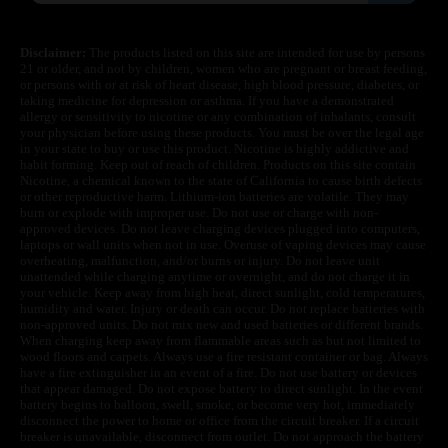
Disclaimer:
The products listed on this site are intended for use by persons
21 or older, and not by children, women who are pregnant or breast feeding,
or persons with or at risk of heart disease, high blood pressure, diabetes, or
taking medicine for depression or asthma. If you have a demonstrated
allergy or sensitivity to nicotine or any combination of inhalants, consult
your physician before using these products. You must be over the legal age
in your state to buy or use this product. Nicotine is highly addictive and
habit forming. Keep out of reach of children. Products on this site contain
Nicotine, a chemical known to the state of California to cause birth defects
or other reproductive harm. Lithium-ion batteries are volatile. They may
burn or explode with improper use. Do not use or charge with non-
approved devices. Do not leave charging devices plugged into computers,
laptops or wall units when not in use. Overuse of vaping devices may cause
overheating, malfunction, and/or burns or injury. Do not leave unit
unattended while charging anytime or overnight, and do not charge it in
your vehicle. Keep away from high heat, direct sunlight, cold temperatures,
humidity and water. Injury or death can occur. Do not replace batteries with
non-approved units. Do not mix new and used batteries or different brands.
When charging keep away from flammable areas such as but not limited to
wood floors and carpets. Always use a fire resistant container or bag. Always
have a fire extinguisher in an event of a fire. Do not use battery or devices
that appear damaged. Do not expose battery to direct sunlight. In the event
battery begins to balloon, swell, smoke, or become very hot, immediately
disconnect the power to home or office from the circuit breaker. If a circuit
breaker is unavailable, disconnect from outlet. Do not approach the battery