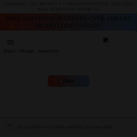
WARNING: THIS PRODUCT CONTAINS NICOTINE. NICOTINE
IS AN ADDICTIVE CHEMICAL
FREE SHIPPING FOR ORDERS OVER 100$ USE
PROMO CODE “SHIP100”
Home
»
Mango - Strawberry
Filter
No products were found matching your selection.