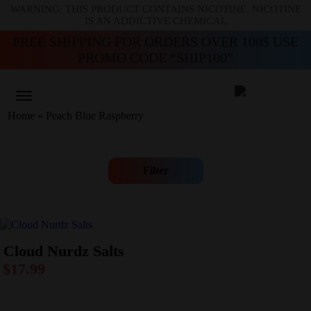
WARNING: THIS PRODUCT CONTAINS NICOTINE. NICOTINE
IS AN ADDICTIVE CHEMICAL
FREE SHIPPING FOR ORDERS OVER 100$ USE
PROMO CODE “SHIP100”
Home
»
Peach Blue Raspberry
Filter
Cloud Nurdz Salts
$
17.99