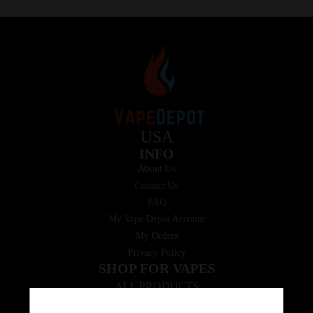
USA
INFO
About Us
Contact Us
FAQ
My Vape Depot Account
My Orders
Privacy Policy
SHOP FOR VAPES
ALL PRODUCTS
E-Liquid