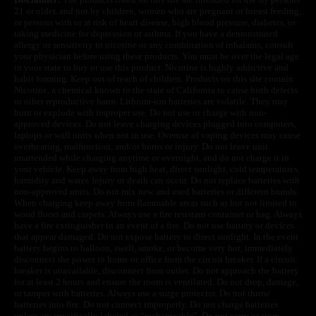
21 or older, and not by children, women who are pregnant or breast feeding,
or persons with or at risk of heart disease, high blood pressure, diabetes, or
taking medicine for depression or asthma. If you have a demonstrated
allergy or sensitivity to nicotine or any combination of inhalants, consult
your physician before using these products. You must be over the legal age
in your state to buy or use this product. Nicotine is highly addictive and
habit forming. Keep out of reach of children. Products on this site contain
Nicotine, a chemical known to the state of California to cause birth defects
or other reproductive harm. Lithium-ion batteries are volatile. They may
burn or explode with improper use. Do not use or charge with non-
approved devices. Do not leave charging devices plugged into computers,
laptops or wall units when not in use. Overuse of vaping devices may cause
overheating, malfunction, and/or burns or injury. Do not leave unit
unattended while charging anytime or overnight, and do not charge it in
your vehicle. Keep away from high heat, direct sunlight, cold temperatures,
humidity and water. Injury or death can occur. Do not replace batteries with
non-approved units. Do not mix new and used batteries or different brands.
When charging keep away from flammable areas such as but not limited to
wood floors and carpets. Always use a fire resistant container or bag. Always
have a fire extinguisher in an event of a fire. Do not use battery or devices
that appear damaged. Do not expose battery to direct sunlight. In the event
battery begins to balloon, swell, smoke, or become very hot, immediately
disconnect the power to home or office from the circuit breaker. If a circuit
breaker is unavailable, disconnect from outlet. Do not approach the battery
for at least 2 hours and ensure the room is ventilated. Do not drop, damage,
or tamper with batteries. Always use a surge protector. Do not throw
batteries into fire. Do not connect improperly. Do not charge batteries
unless are specifically labeled as “rechargeable”. Do not carry or store