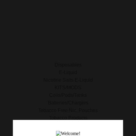
E-Liquid
Nicotine Salts E-Liquid
Accessories
Disposables
Kits/Mods
Tobacco Free Nic. Pouches
Disposables
E-Liquid
Nicotine Salts E-Liquid
KITS/MODS
Coils/Pods/Tanks
Batteries/Chargers
Tobacco Free Nic. Pouches
Tobacco Products
420 Essentials
Clearance