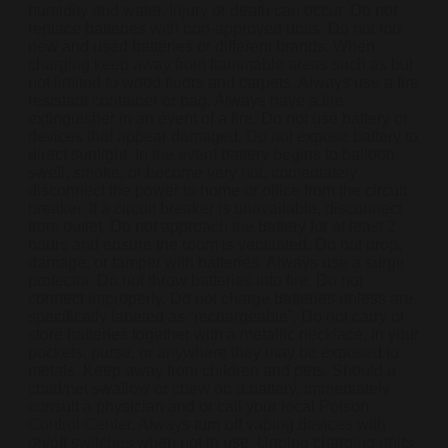
humidity and water. Injury or death can occur. Do not
replace batteries with non-approved units. Do not mix
new and used batteries or different brands. When
charging keep away from flammable areas such as but
not limited to wood floors and carpets. Always use a fire
resistant container or bag. Always have a fire
extinguisher in an event of a fire. Do not use battery or
devices that appear damaged. Do not expose battery to
direct sunlight. In the event battery begins to balloon,
swell, smoke, or become very hot, immediately
disconnect the power to home or office from the circuit
breaker. If a circuit breaker is unavailable, disconnect
from outlet. Do not approach the battery for at least 2
hours and ensure the room is ventilated. Do not drop,
damage, or tamper with batteries. Always use a surge
protector. Do not throw batteries into fire. Do not
connect improperly. Do not charge batteries unless are
specifically labeled as “rechargeable”. Do not carry or
store batteries together with a metallic necklace, in your
pockets, purse, or anywhere they may be exposed to
metals. Keep away from children and pets. Should a
child/pet swallow or chew on a battery, immediately
consult a physician and or call your local Poison
Control Center. Always turn off vaping devices with
on/off switches when not in use. Unplug charging units