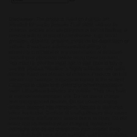
Disclaimer:
The products listed on this site are
intended for use by persons 21 or older, and not by
children, women who are pregnant or breast feeding, or
persons with or at risk of heart disease, high blood
pressure, diabetes, or taking medicine for depression or
asthma. If you have a demonstrated allergy or
sensitivity to nicotine or any combination of inhalants,
consult your physician before using these products.
You must be over the legal age in your state to buy or
use this product. Nicotine is highly addictive and habit
forming. Keep out of reach of children. Products on this
site contain Nicotine, a chemical known to the state of
California to cause birth defects or other reproductive
harm. Lithium-ion batteries are volatile. They may burn
or explode with improper use. Do not use or charge
with non-approved devices. Do not leave charging
devices plugged into computers, laptops or wall units
when not in use. Overuse of vaping devices may cause
overheating, malfunction, and/or burns or injury. Do not
leave unit unattended while charging anytime or
overnight, and do not charge it in your vehicle. Keep
away from high heat, direct sunlight, cold temperatures,