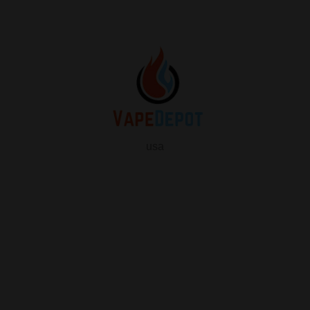
usa
info
About Us
Contact Us
FAQ
My Vape Depot Account
My Orders
Privacy Policy
SHOP FOR VAPES
ALL PRODUCTS