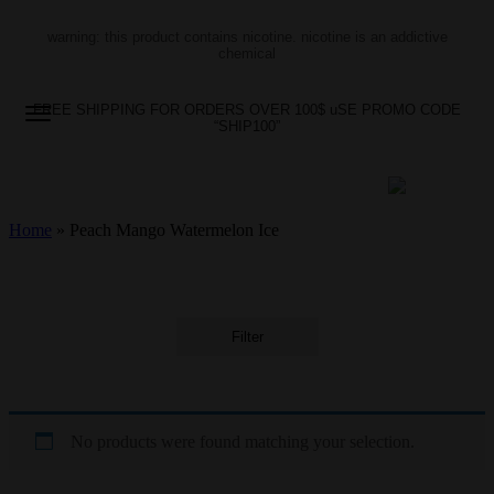
warning: this product contains nicotine. nicotine is an addictive
chemical
FREE SHIPPING FOR ORDERS OVER 100$ uSE PROMO CODE
“SHIP100”
Home
»
Peach Mango Watermelon Ice
Filter
No products were found matching your selection.