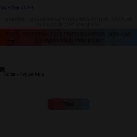
Vape Depot USA
WARNING: THIS PRODUCT CONTAINS NICOTINE. NICOTINE
IS AN ADDICTIVE CHEMICAL
FREE SHIPPING FOR ORDERS OVER 100$ USE
PROMO CODE “SHIP100”
Home
»
Pepper Mint
Filter