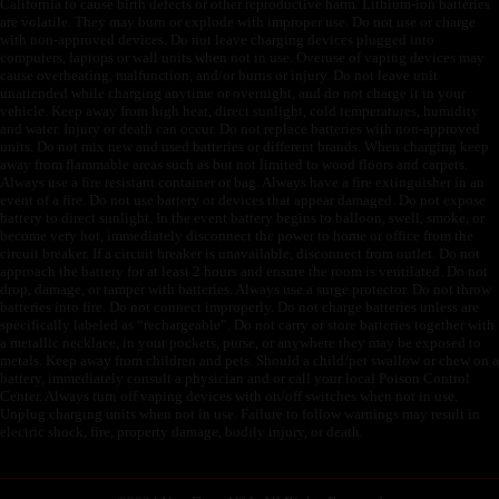
California to cause birth defects or other reproductive harm. Lithium-ion batteries
are volatile. They may burn or explode with improper use. Do not use or charge
with non-approved devices. Do not leave charging devices plugged into
computers, laptops or wall units when not in use. Overuse of vaping devices may
cause overheating, malfunction, and/or burns or injury. Do not leave unit
unattended while charging anytime or overnight, and do not charge it in your
vehicle. Keep away from high heat, direct sunlight, cold temperatures, humidity
and water. Injury or death can occur. Do not replace batteries with non-approved
units. Do not mix new and used batteries or different brands. When charging keep
away from flammable areas such as but not limited to wood floors and carpets.
Always use a fire resistant container or bag. Always have a fire extinguisher in an
event of a fire. Do not use battery or devices that appear damaged. Do not expose
battery to direct sunlight. In the event battery begins to balloon, swell, smoke, or
become very hot, immediately disconnect the power to home or office from the
circuit breaker. If a circuit breaker is unavailable, disconnect from outlet. Do not
approach the battery for at least 2 hours and ensure the room is ventilated. Do not
drop, damage, or tamper with batteries. Always use a surge protector. Do not throw
batteries into fire. Do not connect improperly. Do not charge batteries unless are
specifically labeled as “rechargeable”. Do not carry or store batteries together with
a metallic necklace, in your pockets, purse, or anywhere they may be exposed to
metals. Keep away from children and pets. Should a child/pet swallow or chew on a
battery, immediately consult a physician and or call your local Poison Control
Center. Always turn off vaping devices with on/off switches when not in use.
Unplug charging units when not in use. Failure to follow warnings may result in
electric shock, fire, property damage, bodily injury, or death.