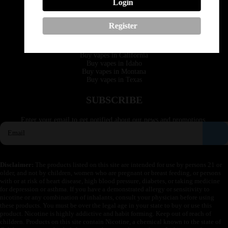
Login
Email: support@vapedepotusa.com
Register
QUICK LINKS
Buy vapes in California
Buy vapes in Idaho
Buy vapes in Montana
Buy vapes in Texas
SUBSCRIBE
Enter your email to get notified about our news and promotions.
Disclaimer:
The products listed on this site are intended for use by persons 21 or
older, and not by children, women who are pregnant or breast feeding, or persons
with or at risk of heart disease, high blood pressure, diabetes, or taking medicine
for depression or asthma. If you have a demonstrated allergy or sensitivity to
nicotine or any combination of inhalants, consult your physician before using
these products. You must be over the legal age in your state to buy or use this
product. Nicotine is highly addictive and habit forming. Keep out of reach of
children. Products on this site contain Nicotine, a chemical known to the state of