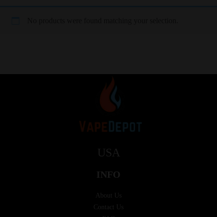
No products were found matching your selection.
USA
INFO
About Us
Contact Us