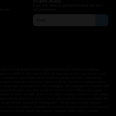
SUBSCRIBE
Enter your email to get notified about our news
sa.com
and promotions.
ith or at risk of heart disease, high blood pressure, diabetes, or taking
ng these products. You must be over the legal age in your state to buy or use
f California to cause birth defects or other reproductive harm. Lithium-ion
omputers, laptops or wall units when not in use. Overuse of vaping devices
le. Keep away from high heat, direct sunlight, cold temperatures, humidity and
y from flammable areas such as but not limited to wood floors and carpets.
battery to direct sunlight. In the event battery begins to balloon, swell, smoke,
approach the battery for at least 2 hours and ensure the room is ventilated. Do
are specifically labeled as “rechargeable”. Do not carry or store batteries
w or chew on a battery, immediately consult a physician and or call your local
esult in electric shock, fire, property damage, bodily injury, or death.