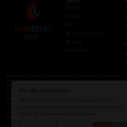
INFO
About Us
Contact Us
FAQ
My Vape Depot Account
USA
My Orders
Privacy Policy
Disclaimer:
The products listed on this site are intended for use by persons 21 
medicine for depression or asthma. If you have a demonstrated allergy or sensit
this product. Nicotine is highly addictive and habit forming. Keep out of reach 
batteries are volatile. They may burn or explode with improper use. Do not use
We value your privacy
may cause overheating, malfunction, and/or burns or injury. Do not leave unit 
water. Injury or death can occur. Do not replace batteries with non-approved un
We use cookies to enhance your browsing experience, serve
Always use a fire resistant container or bag. Always have a fire extinguisher in 
personalized ads or content, and analyze our traffic. By clicking
or become very hot, immediately disconnect the power to home or office from the 
not drop, damage, or tamper with batteries. Always use a surge protector. Do not 
"Accept All", you consent to our use of cookies.
together with a metallic necklace, in your pockets, purse, or anywhere they ma
Poison Control Center. Always turn off vaping devices with on/off switches when