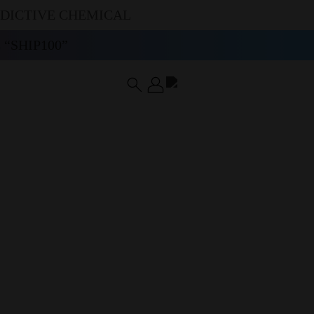
DDICTIVE CHEMICAL
“SHIP100”