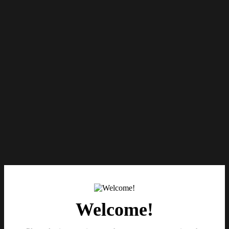
Welcome!