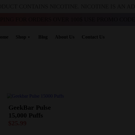
ODUCT CONTAINS NICOTINE. NICOTINE IS AN A
PPING FOR ORDERS OVER 100$ USE PROMO CODE 
ome
Shop
Blog
About Us
Contact Us
GeekBar Pulse
15,000 Puffs
$
25.99