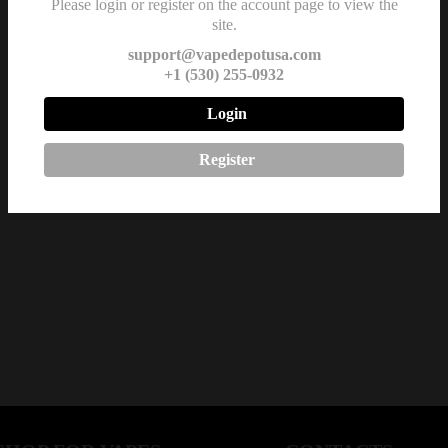
Please login or register on the account page to view the
site.
support@vapedepotusa.com
+1 (530) 255-0932
Login
Register