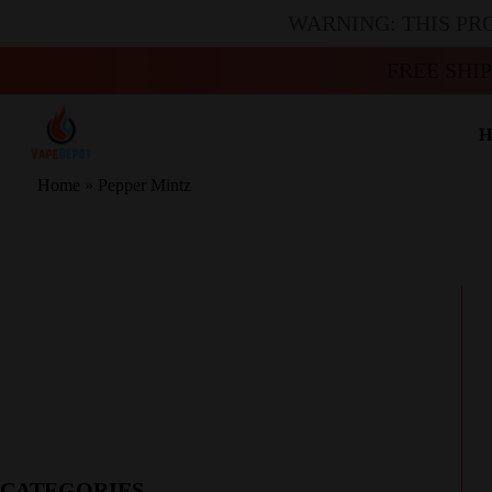
WARNING: THIS PR
FREE SHI
H
Home
»
Pepper Mintz
CATEGORIES