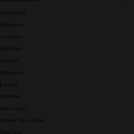
Zero Nicotine
Alternatives
Accessories
Best Sellers
Clearance
Disposables
E-Liquid
Kits/Mods
New Arrivals
Nicotine Salts E-Liquid
Starter Kits