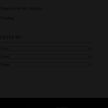
Tobacco Free Nic. Pouches
Trending
FILTER BY