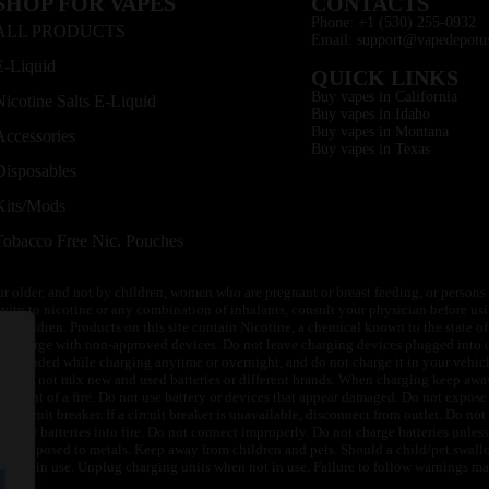
SHOP FOR VAPES
CONTACTS
Phone: +1 (530) 255-0932
ALL PRODUCTS
Email: support@vapedepotu
E-Liquid
QUICK LINKS
Buy vapes in California
Nicotine Salts E-Liquid
Buy vapes in Idaho
Buy vapes in Montana
Accessories
Buy vapes in Texas
Disposables
Kits/Mods
Tobacco Free Nic. Pouches
or older, and not by children, women who are pregnant or breast feeding, or persons w
ivity to nicotine or any combination of inhalants, consult your physician before usi
of children. Products on this site contain Nicotine, a chemical known to the state o
 or charge with non-approved devices. Do not leave charging devices plugged into c
unattended while charging anytime or overnight, and do not charge it in your vehic
its. Do not mix new and used batteries or different brands. When charging keep awa
an event of a fire. Do not use battery or devices that appear damaged. Do not expose 
circuit breaker. If a circuit breaker is unavailable, disconnect from outlet. Do not 
throw batteries into fire. Do not connect improperly. Do not charge batteries unless 
y be exposed to metals. Keep away from children and pets. Should a child/pet swallo
 not in use. Unplug charging units when not in use. Failure to follow warnings may r