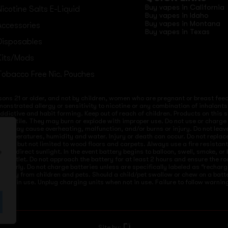
Buy vapes in California
Nicotine Salts E-Liquid
Buy vapes in Idaho
Buy vapes in Montana
Accessories
Buy vapes in Texas
Disposables
Kits/Mods
Tobacco Free Nic. Pouches
sons 21 or older, and not by children, women who are pregnant or breast feedi
onstrated allergy or sensitivity to nicotine or any combination of inhalants
 addictive and habit forming. Keep out of reach of children. Products on this 
re volatile. They may burn or explode with improper use. Do not use or charg
ices may cause overheating, malfunction, and/or burns or injury. Do not lea
ld temperatures, humidity and water. Injury or death can occur. Do not repla
s but not limited to wood floors and carpets. Always use a fire resistant co
 to direct sunlight. In the event battery begins to balloon, swell, smoke, o
e
 from outlet. Do not approach the battery for at least 2 hours and ensure the
mproperly. Do not charge batteries unless are specifically labeled as “recharg
 away from children and pets. Should a child/pet swallow or chew on a batte
not in use. Unplug charging units when not in use. Failure to follow warnings
Site by: