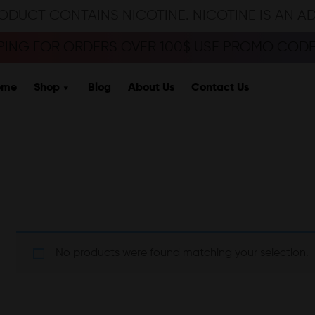
ODUCT CONTAINS NICOTINE. NICOTINE IS AN A
PPING FOR ORDERS OVER 100$ USE PROMO CODE 
ome
Shop
Blog
About Us
Contact Us
No products were found matching your selection.