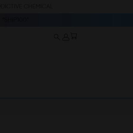
DDICTIVE CHEMICAL
“SHIP100”