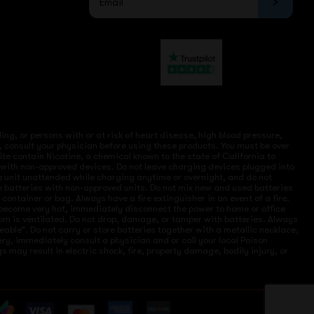
ng, or persons with or at risk of heart disease, high blood pressure,
, consult your physician before using these products. You must be over
site contain Nicotine, a chemical known to the state of California to
e with non-approved devices. Do not leave charging devices plugged into
ve unit unattended while charging anytime or overnight, and do not
ce batteries with non-approved units. Do not mix new and used batteries
ntainer or bag. Always have a fire extinguisher in an event of a fire.
r become very hot, immediately disconnect the power to home or office
 room is ventilated. Do not drop, damage, or tamper with batteries. Always
eable”. Do not carry or store batteries together with a metallic necklace,
ry, immediately consult a physician and or call your local Poison
 may result in electric shock, fire, property damage, bodily injury, or