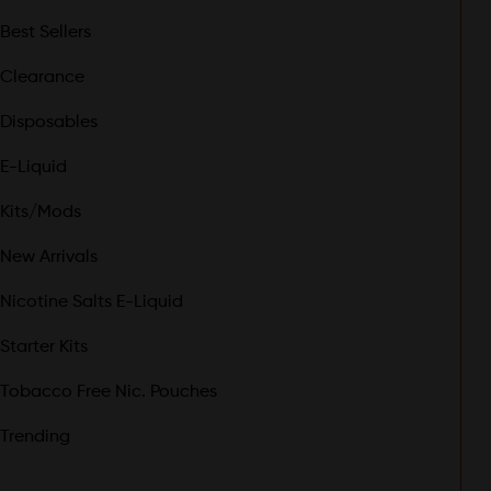
Best Sellers
Clearance
Disposables
E-Liquid
Kits/Mods
New Arrivals
Nicotine Salts E-Liquid
Starter Kits
Tobacco Free Nic. Pouches
Trending