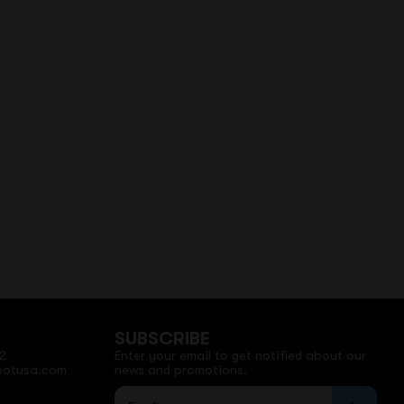
SUBSCRIBE
2
Enter your email to get notified about our
potusa.com
news and promotions.