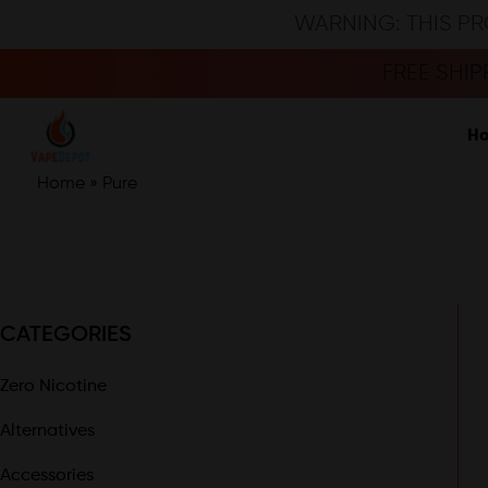
WARNING: THIS PR
FREE SHI
H
Home
»
Pure
CATEGORIES
Zero Nicotine
Alternatives
Accessories