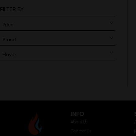
FILTER BY
Price
Brand
Flavor
INFO
About Us
Contact Us