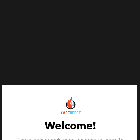
Welcome!