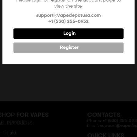
Please login or register on the account page to
view the site.
support@vapedepotusa.com
+1 (530) 255-0932
Login
Register
SHOP FOR VAPES
CONTACTS
Phone: +1 (530) 255-093
ALL PRODUCTS
Email: support@vapede
E-Liquid
QUICK LINKS