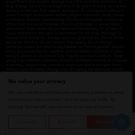
wood floors and carpets. Always use a fire resistant container or
bag. Always have a fire extinguisher in an event of a fire. Do not use
battery or devices that appear damaged. Do not expose battery to
direct sunlight. In the event battery begins to balloon, swell, smoke,
or become very hot, immediately disconnect the power to home or
office from the circuit breaker. If a circuit breaker is unavailable,
disconnect from outlet. Do not approach the battery for at least 2
hours and ensure the room is ventilated. Do not drop, damage, or
tamper with batteries. Always use a surge protector. Do not throw
batteries into fire. Do not connect improperly. Do not charge
batteries unless are specifically labeled as “rechargeable”. Do not
carry or store batteries together with a metallic necklace, in your
pockets, purse, or anywhere they may be exposed to metals. Keep
away from children and pets. Should a child/pet swallow or chew on
a battery, immediately consult a physician and or call your local
Poison Control Center. Always turn off vaping devices with on/off
switches when not in use. Unplug charging units when not in use.
Failure to follow warnings may result in electric shock, fire, property
We value your privacy
damage, bodily injury, or death.
We use cookies to enhance your browsing experience, serve
personalized ads or content, and analyze our traffic. By
©
2024 VapeDepotUSA. All Rights Reserved
clicking "Accept All", you consent to our use of cookies.
Site by:
Customize
Reject All
Accept All