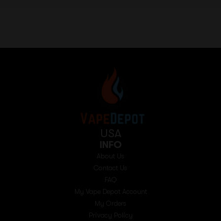
USA
INFO
About Us
Contact Us
FAQ
My Vape Depot Account
My Orders
Privacy Policy