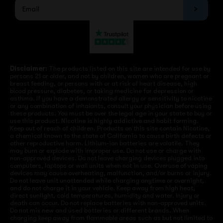
Disclaimer:
The products listed on this site are intended for use by
persons 21 or older, and not by children, women who are pregnant or
breast feeding, or persons with or at risk of heart disease, high
blood pressure, diabetes, or taking medicine for depression or
asthma. If you have a demonstrated allergy or sensitivity to nicotine
or any combination of inhalants, consult your physician before using
these products. You must be over the legal age in your state to buy or
use this product. Nicotine is highly addictive and habit forming.
Keep out of reach of children. Products on this site contain Nicotine,
a chemical known to the state of California to cause birth defects or
other reproductive harm. Lithium-ion batteries are volatile. They
may burn or explode with improper use. Do not use or charge with
non-approved devices. Do not leave charging devices plugged into
computers, laptops or wall units when not in use. Overuse of vaping
devices may cause overheating, malfunction, and/or burns or injury.
Do not leave unit unattended while charging anytime or overnight,
and do not charge it in your vehicle. Keep away from high heat,
direct sunlight, cold temperatures, humidity and water. Injury or
death can occur. Do not replace batteries with non-approved units.
Do not mix new and used batteries or different brands. When
charging keep away from flammable areas such as but not limited to