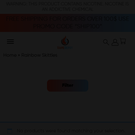
WARNING: THIS PRODUCT CONTAINS NICOTINE. NICOTINE IS
AN ADDICTIVE CHEMICAL
FREE SHIPPING FOR ORDERS OVER 100$ USE
PROMO CODE “SHIP100”
Home
»
Rainbow Skittles
Filter
No products were found matching your selection.