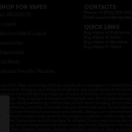
SHOP FOR VAPES
CONTACTS
Phone: +1 (530) 255-093
ALL PRODUCTS
Email: support@vapede
E-Liquid
QUICK LINKS
Buy vapes in California
Nicotine Salts E-Liquid
Buy vapes in Idaho
Buy vapes in Montana
Accessories
Buy vapes in Texas
Disposables
Kits/Mods
Tobacco Free Nic. Pouches
sons 21 or older, and not by children, women who are pregnant or breast feedi
onstrated allergy or sensitivity to nicotine or any combination of inhalants
 addictive and habit forming. Keep out of reach of children. Products on this 
re volatile. They may burn or explode with improper use. Do not use or charg
ices may cause overheating, malfunction, and/or burns or injury. Do not lea
ld temperatures, humidity and water. Injury or death can occur. Do not repla
s but not limited to wood floors and carpets. Always use a fire resistant co
 to direct sunlight. In the event battery begins to balloon, swell, smoke, o
e
 from outlet. Do not approach the battery for at least 2 hours and ensure the
mproperly. Do not charge batteries unless are specifically labeled as “recharg
 away from children and pets. Should a child/pet swallow or chew on a batte