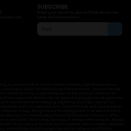
SUBSCRIBE
2
Enter your email to get notified about our
potusa.com
news and promotions.
ng, or persons with or at risk of heart disease, high blood pressure,
, consult your physician before using these products. You must be over
site contain Nicotine, a chemical known to the state of California to
e with non-approved devices. Do not leave charging devices plugged into
ve unit unattended while charging anytime or overnight, and do not
ce batteries with non-approved units. Do not mix new and used batteries
ntainer or bag. Always have a fire extinguisher in an event of a fire.
r become very hot, immediately disconnect the power to home or office
 room is ventilated. Do not drop, damage, or tamper with batteries. Always
eable”. Do not carry or store batteries together with a metallic necklace,
ry, immediately consult a physician and or call your local Poison