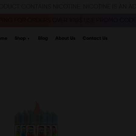
ODUCT CONTAINS NICOTINE. NICOTINE IS AN A
PPING FOR ORDERS OVER 100$ USE PROMO CODE 
ome
Shop
Blog
About Us
Contact Us