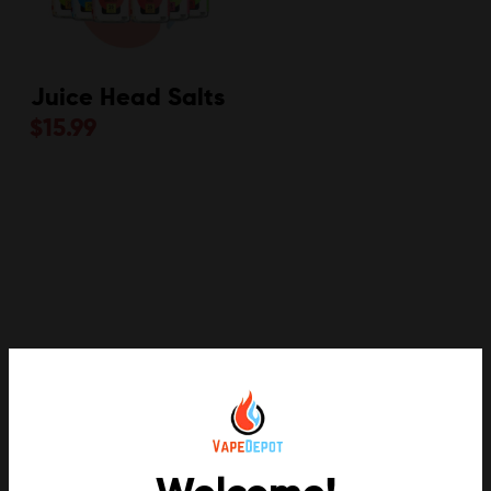
Juice Head Salts
$
15.99