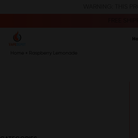
WARNING: THIS PR
FREE SHI
H
Home
»
Raspberry Lemonade