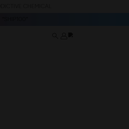
DDICTIVE CHEMICAL
“SHIP100”