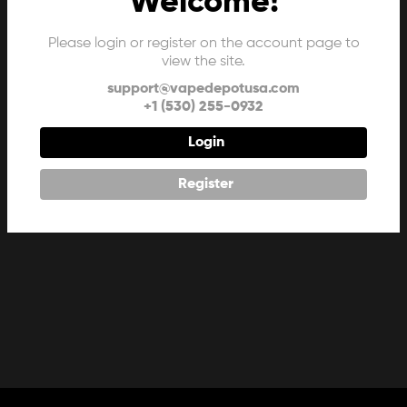
Welcome!
Please login or register on the account page to
view the site.
support@vapedepotusa.com
+1 (530) 255-0932
Login
Register