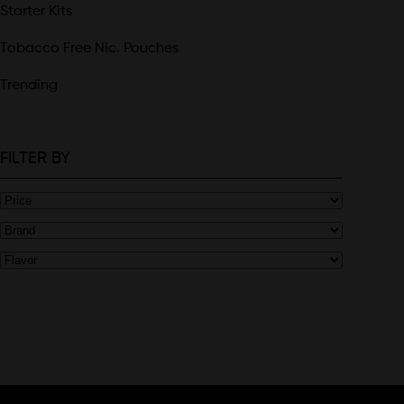
Starter Kits
Tobacco Free Nic. Pouches
Trending
FILTER BY