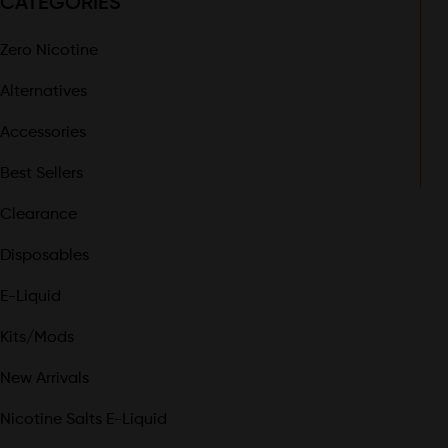
CATEGORIES
Zero Nicotine
Alternatives
Accessories
Best Sellers
Clearance
Disposables
E-Liquid
Kits/Mods
New Arrivals
Nicotine Salts E-Liquid