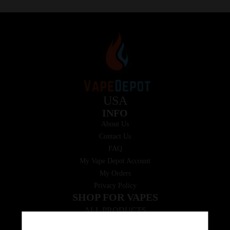
USA
INFO
About Us
Contact Us
FAQ
My Vape Depot Account
My Orders
Privacy Policy
SHOP FOR VAPES
ALL PRODUCTS
E-Liquid