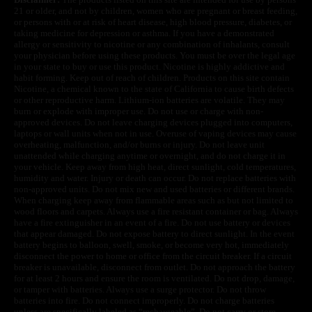
21 or older, and not by children, women who are pregnant or breast feeding,
or persons with or at risk of heart disease, high blood pressure, diabetes, or
taking medicine for depression or asthma. If you have a demonstrated
allergy or sensitivity to nicotine or any combination of inhalants, consult
your physician before using these products. You must be over the legal age
in your state to buy or use this product. Nicotine is highly addictive and
habit forming. Keep out of reach of children. Products on this site contain
Nicotine, a chemical known to the state of California to cause birth defects
or other reproductive harm. Lithium-ion batteries are volatile. They may
burn or explode with improper use. Do not use or charge with non-
approved devices. Do not leave charging devices plugged into computers,
laptops or wall units when not in use. Overuse of vaping devices may cause
overheating, malfunction, and/or burns or injury. Do not leave unit
unattended while charging anytime or overnight, and do not charge it in
your vehicle. Keep away from high heat, direct sunlight, cold temperatures,
humidity and water. Injury or death can occur. Do not replace batteries with
non-approved units. Do not mix new and used batteries or different brands.
When charging keep away from flammable areas such as but not limited to
wood floors and carpets. Always use a fire resistant container or bag. Always
have a fire extinguisher in an event of a fire. Do not use battery or devices
that appear damaged. Do not expose battery to direct sunlight. In the event
battery begins to balloon, swell, smoke, or become very hot, immediately
disconnect the power to home or office from the circuit breaker. If a circuit
breaker is unavailable, disconnect from outlet. Do not approach the battery
for at least 2 hours and ensure the room is ventilated. Do not drop, damage,
or tamper with batteries. Always use a surge protector. Do not throw
batteries into fire. Do not connect improperly. Do not charge batteries
unless are specifically labeled as “rechargeable”. Do not carry or store