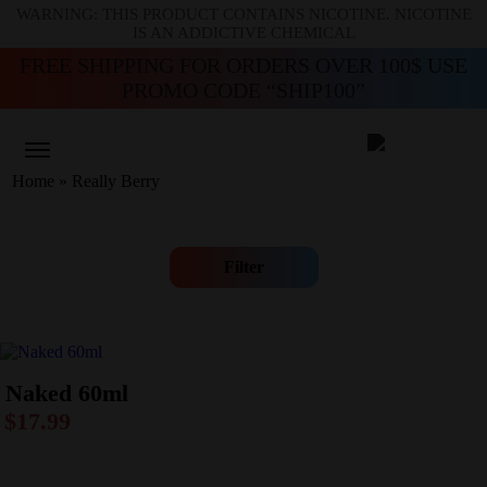
WARNING: THIS PRODUCT CONTAINS NICOTINE. NICOTINE
IS AN ADDICTIVE CHEMICAL
FREE SHIPPING FOR ORDERS OVER 100$ USE
PROMO CODE “SHIP100”
Home
»
Really Berry
Filter
Naked 60ml
$
17.99