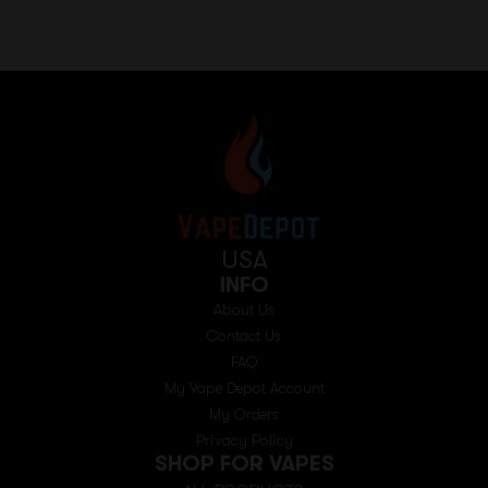
USA
INFO
About Us
Contact Us
FAQ
My Vape Depot Account
My Orders
Privacy Policy
SHOP FOR VAPES