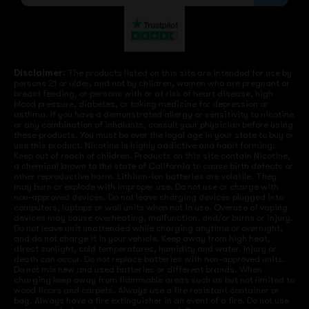
Disclaimer:
The products listed on this site are intended for use by
persons 21 or older, and not by children, women who are pregnant or
breast feeding, or persons with or at risk of heart disease, high
blood pressure, diabetes, or taking medicine for depression or
asthma. If you have a demonstrated allergy or sensitivity to nicotine
or any combination of inhalants, consult your physician before using
these products. You must be over the legal age in your state to buy or
use this product. Nicotine is highly addictive and habit forming.
Keep out of reach of children. Products on this site contain Nicotine,
a chemical known to the state of California to cause birth defects or
other reproductive harm. Lithium-ion batteries are volatile. They
may burn or explode with improper use. Do not use or charge with
non-approved devices. Do not leave charging devices plugged into
computers, laptops or wall units when not in use. Overuse of vaping
devices may cause overheating, malfunction, and/or burns or injury.
Do not leave unit unattended while charging anytime or overnight,
and do not charge it in your vehicle. Keep away from high heat,
direct sunlight, cold temperatures, humidity and water. Injury or
death can occur. Do not replace batteries with non-approved units.
Do not mix new and used batteries or different brands. When
charging keep away from flammable areas such as but not limited to
wood floors and carpets. Always use a fire resistant container or
bag. Always have a fire extinguisher in an event of a fire. Do not use