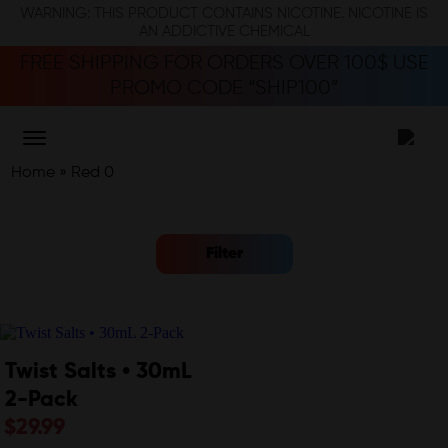
WARNING: THIS PRODUCT CONTAINS NICOTINE. NICOTINE IS
AN ADDICTIVE CHEMICAL
FREE SHIPPING FOR ORDERS OVER 100$ USE
PROMO CODE “SHIP100”
Home
»
Red 0
Filter
Twist Salts • 30mL
2-Pack
$
29.99