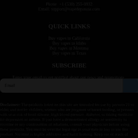
Phone: +1 (530) 255-0932
Email: support@vapedepotusa.com
QUICK LINKS
Buy vapes in California
Buy vapes in Idaho
Buy vapes in Montana
Buy vapes in Texas
SUBSCRIBE
Enter your email to get notified about our news and promotions.
Disclaimer:
The products listed on this site are intended for use by persons 21 or
older, and not by children, women who are pregnant or breast feeding, or persons
with or at risk of heart disease, high blood pressure, diabetes, or taking medicine
for depression or asthma. If you have a demonstrated allergy or sensitivity to
nicotine or any combination of inhalants, consult your physician before using
these products. You must be over the legal age in your state to buy or use this
product. Nicotine is highly addictive and habit forming. Keep out of reach of