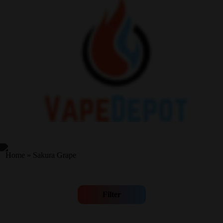
Home
»
Sakura Grape
Filter