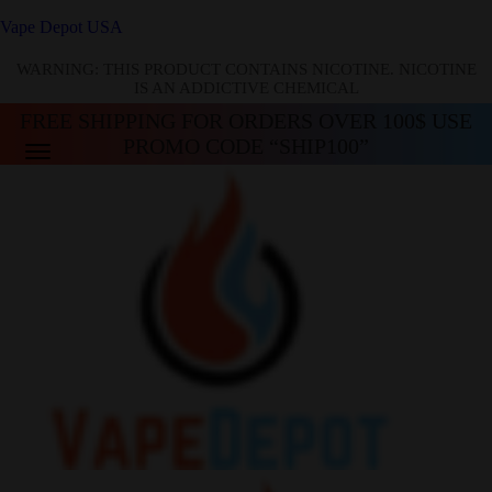
Vape Depot USA
WARNING: THIS PRODUCT CONTAINS NICOTINE. NICOTINE
IS AN ADDICTIVE CHEMICAL
FREE SHIPPING FOR ORDERS OVER 100$ USE
PROMO CODE “SHIP100”