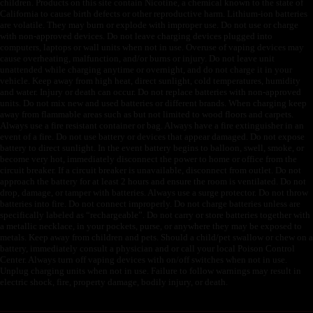
children. Products on this site contain Nicotine, a chemical known to the state of
California to cause birth defects or other reproductive harm. Lithium-ion batteries
are volatile. They may burn or explode with improper use. Do not use or charge
with non-approved devices. Do not leave charging devices plugged into
computers, laptops or wall units when not in use. Overuse of vaping devices may
cause overheating, malfunction, and/or burns or injury. Do not leave unit
unattended while charging anytime or overnight, and do not charge it in your
vehicle. Keep away from high heat, direct sunlight, cold temperatures, humidity
and water. Injury or death can occur. Do not replace batteries with non-approved
units. Do not mix new and used batteries or different brands. When charging keep
away from flammable areas such as but not limited to wood floors and carpets.
Always use a fire resistant container or bag. Always have a fire extinguisher in an
event of a fire. Do not use battery or devices that appear damaged. Do not expose
battery to direct sunlight. In the event battery begins to balloon, swell, smoke, or
become very hot, immediately disconnect the power to home or office from the
circuit breaker. If a circuit breaker is unavailable, disconnect from outlet. Do not
approach the battery for at least 2 hours and ensure the room is ventilated. Do not
drop, damage, or tamper with batteries. Always use a surge protector. Do not throw
batteries into fire. Do not connect improperly. Do not charge batteries unless are
specifically labeled as “rechargeable”. Do not carry or store batteries together with
a metallic necklace, in your pockets, purse, or anywhere they may be exposed to
metals. Keep away from children and pets. Should a child/pet swallow or chew on a
battery, immediately consult a physician and or call your local Poison Control
Center. Always turn off vaping devices with on/off switches when not in use.
Unplug charging units when not in use. Failure to follow warnings may result in
electric shock, fire, property damage, bodily injury, or death.