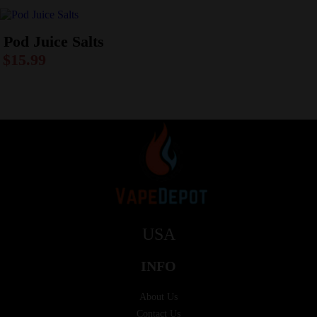
Pod Juice Salts
$
15.99
USA
INFO
About Us
Contact Us