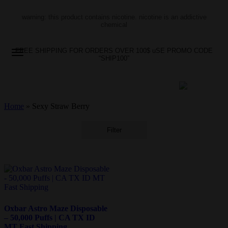
warning: this product contains nicotine. nicotine is an addictive
chemical
FREE SHIPPING FOR ORDERS OVER 100$ uSE PROMO CODE
“SHIP100”
Home
»
Sexy Straw Berry
Filter
Oxbar Astro Maze Disposable
– 50,000 Puffs | CA TX ID
MT Fast Shipping