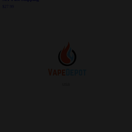
$
27.99
usa
info
About Us
Contact Us
FAQ
My Vape Depot Account
My Orders