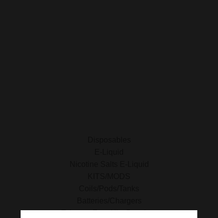
Privacy Policy
SHOP FOR VAPES
ALL PRODUCTS
E-Liquid
Nicotine Salts E-Liquid
Accessories
Disposables
Kits/Mods
Tobacco Free Nic. Pouches
Disposables
E-Liquid
Nicotine Salts E-Liquid
KITS/MODS
Coils/Pods/Tanks
Batteries/Chargers
Tobacco Free Nic. Pouches