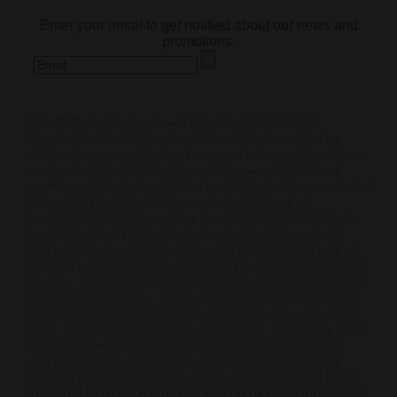
Enter your email to get notified about our news and
promotions.
Disclaimer:
The products listed on this site are
intended for use by persons 21 or older, and not by
children, women who are pregnant or breast feeding, or
persons with or at risk of heart disease, high blood
pressure, diabetes, or taking medicine for depression or
asthma. If you have a demonstrated allergy or
sensitivity to nicotine or any combination of inhalants,
consult your physician before using these products.
You must be over the legal age in your state to buy or
use this product. Nicotine is highly addictive and habit
forming. Keep out of reach of children. Products on this
site contain Nicotine, a chemical known to the state of
California to cause birth defects or other reproductive
harm. Lithium-ion batteries are volatile. They may burn
or explode with improper use. Do not use or charge
with non-approved devices. Do not leave charging
devices plugged into computers, laptops or wall units
when not in use. Overuse of vaping devices may cause