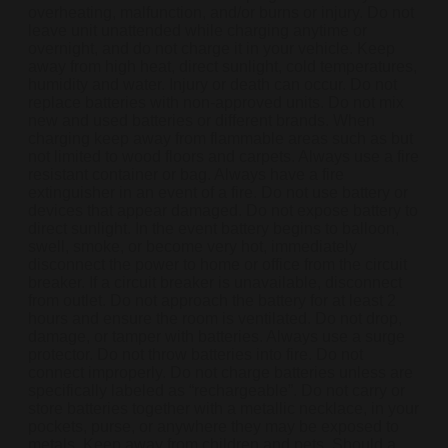
overheating, malfunction, and/or burns or injury. Do not
leave unit unattended while charging anytime or
overnight, and do not charge it in your vehicle. Keep
away from high heat, direct sunlight, cold temperatures,
humidity and water. Injury or death can occur. Do not
replace batteries with non-approved units. Do not mix
new and used batteries or different brands. When
charging keep away from flammable areas such as but
not limited to wood floors and carpets. Always use a fire
resistant container or bag. Always have a fire
extinguisher in an event of a fire. Do not use battery or
devices that appear damaged. Do not expose battery to
direct sunlight. In the event battery begins to balloon,
swell, smoke, or become very hot, immediately
disconnect the power to home or office from the circuit
breaker. If a circuit breaker is unavailable, disconnect
from outlet. Do not approach the battery for at least 2
hours and ensure the room is ventilated. Do not drop,
damage, or tamper with batteries. Always use a surge
protector. Do not throw batteries into fire. Do not
connect improperly. Do not charge batteries unless are
specifically labeled as “rechargeable”. Do not carry or
store batteries together with a metallic necklace, in your
pockets, purse, or anywhere they may be exposed to
metals. Keep away from children and pets. Should a