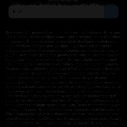
Enter your email to get notified about our news and promotions.
Disclaimer:
The products listed on this site are intended for use by persons
21 or older, and not by children, women who are pregnant or breast feeding,
or persons with or at risk of heart disease, high blood pressure, diabetes, or
taking medicine for depression or asthma. If you have a demonstrated
allergy or sensitivity to nicotine or any combination of inhalants, consult
your physician before using these products. You must be over the legal age
in your state to buy or use this product. Nicotine is highly addictive and
habit forming. Keep out of reach of children. Products on this site contain
Nicotine, a chemical known to the state of California to cause birth defects
or other reproductive harm. Lithium-ion batteries are volatile. They may
burn or explode with improper use. Do not use or charge with non-
approved devices. Do not leave charging devices plugged into computers,
laptops or wall units when not in use. Overuse of vaping devices may cause
overheating, malfunction, and/or burns or injury. Do not leave unit
unattended while charging anytime or overnight, and do not charge it in
your vehicle. Keep away from high heat, direct sunlight, cold temperatures,
humidity and water. Injury or death can occur. Do not replace batteries with
non-approved units. Do not mix new and used batteries or different brands.
When charging keep away from flammable areas such as but not limited to
wood floors and carpets. Always use a fire resistant container or bag. Always
have a fire extinguisher in an event of a fire. Do not use battery or devices