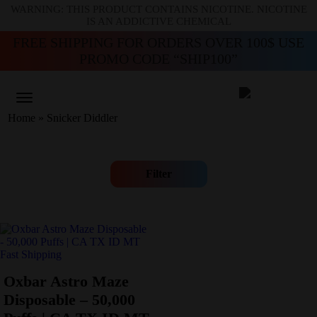
WARNING: THIS PRODUCT CONTAINS NICOTINE. NICOTINE
IS AN ADDICTIVE CHEMICAL
FREE SHIPPING FOR ORDERS OVER 100$ USE
PROMO CODE “SHIP100”
Home
»
Snicker Diddler
Filter
Oxbar Astro Maze
Disposable – 50,000