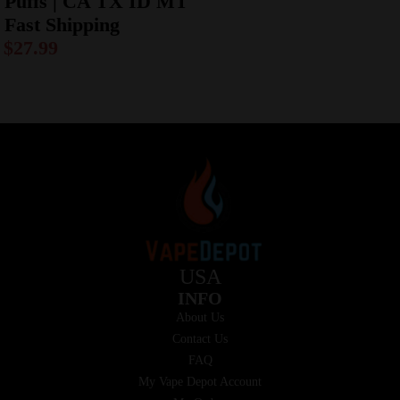
Puffs | CA TX ID MT
Fast Shipping
$
27.99
USA
INFO
About Us
Contact Us
FAQ
My Vape Depot Account