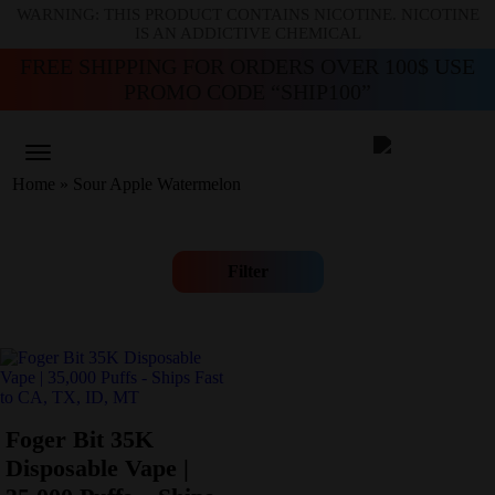
WARNING: THIS PRODUCT CONTAINS NICOTINE. NICOTINE
IS AN ADDICTIVE CHEMICAL
FREE SHIPPING FOR ORDERS OVER 100$ USE
PROMO CODE “SHIP100”
Home
»
Sour Apple Watermelon
Filter
Foger Bit 35K
Disposable Vape |