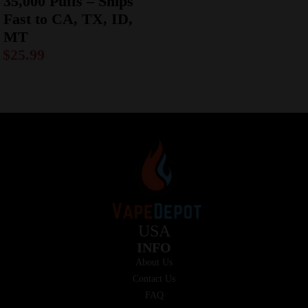
35,000 Puffs – Ships
Fast to CA, TX, ID,
MT
$
25.99
USA
INFO
About Us
Contact Us
FAQ