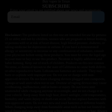
Buy vapes in Texas
SUBSCRIBE
Enter your email to get notified about our news and promotions.
Disclaimer:
The products listed on this site are intended for use by persons
21 or older, and not by children, women who are pregnant or breast feeding,
or persons with or at risk of heart disease, high blood pressure, diabetes, or
taking medicine for depression or asthma. If you have a demonstrated
allergy or sensitivity to nicotine or any combination of inhalants, consult
your physician before using these products. You must be over the legal age
in your state to buy or use this product. Nicotine is highly addictive and
habit forming. Keep out of reach of children. Products on this site contain
Nicotine, a chemical known to the state of California to cause birth defects
or other reproductive harm. Lithium-ion batteries are volatile. They may
burn or explode with improper use. Do not use or charge with non-
approved devices. Do not leave charging devices plugged into computers,
laptops or wall units when not in use. Overuse of vaping devices may cause
overheating, malfunction, and/or burns or injury. Do not leave unit
unattended while charging anytime or overnight, and do not charge it in
your vehicle. Keep away from high heat, direct sunlight, cold temperatures,
humidity and water. Injury or death can occur. Do not replace batteries with
non-approved units. Do not mix new and used batteries or different brands.
When charging keep away from flammable areas such as but not limited to
wood floors and carpets. Always use a fire resistant container or bag. Always