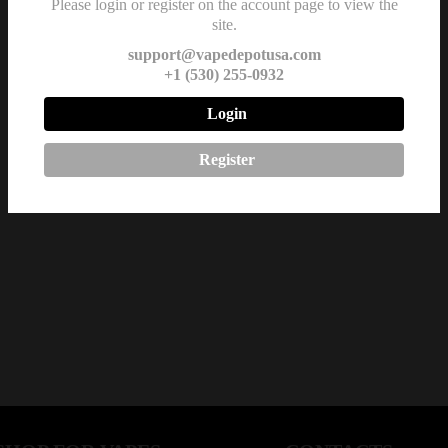
Please login or register on the account page to view the
site.
support@vapedepotusa.com
+1 (530) 255-0932
Login
Register