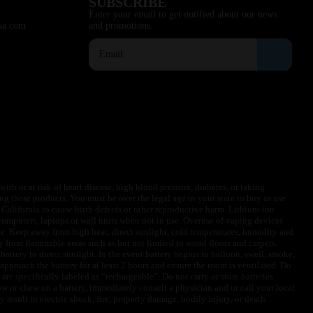
SUBSCRIBE
Enter your email to get notified about our news
sa.com
and promotions.
ith or at risk of heart disease, high blood pressure, diabetes, or taking
ng these products. You must be over the legal age in your state to buy or use
f California to cause birth defects or other reproductive harm. Lithium-ion
omputers, laptops or wall units when not in use. Overuse of vaping devices
le. Keep away from high heat, direct sunlight, cold temperatures, humidity and
y from flammable areas such as but not limited to wood floors and carpets.
battery to direct sunlight. In the event battery begins to balloon, swell, smoke,
approach the battery for at least 2 hours and ensure the room is ventilated. Do
are specifically labeled as “rechargeable”. Do not carry or store batteries
w or chew on a battery, immediately consult a physician and or call your local
esult in electric shock, fire, property damage, bodily injury, or death.