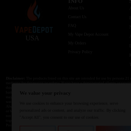
INFO
About Us
Contact Us
FAQ
My Vape Depot Account
USA
My Orders
Privacy Policy
Disclaimer:
The products listed on this site are intended for use by persons 21 
medicine for depression or asthma. If you have a demonstrated allergy or sensit
this product. Nicotine is highly addictive and habit forming. Keep out of reach 
batteries are volatile. They may burn or explode with improper use. Do not use
We value your privacy
may cause overheating, malfunction, and/or burns or injury. Do not leave unit 
water. Injury or death can occur. Do not replace batteries with non-approved un
We use cookies to enhance your browsing experience, serve
Always use a fire resistant container or bag. Always have a fire extinguisher in 
personalized ads or content, and analyze our traffic. By clicking
or become very hot, immediately disconnect the power to home or office from the 
not drop, damage, or tamper with batteries. Always use a surge protector. Do not 
"Accept All", you consent to our use of cookies.
together with a metallic necklace, in your pockets, purse, or anywhere they ma
Poison Control Center. Always turn off vaping devices with on/off switches when