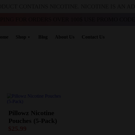
ODUCT CONTAINS NICOTINE. NICOTINE IS AN A
PPING FOR ORDERS OVER 100$ USE PROMO CODE 
ome
Shop
Blog
About Us
Contact Us
Pillowz Nicotine
Pouches (5-Pack)
$
25.99