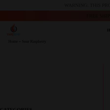
WARNING: THIS PR
FREE SHI
H
Home
»
Sour Raspberry
CATEGORIES