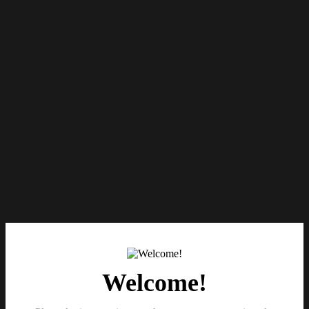
Welcome!