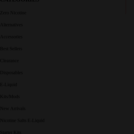
Zero Nicotine
Alternatives
Accessories
Best Sellers
Clearance
Disposables
E-Liquid
Kits/Mods
New Arrivals
Nicotine Salts E-Liquid
Starter Kits