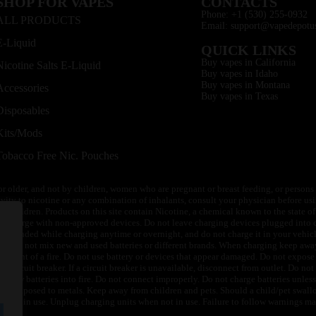
SHOP FOR VAPES
CONTACTS
Phone: +1 (530) 255-0932
ALL PRODUCTS
Email: support@vapedepotu
E-Liquid
QUICK LINKS
Buy vapes in California
Nicotine Salts E-Liquid
Buy vapes in Idaho
Buy vapes in Montana
Accessories
Buy vapes in Texas
Disposables
Kits/Mods
Tobacco Free Nic. Pouches
or older, and not by children, women who are pregnant or breast feeding, or persons w
ivity to nicotine or any combination of inhalants, consult your physician before usi
of children. Products on this site contain Nicotine, a chemical known to the state o
 or charge with non-approved devices. Do not leave charging devices plugged into c
unattended while charging anytime or overnight, and do not charge it in your vehic
its. Do not mix new and used batteries or different brands. When charging keep awa
an event of a fire. Do not use battery or devices that appear damaged. Do not expose 
circuit breaker. If a circuit breaker is unavailable, disconnect from outlet. Do not 
throw batteries into fire. Do not connect improperly. Do not charge batteries unless 
y be exposed to metals. Keep away from children and pets. Should a child/pet swallo
 not in use. Unplug charging units when not in use. Failure to follow warnings may r