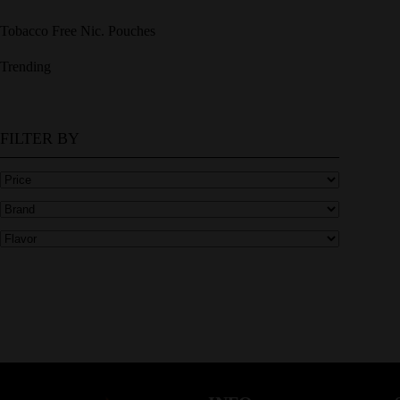
Tobacco Free Nic. Pouches
Trending
FILTER BY