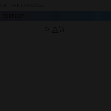
DDICTIVE CHEMICAL
“SHIP100”