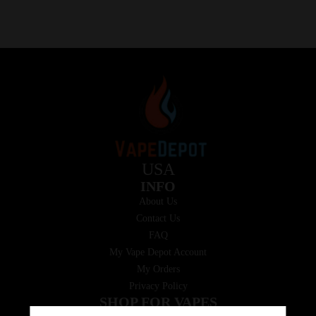
USA
INFO
About Us
Contact Us
FAQ
My Vape Depot Account
My Orders
Privacy Policy
SHOP FOR VAPES