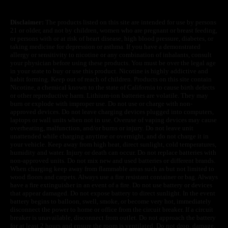
Disclaimer:
The products listed on this site are intended for use by persons
21 or older, and not by children, women who are pregnant or breast feeding,
or persons with or at risk of heart disease, high blood pressure, diabetes, or
taking medicine for depression or asthma. If you have a demonstrated
allergy or sensitivity to nicotine or any combination of inhalants, consult
your physician before using these products. You must be over the legal age
in your state to buy or use this product. Nicotine is highly addictive and
habit forming. Keep out of reach of children. Products on this site contain
Nicotine, a chemical known to the state of California to cause birth defects
or other reproductive harm. Lithium-ion batteries are volatile. They may
burn or explode with improper use. Do not use or charge with non-
approved devices. Do not leave charging devices plugged into computers,
laptops or wall units when not in use. Overuse of vaping devices may cause
overheating, malfunction, and/or burns or injury. Do not leave unit
unattended while charging anytime or overnight, and do not charge it in
your vehicle. Keep away from high heat, direct sunlight, cold temperatures,
humidity and water. Injury or death can occur. Do not replace batteries with
non-approved units. Do not mix new and used batteries or different brands.
When charging keep away from flammable areas such as but not limited to
wood floors and carpets. Always use a fire resistant container or bag. Always
have a fire extinguisher in an event of a fire. Do not use battery or devices
that appear damaged. Do not expose battery to direct sunlight. In the event
battery begins to balloon, swell, smoke, or become very hot, immediately
disconnect the power to home or office from the circuit breaker. If a circuit
breaker is unavailable, disconnect from outlet. Do not approach the battery
for at least 2 hours and ensure the room is ventilated. Do not drop, damage,