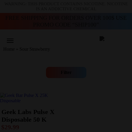
WARNING: THIS PRODUCT CONTAINS NICOTINE. NICOTINE
IS AN ADDICTIVE CHEMICAL
FREE SHIPPING FOR ORDERS OVER 100$ USE
PROMO CODE “SHIP100”
Home
»
Sour Strawberry
Filter
Geek Labs Pulse X
Disposable 50 K
$
29.99