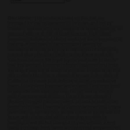
Disclaimer:
The products listed on this site are
intended for use by persons 21 or older, and not by
children, women who are pregnant or breast feeding, or
persons with or at risk of heart disease, high blood
pressure, diabetes, or taking medicine for depression or
asthma. If you have a demonstrated allergy or
sensitivity to nicotine or any combination of inhalants,
consult your physician before using these products.
You must be over the legal age in your state to buy or
use this product. Nicotine is highly addictive and habit
forming. Keep out of reach of children. Products on this
site contain Nicotine, a chemical known to the state of
California to cause birth defects or other reproductive
harm. Lithium-ion batteries are volatile. They may burn
or explode with improper use. Do not use or charge
with non-approved devices. Do not leave charging
devices plugged into computers, laptops or wall units
when not in use. Overuse of vaping devices may cause
overheating, malfunction, and/or burns or injury. Do not
leave unit unattended while charging anytime or
overnight, and do not charge it in your vehicle. Keep
away from high heat, direct sunlight, cold temperatures,