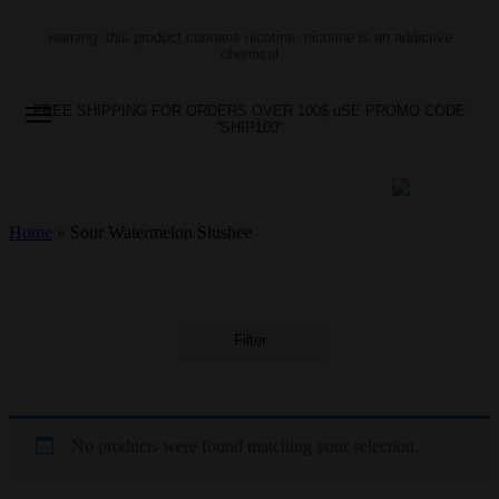
warning: this product contains nicotine. nicotine is an addictive
chemical
FREE SHIPPING FOR ORDERS OVER 100$ uSE PROMO CODE
“SHIP100”
Home
»
Sour Watermelon Slushee
Filter
No products were found matching your selection.