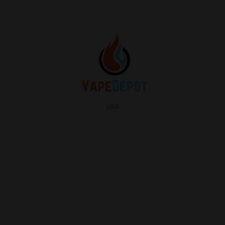
usa
info
About Us
Contact Us
FAQ
My Vape Depot Account
My Orders
Privacy Policy
SHOP FOR VAPES
ALL PRODUCTS