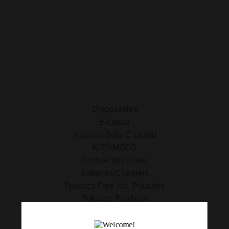
E-Liquid
Nicotine Salts E-Liquid
Accessories
Disposables
Kits/Mods
Tobacco Free Nic. Pouches
Disposables
E-Liquid
Nicotine Salts E-Liquid
KITS/MODS
Coils/Pods/Tanks
Batteries/Chargers
Tobacco Free Nic. Pouches
Tobacco Products
420 Essentials
Clearance