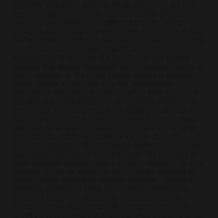
humidity and water. Injury or death can occur. Do not
replace batteries with non-approved units. Do not mix
new and used batteries or different brands. When
charging keep away from flammable areas such as but
not limited to wood floors and carpets. Always use a fire
resistant container or bag. Always have a fire
extinguisher in an event of a fire. Do not use battery or
devices that appear damaged. Do not expose battery to
direct sunlight. In the event battery begins to balloon,
swell, smoke, or become very hot, immediately
disconnect the power to home or office from the circuit
breaker. If a circuit breaker is unavailable, disconnect
from outlet. Do not approach the battery for at least 2
hours and ensure the room is ventilated. Do not drop,
damage, or tamper with batteries. Always use a surge
protector. Do not throw batteries into fire. Do not
connect improperly. Do not charge batteries unless are
specifically labeled as “rechargeable”. Do not carry or
store batteries together with a metallic necklace, in your
pockets, purse, or anywhere they may be exposed to
metals. Keep away from children and pets. Should a
child/pet swallow or chew on a battery, immediately
consult a physician and or call your local Poison
Control Center. Always turn off vaping devices with
on/off switches when not in use. Unplug charging units