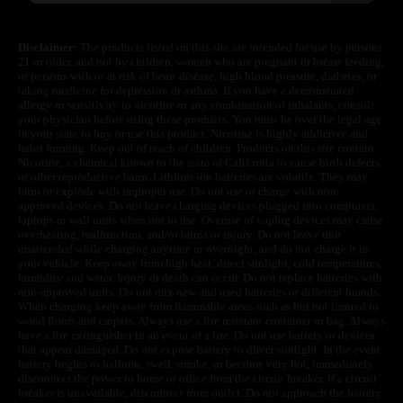
Disclaimer:
The products listed on this site are intended for use by persons
21 or older, and not by children, women who are pregnant or breast feeding,
or persons with or at risk of heart disease, high blood pressure, diabetes, or
taking medicine for depression or asthma. If you have a demonstrated
allergy or sensitivity to nicotine or any combination of inhalants, consult
your physician before using these products. You must be over the legal age
in your state to buy or use this product. Nicotine is highly addictive and
habit forming. Keep out of reach of children. Products on this site contain
Nicotine, a chemical known to the state of California to cause birth defects
or other reproductive harm. Lithium-ion batteries are volatile. They may
burn or explode with improper use. Do not use or charge with non-
approved devices. Do not leave charging devices plugged into computers,
laptops or wall units when not in use. Overuse of vaping devices may cause
overheating, malfunction, and/or burns or injury. Do not leave unit
unattended while charging anytime or overnight, and do not charge it in
your vehicle. Keep away from high heat, direct sunlight, cold temperatures,
humidity and water. Injury or death can occur. Do not replace batteries with
non-approved units. Do not mix new and used batteries or different brands.
When charging keep away from flammable areas such as but not limited to
wood floors and carpets. Always use a fire resistant container or bag. Always
have a fire extinguisher in an event of a fire. Do not use battery or devices
that appear damaged. Do not expose battery to direct sunlight. In the event
battery begins to balloon, swell, smoke, or become very hot, immediately
disconnect the power to home or office from the circuit breaker. If a circuit
breaker is unavailable, disconnect from outlet. Do not approach the battery