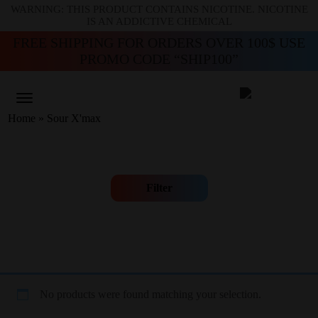
WARNING: THIS PRODUCT CONTAINS NICOTINE. NICOTINE
IS AN ADDICTIVE CHEMICAL
FREE SHIPPING FOR ORDERS OVER 100$ USE
PROMO CODE “SHIP100”
Home
»
Sour X'max
Filter
No products were found matching your selection.