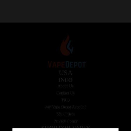
USA
INFO
About Us
Contact Us
FAQ
My Vape Depot Account
My Orders
Privacy Policy
SHOP FOR VAPES