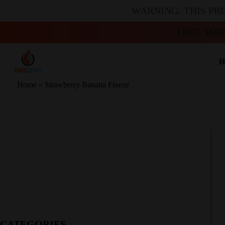
WARNING: THIS PR
FREE SHI
H
Home
»
Strawberry Banana Freeze
CATEGORIES