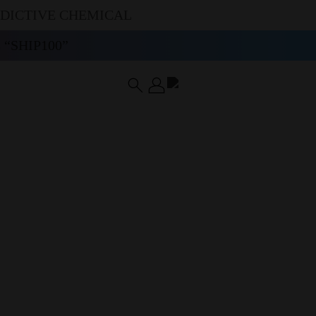
DDICTIVE CHEMICAL
“SHIP100”