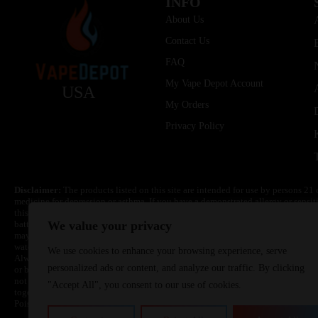
INFO
About Us
Contact Us
FAQ
My Vape Depot Account
USA
My Orders
Privacy Policy
Disclaimer:
The products listed on this site are intended for use by persons 21 
medicine for depression or asthma. If you have a demonstrated allergy or sensit
this product. Nicotine is highly addictive and habit forming. Keep out of reach 
batteries are volatile. They may burn or explode with improper use. Do not use
We value your privacy
may cause overheating, malfunction, and/or burns or injury. Do not leave unit 
water. Injury or death can occur. Do not replace batteries with non-approved un
We use cookies to enhance your browsing experience, serve
Always use a fire resistant container or bag. Always have a fire extinguisher in 
personalized ads or content, and analyze our traffic. By clicking
or become very hot, immediately disconnect the power to home or office from the 
not drop, damage, or tamper with batteries. Always use a surge protector. Do not 
"Accept All", you consent to our use of cookies.
together with a metallic necklace, in your pockets, purse, or anywhere they ma
Poison Control Center. Always turn off vaping devices with on/off switches when