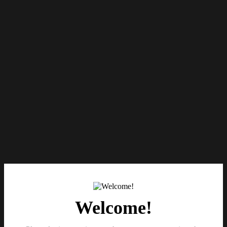
Welcome!