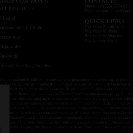
SHOP FOR VAPES
CONTACTS
Phone: +1 (530) 255-0932
ALL PRODUCTS
Email: support@vapedepotu
E-Liquid
QUICK LINKS
Buy vapes in California
Nicotine Salts E-Liquid
Buy vapes in Idaho
Buy vapes in Montana
Accessories
Buy vapes in Texas
Disposables
Kits/Mods
Tobacco Free Nic. Pouches
or older, and not by children, women who are pregnant or breast feeding, or persons w
ivity to nicotine or any combination of inhalants, consult your physician before usi
of children. Products on this site contain Nicotine, a chemical known to the state o
 or charge with non-approved devices. Do not leave charging devices plugged into c
unattended while charging anytime or overnight, and do not charge it in your vehic
its. Do not mix new and used batteries or different brands. When charging keep awa
an event of a fire. Do not use battery or devices that appear damaged. Do not expose 
circuit breaker. If a circuit breaker is unavailable, disconnect from outlet. Do not 
throw batteries into fire. Do not connect improperly. Do not charge batteries unless 
y be exposed to metals. Keep away from children and pets. Should a child/pet swallo
 not in use. Unplug charging units when not in use. Failure to follow warnings may r