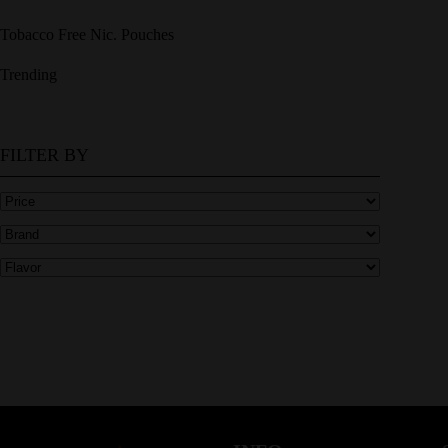
Tobacco Free Nic. Pouches
Trending
FILTER BY