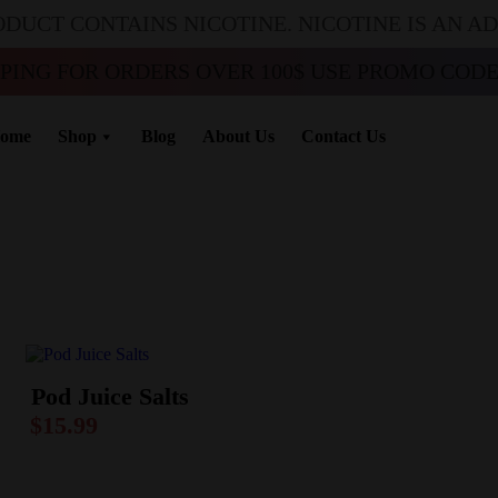
ODUCT CONTAINS NICOTINE. NICOTINE IS AN A
PPING FOR ORDERS OVER 100$ USE PROMO CODE 
ome
Shop
Blog
About Us
Contact Us
Pod Juice Salts
$
15.99