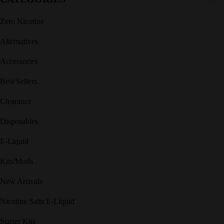
Zero Nicotine
Alternatives
Accessories
Best Sellers
Clearance
Disposables
E-Liquid
Kits/Mods
New Arrivals
Nicotine Salts E-Liquid
Starter Kits