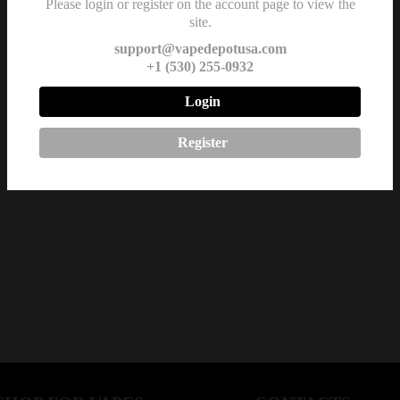
Please login or register on the account page to view the
site.
support@vapedepotusa.com
+1 (530) 255-0932
Login
Register