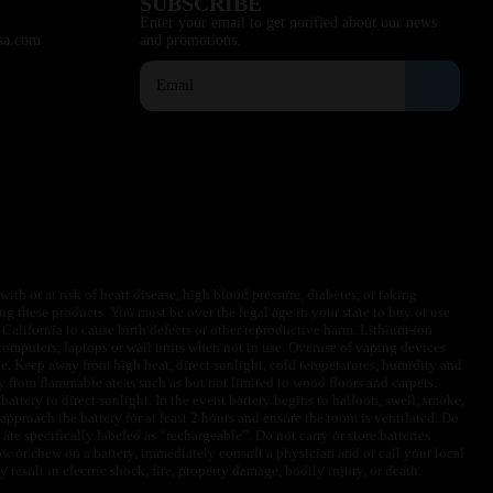
SUBSCRIBE
Enter your email to get notified about our news
sa.com
and promotions.
ith or at risk of heart disease, high blood pressure, diabetes, or taking
ng these products. You must be over the legal age in your state to buy or use
f California to cause birth defects or other reproductive harm. Lithium-ion
omputers, laptops or wall units when not in use. Overuse of vaping devices
le. Keep away from high heat, direct sunlight, cold temperatures, humidity and
y from flammable areas such as but not limited to wood floors and carpets.
battery to direct sunlight. In the event battery begins to balloon, swell, smoke,
approach the battery for at least 2 hours and ensure the room is ventilated. Do
are specifically labeled as “rechargeable”. Do not carry or store batteries
w or chew on a battery, immediately consult a physician and or call your local
esult in electric shock, fire, property damage, bodily injury, or death.