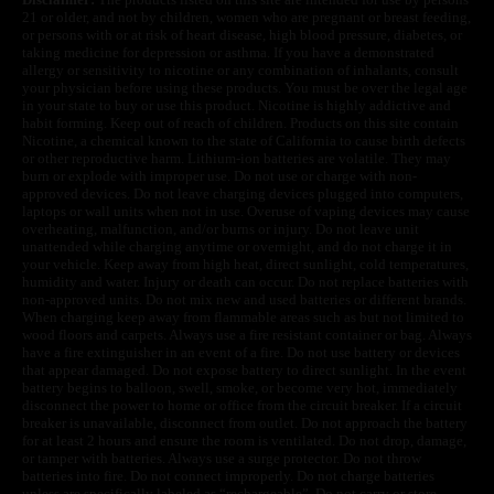
21 or older, and not by children, women who are pregnant or breast feeding,
or persons with or at risk of heart disease, high blood pressure, diabetes, or
taking medicine for depression or asthma. If you have a demonstrated
allergy or sensitivity to nicotine or any combination of inhalants, consult
your physician before using these products. You must be over the legal age
in your state to buy or use this product. Nicotine is highly addictive and
habit forming. Keep out of reach of children. Products on this site contain
Nicotine, a chemical known to the state of California to cause birth defects
or other reproductive harm. Lithium-ion batteries are volatile. They may
burn or explode with improper use. Do not use or charge with non-
approved devices. Do not leave charging devices plugged into computers,
laptops or wall units when not in use. Overuse of vaping devices may cause
overheating, malfunction, and/or burns or injury. Do not leave unit
unattended while charging anytime or overnight, and do not charge it in
your vehicle. Keep away from high heat, direct sunlight, cold temperatures,
humidity and water. Injury or death can occur. Do not replace batteries with
non-approved units. Do not mix new and used batteries or different brands.
When charging keep away from flammable areas such as but not limited to
wood floors and carpets. Always use a fire resistant container or bag. Always
have a fire extinguisher in an event of a fire. Do not use battery or devices
that appear damaged. Do not expose battery to direct sunlight. In the event
battery begins to balloon, swell, smoke, or become very hot, immediately
disconnect the power to home or office from the circuit breaker. If a circuit
breaker is unavailable, disconnect from outlet. Do not approach the battery
for at least 2 hours and ensure the room is ventilated. Do not drop, damage,
or tamper with batteries. Always use a surge protector. Do not throw
batteries into fire. Do not connect improperly. Do not charge batteries
unless are specifically labeled as “rechargeable”. Do not carry or store