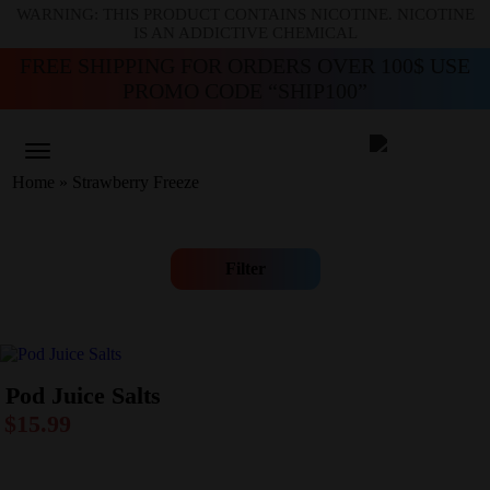
WARNING: THIS PRODUCT CONTAINS NICOTINE. NICOTINE
IS AN ADDICTIVE CHEMICAL
FREE SHIPPING FOR ORDERS OVER 100$ USE
PROMO CODE “SHIP100”
Home
»
Strawberry Freeze
Filter
Pod Juice Salts
$
15.99