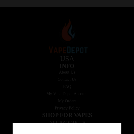
USA
INFO
About Us
Contact Us
FAQ
My Vape Depot Account
My Orders
Privacy Policy
SHOP FOR VAPES
ALL PRODUCTS
E-Liquid