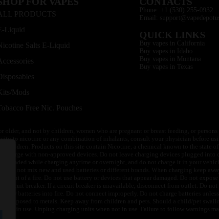
SHOP FOR VAPES
CONTACTS
Phone: +1 (530) 255-0932
ALL PRODUCTS
Email: support@vapedepotu
E-Liquid
QUICK LINKS
Buy vapes in California
Nicotine Salts E-Liquid
Buy vapes in Idaho
Buy vapes in Montana
Accessories
Buy vapes in Texas
Disposables
Kits/Mods
Tobacco Free Nic. Pouches
or older, and not by children, women who are pregnant or breast feeding, or persons w
ivity to nicotine or any combination of inhalants, consult your physician before usi
of children. Products on this site contain Nicotine, a chemical known to the state o
 or charge with non-approved devices. Do not leave charging devices plugged into c
unattended while charging anytime or overnight, and do not charge it in your vehic
its. Do not mix new and used batteries or different brands. When charging keep awa
an event of a fire. Do not use battery or devices that appear damaged. Do not expose 
circuit breaker. If a circuit breaker is unavailable, disconnect from outlet. Do not 
throw batteries into fire. Do not connect improperly. Do not charge batteries unless 
y be exposed to metals. Keep away from children and pets. Should a child/pet swallo
 not in use. Unplug charging units when not in use. Failure to follow warnings may r