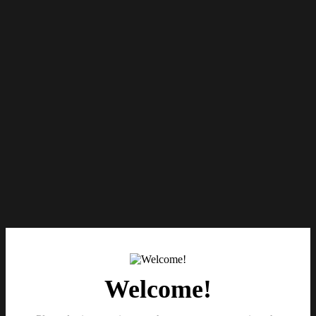
Welcome!