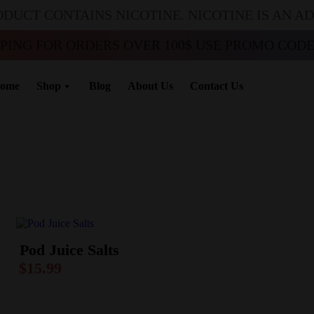
ODUCT CONTAINS NICOTINE. NICOTINE IS AN A
PPING FOR ORDERS OVER 100$ USE PROMO CODE 
ome
Shop
Blog
About Us
Contact Us
Pod Juice Salts
$
15.99