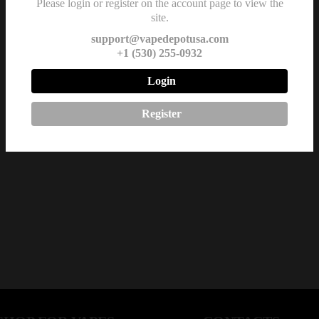
Please login or register on the account page to view the
site.
support@vapedepotusa.com
+1 (530) 255-0932
Login
Register