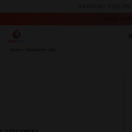
WARNING: THIS PR
FREE SHI
H
Home
»
Strawberry Jam
CATEGORIES