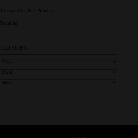
Tobacco Free Nic. Pouches
Trending
FILTER BY