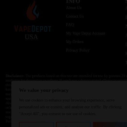
INFO
About Us
Contact Us
FAQ
My Vape Depot Account
USA
My Orders
Privacy Policy
Disclaimer:
The products listed on this site are intended for use by persons 21 
medicine for depression or asthma. If you have a demonstrated allergy or sensit
this product. Nicotine is highly addictive and habit forming. Keep out of reach 
batteries are volatile. They may burn or explode with improper use. Do not use
We value your privacy
may cause overheating, malfunction, and/or burns or injury. Do not leave unit 
water. Injury or death can occur. Do not replace batteries with non-approved un
We use cookies to enhance your browsing experience, serve
Always use a fire resistant container or bag. Always have a fire extinguisher in 
personalized ads or content, and analyze our traffic. By clicking
or become very hot, immediately disconnect the power to home or office from the 
not drop, damage, or tamper with batteries. Always use a surge protector. Do not 
"Accept All", you consent to our use of cookies.
together with a metallic necklace, in your pockets, purse, or anywhere they ma
Poison Control Center. Always turn off vaping devices with on/off switches when