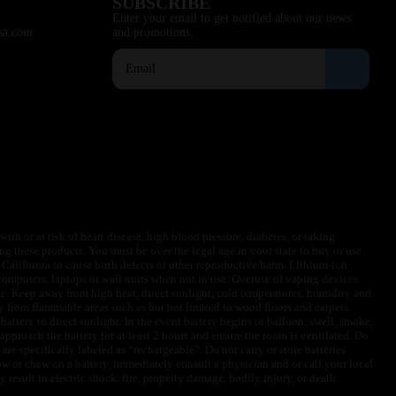
SUBSCRIBE
Enter your email to get notified about our news
sa.com
and promotions.
ith or at risk of heart disease, high blood pressure, diabetes, or taking
ng these products. You must be over the legal age in your state to buy or use
f California to cause birth defects or other reproductive harm. Lithium-ion
omputers, laptops or wall units when not in use. Overuse of vaping devices
le. Keep away from high heat, direct sunlight, cold temperatures, humidity and
y from flammable areas such as but not limited to wood floors and carpets.
battery to direct sunlight. In the event battery begins to balloon, swell, smoke,
approach the battery for at least 2 hours and ensure the room is ventilated. Do
are specifically labeled as “rechargeable”. Do not carry or store batteries
w or chew on a battery, immediately consult a physician and or call your local
esult in electric shock, fire, property damage, bodily injury, or death.