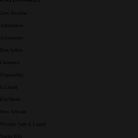
Zero Nicotine
Alternatives
Accessories
Best Sellers
Clearance
Disposables
E-Liquid
Kits/Mods
New Arrivals
Nicotine Salts E-Liquid
Starter Kits