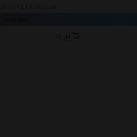
DDICTIVE CHEMICAL
“SHIP100”