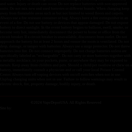
and water. Injury or death can occur. Do not replace batteries with non-approved
units. Do not mix new and used batteries or different brands. When charging keep
away from flammable areas such as but not limited to wood floors and carpets.
Always use a fire resistant container or bag. Always have a fire extinguisher in an
event of a fire. Do not use battery or devices that appear damaged. Do not expose
battery to direct sunlight. In the event battery begins to balloon, swell, smoke, or
become very hot, immediately disconnect the power to home or office from the
circuit breaker. If a circuit breaker is unavailable, disconnect from outlet. Do not
approach the battery for at least 2 hours and ensure the room is ventilated. Do not
drop, damage, or tamper with batteries. Always use a surge protector. Do not throw
batteries into fire. Do not connect improperly. Do not charge batteries unless are
specifically labeled as “rechargeable”. Do not carry or store batteries together with
a metallic necklace, in your pockets, purse, or anywhere they may be exposed to
metals. Keep away from children and pets. Should a child/pet swallow or chew on a
battery, immediately consult a physician and or call your local Poison Control
Center. Always turn off vaping devices with on/off switches when not in use.
Unplug charging units when not in use. Failure to follow warnings may result in
electric shock, fire, property damage, bodily injury, or death.
©
2024 VapeDepotUSA. All Rights Reserved
Site by: