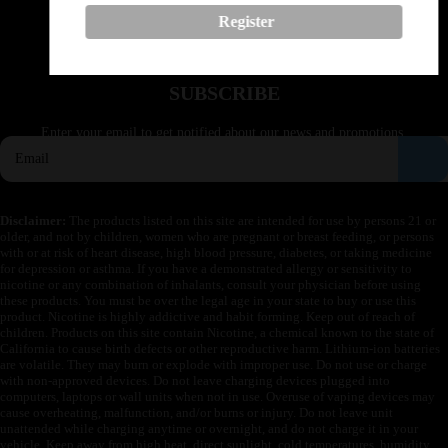
Buy vapes in California
Register
Buy vapes in Idaho
Buy vapes in Montana
Buy vapes in Texas
SUBSCRIBE
Enter your email to get notified about our news and promotions.
Disclaimer:
The products listed on this site are intended for use by persons 21 or
older, and not by children, women who are pregnant or breast feeding, or persons
with or at risk of heart disease, high blood pressure, diabetes, or taking medicine
for depression or asthma. If you have a demonstrated allergy or sensitivity to
nicotine or any combination of inhalants, consult your physician before using
these products. You must be over the legal age in your state to buy or use this
product. Nicotine is highly addictive and habit forming. Keep out of reach of
children. Products on this site contain Nicotine, a chemical known to the state of
California to cause birth defects or other reproductive harm. Lithium-ion batteries
are volatile. They may burn or explode with improper use. Do not use or charge
with non-approved devices. Do not leave charging devices plugged into
computers, laptops or wall units when not in use. Overuse of vaping devices may
cause overheating, malfunction, and/or burns or injury. Do not leave unit
unattended while charging anytime or overnight, and do not charge it in your
vehicle. Keep away from high heat, direct sunlight, cold temperatures, humidity