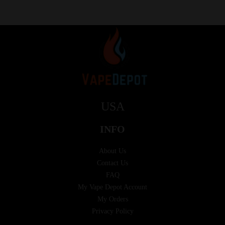
USA
INFO
About Us
Contact Us
FAQ
My Vape Depot Account
My Orders
Privacy Policy