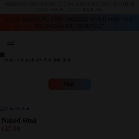
WARNING: THIS PRODUCT CONTAINS NICOTINE. NICOTINE
IS AN ADDICTIVE CHEMICAL
FREE SHIPPING FOR ORDERS OVER 100$ USE
PROMO CODE “SHIP100”
Home
»
Strawberry Pom Menthol
Filter
Naked 60ml
$
17.99