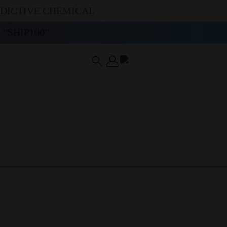
DDICTIVE CHEMICAL
“SHIP100”