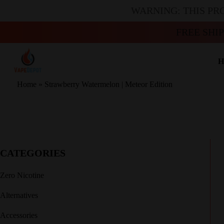
WARNING: THIS PR
FREE SHI
H
Home
»
Strawberry Watermelon | Meteor Edition
CATEGORIES
Zero Nicotine
Alternatives
Accessories