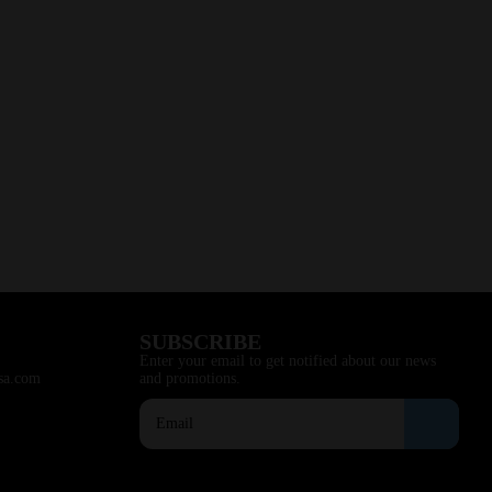
SUBSCRIBE
Enter your email to get notified about our news
sa.com
and promotions.