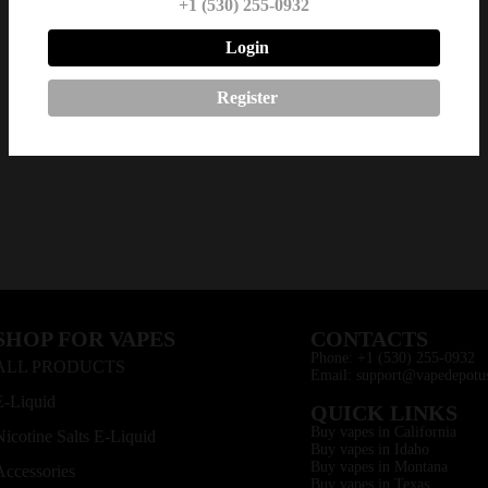
+1 (530) 255-0932
Login
Register
SHOP FOR VAPES
CONTACTS
Phone: +1 (530) 255-0932
ALL PRODUCTS
Email: support@vapedepotu
E-Liquid
QUICK LINKS
Buy vapes in California
Nicotine Salts E-Liquid
Buy vapes in Idaho
Buy vapes in Montana
Accessories
Buy vapes in Texas