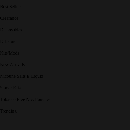
Best Sellers
Clearance
Disposables
E-Liquid
Kits/Mods
New Arrivals
Nicotine Salts E-Liquid
Starter Kits
Tobacco Free Nic. Pouches
Trending