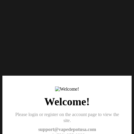
Welcome!
Please login or register on the account page to view the
site.
support@vapedepotusa.com