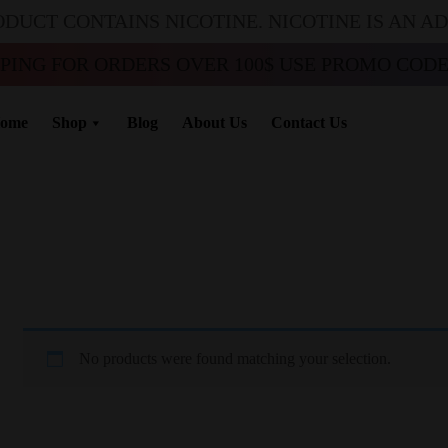
ODUCT CONTAINS NICOTINE. NICOTINE IS AN A
PPING FOR ORDERS OVER 100$ USE PROMO CODE 
ome
Shop
Blog
About Us
Contact Us
No products were found matching your selection.