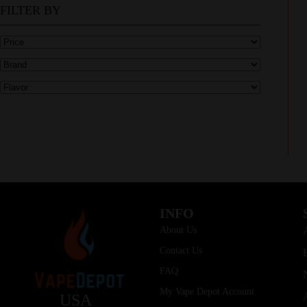
FILTER BY
INFO
About Us
Contact Us
FAQ
My Vape Depot Account
USA