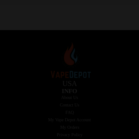
USA
INFO
About Us
Contact Us
FAQ
My Vape Depot Account
My Orders
Privacy Policy