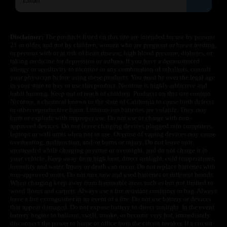
Disclaimer:
The products listed on this site are intended for use by persons
21 or older, and not by children, women who are pregnant or breast feeding,
or persons with or at risk of heart disease, high blood pressure, diabetes, or
taking medicine for depression or asthma. If you have a demonstrated
allergy or sensitivity to nicotine or any combination of inhalants, consult
your physician before using these products. You must be over the legal age
in your state to buy or use this product. Nicotine is highly addictive and
habit forming. Keep out of reach of children. Products on this site contain
Nicotine, a chemical known to the state of California to cause birth defects
or other reproductive harm. Lithium-ion batteries are volatile. They may
burn or explode with improper use. Do not use or charge with non-
approved devices. Do not leave charging devices plugged into computers,
laptops or wall units when not in use. Overuse of vaping devices may cause
overheating, malfunction, and/or burns or injury. Do not leave unit
unattended while charging anytime or overnight, and do not charge it in
your vehicle. Keep away from high heat, direct sunlight, cold temperatures,
humidity and water. Injury or death can occur. Do not replace batteries with
non-approved units. Do not mix new and used batteries or different brands.
When charging keep away from flammable areas such as but not limited to
wood floors and carpets. Always use a fire resistant container or bag. Always
have a fire extinguisher in an event of a fire. Do not use battery or devices
that appear damaged. Do not expose battery to direct sunlight. In the event
battery begins to balloon, swell, smoke, or become very hot, immediately
disconnect the power to home or office from the circuit breaker. If a circuit