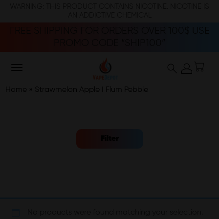
WARNING: THIS PRODUCT CONTAINS NICOTINE. NICOTINE IS
AN ADDICTIVE CHEMICAL
FREE SHIPPING FOR ORDERS OVER 100$ USE
PROMO CODE “SHIP100”
Home
»
Strawmelon Apple I Flum Pebble
Filter
No products were found matching your selection.