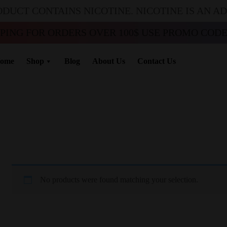
ODUCT CONTAINS NICOTINE. NICOTINE IS AN A
PPING FOR ORDERS OVER 100$ USE PROMO CODE 
ome
Shop
Blog
About Us
Contact Us
No products were found matching your selection.