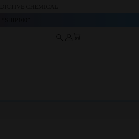
DDICTIVE CHEMICAL
“SHIP100”