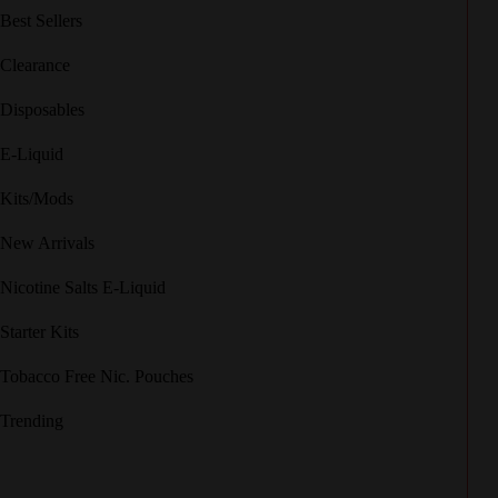
Best Sellers
Clearance
Disposables
E-Liquid
Kits/Mods
New Arrivals
Nicotine Salts E-Liquid
Starter Kits
Tobacco Free Nic. Pouches
Trending