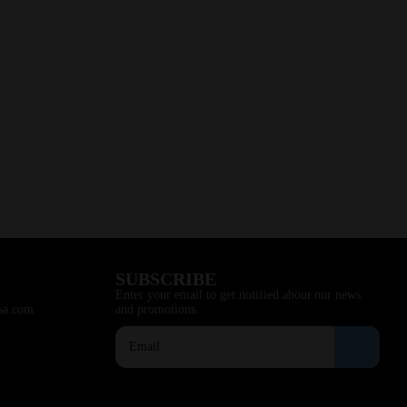
SUBSCRIBE
Enter your email to get notified about our news
sa.com
and promotions.