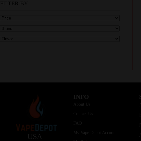
FILTER BY
INFO
About Us
Contact Us
FAQ
My Vape Depot Account
USA