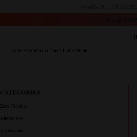
WARNING: THIS PR
FREE SHI
H
Home
»
Summer Glacier I Flum Pebble
CATEGORIES
Zero Nicotine
Alternatives
Accessories