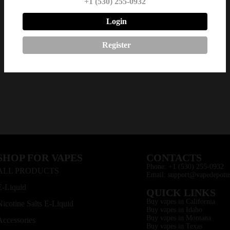
+1 (530) 255-0932
Login
Register
SHOP FOR VAPES
CONTACTS
Phone: +1 (530) 255-0932
ALL PRODUCTS
Email: support@vapedepotu
E-Liquid
QUICK LINKS
Buy vapes in California
Nicotine Salts E-Liquid
Buy vapes in Idaho
Buy vapes in Montana
Accessories
Buy vapes in Texas