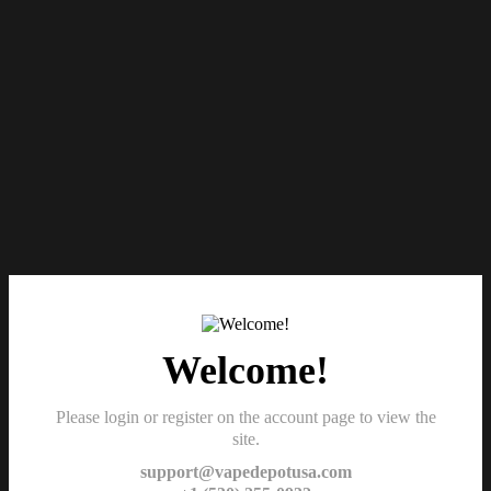
Welcome!
Please login or register on the account page to view the
site.
support@vapedepotusa.com