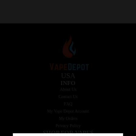
USA
INFO
About Us
Contact Us
FAQ
My Vape Depot Account
My Orders
Privacy Policy
SHOP FOR VAPES