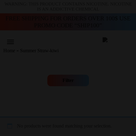
WARNING: THIS PRODUCT CONTAINS NICOTINE. NICOTINE
IS AN ADDICTIVE CHEMICAL
FREE SHIPPING FOR ORDERS OVER 100$ USE
PROMO CODE “SHIP100”
Home
»
Summer Straw-kiwi
Filter
No products were found matching your selection.