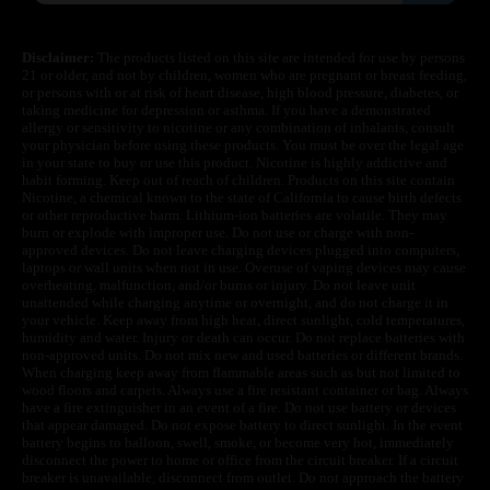
Disclaimer:
The products listed on this site are intended for use by persons
21 or older, and not by children, women who are pregnant or breast feeding,
or persons with or at risk of heart disease, high blood pressure, diabetes, or
taking medicine for depression or asthma. If you have a demonstrated
allergy or sensitivity to nicotine or any combination of inhalants, consult
your physician before using these products. You must be over the legal age
in your state to buy or use this product. Nicotine is highly addictive and
habit forming. Keep out of reach of children. Products on this site contain
Nicotine, a chemical known to the state of California to cause birth defects
or other reproductive harm. Lithium-ion batteries are volatile. They may
burn or explode with improper use. Do not use or charge with non-
approved devices. Do not leave charging devices plugged into computers,
laptops or wall units when not in use. Overuse of vaping devices may cause
overheating, malfunction, and/or burns or injury. Do not leave unit
unattended while charging anytime or overnight, and do not charge it in
your vehicle. Keep away from high heat, direct sunlight, cold temperatures,
humidity and water. Injury or death can occur. Do not replace batteries with
non-approved units. Do not mix new and used batteries or different brands.
When charging keep away from flammable areas such as but not limited to
wood floors and carpets. Always use a fire resistant container or bag. Always
have a fire extinguisher in an event of a fire. Do not use battery or devices
that appear damaged. Do not expose battery to direct sunlight. In the event
battery begins to balloon, swell, smoke, or become very hot, immediately
disconnect the power to home or office from the circuit breaker. If a circuit
breaker is unavailable, disconnect from outlet. Do not approach the battery